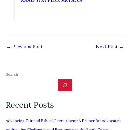
READ THE FULL ARTICLE
←
Previous Post
Next Post
→
Search
Recent Posts
Advancing Fair and Ethical Recruitment: A Primer for Advocates
Addressing Challenges and Responses in the South Korea