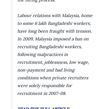
Labour relations with Malaysia, home
to some 6 lakh Bangladeshi workers,
have long been fraught with tension.
In 2009, Malaysia imposed a ban on
recruiting Bangladeshi workers,
following malpractices in
recruitment, joblessness, low wage,
non-payment and bad living
conditions when private recruiters
were solely responsible for
recruitment in 2007-08.