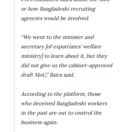
or how Bangladeshi recruiting
agencies would be involved.
“We went to the minister and
secretary [of expatriates’ welfare
ministry] to learn about it, but they
did not give us the cabinet-approved
draft MoU,” Baira said.
According to the platform, those
who deceived Bangladeshi workers
in the past are out to control the
business again.