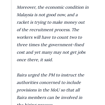
Moreover, the economic condition in
Malaysia is not good now, and a
racket is trying to make money out
of the recruitment process. The
workers will have to count two to
three times the government-fixed
cost and yet many may not get jobs
once there, it said.
Baira urged the PM to instruct the
authorities concerned to include
provisions in the MoU so that all
Baira members can be involved in
the hiring process.