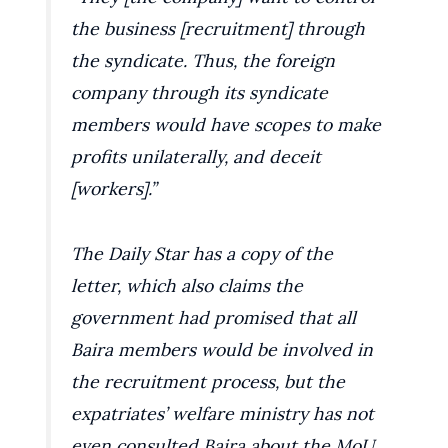
the business [recruitment] through
the syndicate. Thus, the foreign
company through its syndicate
members would have scopes to make
profits unilaterally, and deceit
[workers].”
The Daily Star has a copy of the
letter, which also claims the
government had promised that all
Baira members would be involved in
the recruitment process, but the
expatriates’ welfare ministry has not
even consulted Baira about the MoU