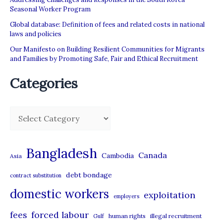
Seasonal Worker Program
Global database: Definition of fees and related costs in national
laws and policies
Our Manifesto on Building Resilient Communities for Migrants
and Families by Promoting Safe, Fair and Ethical Recruitment
Categories
C
a
t
Bangladesh
Canada
Cambodia
Asia
e
debt bondage
contract substitution
g
domestic workers
o
exploitation
employers
r
forced labour
fees
human rights
illegal recruitment
Gulf