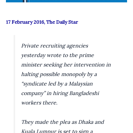
17 February 2016, The Daily Star
Private recruiting agencies
yesterday wrote to the prime
minister seeking her intervention in
halting possible monopoly by a
“syndicate led by a Malaysian
company” in hiring Bangladeshi
workers there.
They made the plea as Dhaka and
Kuala Lumpur is set to sign a