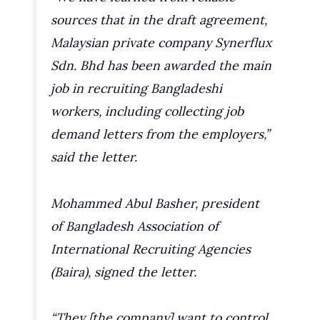
sources that in the draft agreement,
Malaysian private company Synerflux
Sdn. Bhd has been awarded the main
job in recruiting Bangladeshi
workers, including collecting job
demand letters from the employers,”
said the letter.
Mohammed Abul Basher, president
of Bangladesh Association of
International Recruiting Agencies
(Baira), signed the letter.
“They [the company] want to control