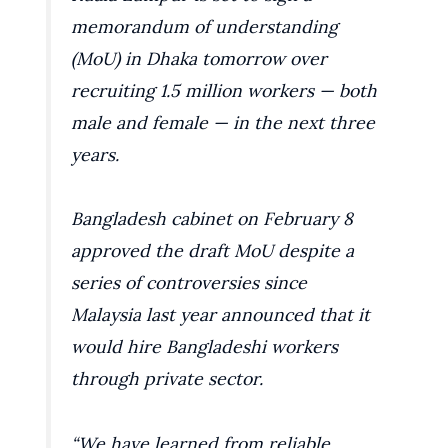
memorandum of understanding
(MoU) in Dhaka tomorrow over
recruiting 1.5 million workers — both
male and female — in the next three
years.
Bangladesh cabinet on February 8
approved the draft MoU despite a
series of controversies since
Malaysia last year announced that it
would hire Bangladeshi workers
through private sector.
“We have learned from reliable