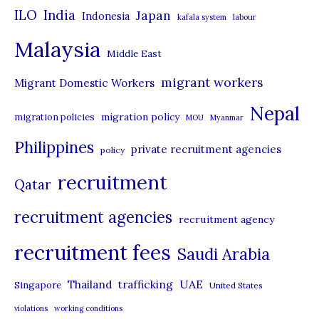
i
ILO
India
Japan
Indonesia
kafala system
labour
e
Malaysia
s
Middle East
migrant workers
Migrant Domestic Workers
Nepal
migration policy
migration policies
MOU
Myanmar
Philippines
private recruitment agencies
policy
recruitment
Qatar
recruitment agencies
recruitment agency
recruitment fees
Saudi Arabia
UAE
Thailand
trafficking
Singapore
United States
violations
working conditions