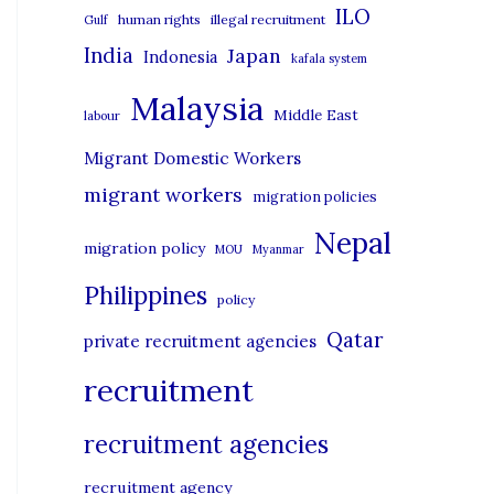
i
ILO
human rights
illegal recruitment
Gulf
e
India
Japan
Indonesia
kafala system
s
Malaysia
Middle East
labour
Migrant Domestic Workers
migrant workers
migration policies
Nepal
migration policy
MOU
Myanmar
Philippines
policy
Qatar
private recruitment agencies
recruitment
recruitment agencies
recruitment agency