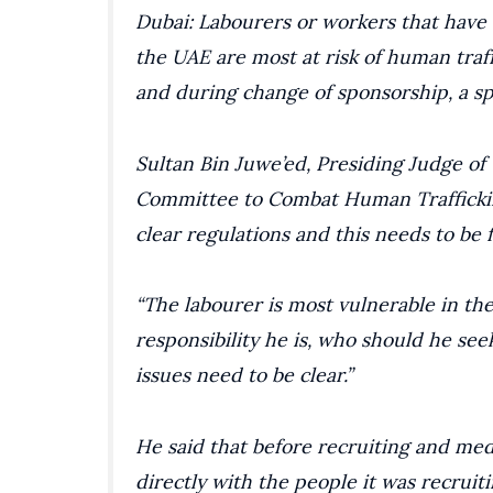
Dubai: Labourers or workers that have
the UAE are most at risk of human traf
and during change of sponsorship, a sp
Sultan Bin Juwe’ed, Presiding Judge o
Committee to Combat Human Trafficking
clear regulations and this needs to be f
“The labourer is most vulnerable in the
responsibility he is, who should he see
issues need to be clear.”
He said that before recruiting and me
directly with the people it was recruiti