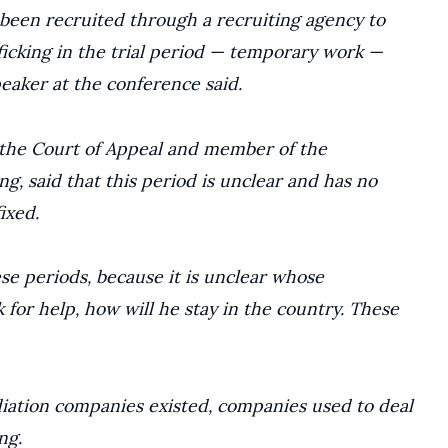
 been recruited through a recruiting agency to
ficking in the trial period — temporary work —
eaker at the conference said.
f the Court of Appeal and member of the
, said that this period is unclear and has no
ixed.
se periods, because it is unclear whose
k for help, how will he stay in the country. These
diation companies existed, companies used to deal
ng.