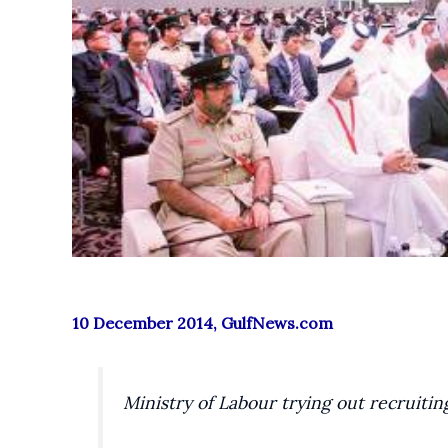
10 December 2014, GulfNews.com
Ministry of Labour trying out recruitin