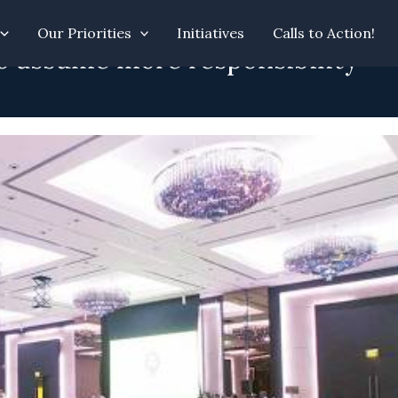
Our Priorities
Initiatives
Calls to Action!
o assume more responsibility