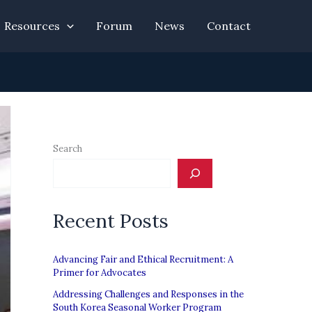
Resources
Forum
News
Contact
Search
Recent Posts
Advancing Fair and Ethical Recruitment: A
Primer for Advocates
Addressing Challenges and Responses in the
South Korea Seasonal Worker Program