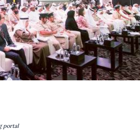
g portal