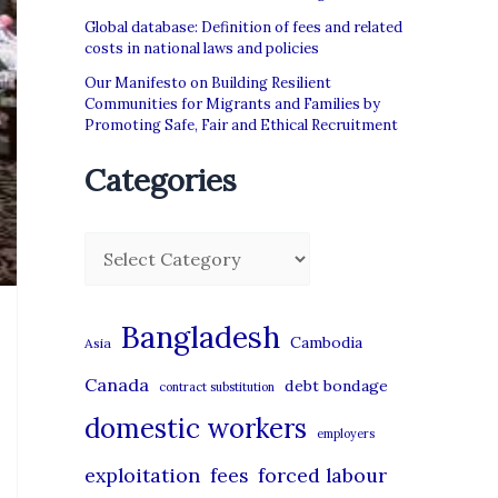
Global database: Definition of fees and related
costs in national laws and policies
Our Manifesto on Building Resilient
Communities for Migrants and Families by
Promoting Safe, Fair and Ethical Recruitment
Categories
C
a
t
Bangladesh
Cambodia
Asia
e
Canada
debt bondage
contract substitution
g
domestic workers
o
employers
r
exploitation
forced labour
fees