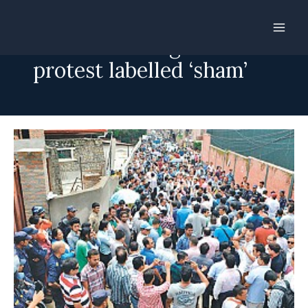
Skip
to
Recruitment agencies’
content
protest labelled ‘sham’