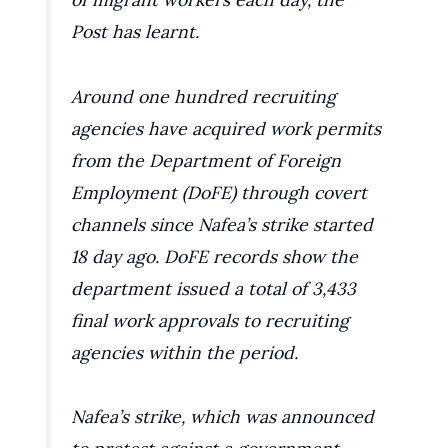
Post has learnt.
Around one hundred recruiting
agencies have acquired work permits
from the Department of Foreign
Employment (DoFE) through covert
channels since Nafea’s strike started
18 day ago. DoFE records show the
department issued a total of 3,433
final work approvals to recruiting
agencies within the period.
Nafea’s strike, which was announced