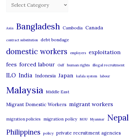
C
a
t
Bangladesh
Canada
Cambodia
Asia
e
debt bondage
contract substitution
g
domestic workers
o
exploitation
employers
r
forced labour
fees
human rights
illegal recruitment
Gulf
i
ILO
India
Japan
Indonesia
kafala system
labour
e
Malaysia
s
Middle East
migrant workers
Migrant Domestic Workers
Nepal
migration policy
migration policies
MOU
Myanmar
Philippines
private recruitment agencies
policy