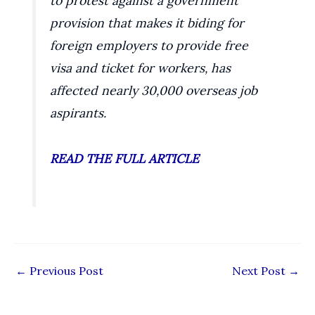
to protest against a government
provision that makes it biding for
foreign employers to provide free
visa and ticket for workers, has
affected nearly 30,000 overseas job
aspirants.
READ THE FULL ARTICLE
←
Previous Post
Next Post
→