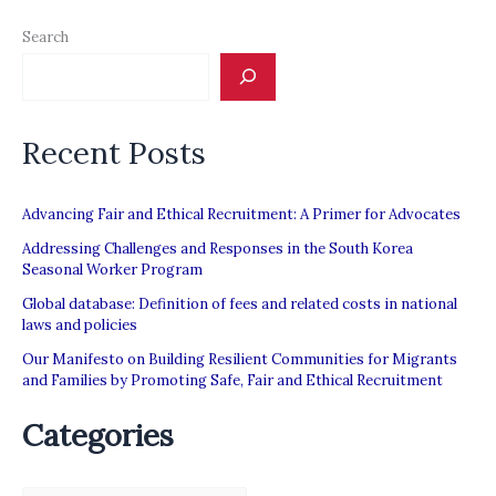
Search
Recent Posts
Advancing Fair and Ethical Recruitment: A Primer for Advocates
Addressing Challenges and Responses in the South Korea
Seasonal Worker Program
Global database: Definition of fees and related costs in national
laws and policies
Our Manifesto on Building Resilient Communities for Migrants
and Families by Promoting Safe, Fair and Ethical Recruitment
Categories