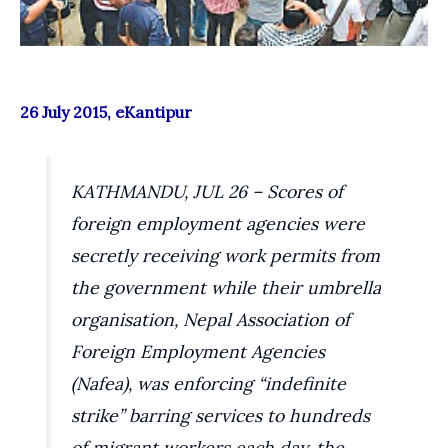
26 July 2015, eKantipur
KATHMANDU, JUL 26 – Scores of
foreign employment agencies were
secretly receiving work permits from
the government while their umbrella
organisation, Nepal Association of
Foreign Employment Agencies
(Nafea), was enforcing “indefinite
strike” barring services to hundreds
of migrant workers each day, the