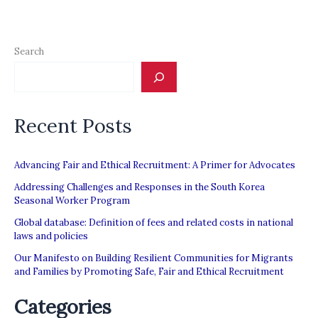
Search
Recent Posts
Advancing Fair and Ethical Recruitment: A Primer for Advocates
Addressing Challenges and Responses in the South Korea
Seasonal Worker Program
Global database: Definition of fees and related costs in national
laws and policies
Our Manifesto on Building Resilient Communities for Migrants
and Families by Promoting Safe, Fair and Ethical Recruitment
Categories