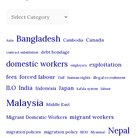
C
a
t
Bangladesh
Canada
Cambodia
Asia
e
debt bondage
contract substitution
g
domestic workers
o
exploitation
employers
r
forced labour
fees
human rights
illegal recruitment
Gulf
i
ILO
India
Japan
Indonesia
kafala system
labour
e
Malaysia
s
Middle East
migrant workers
Migrant Domestic Workers
Nepal
migration policy
migration policies
MOU
Myanmar