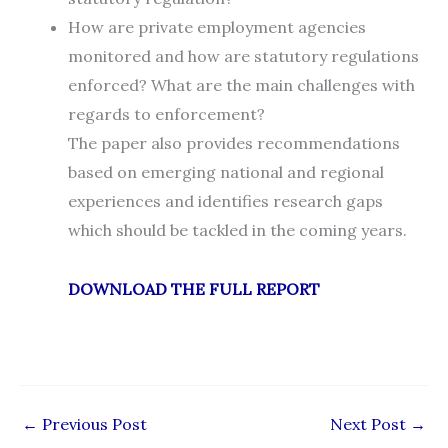
How are private employment agencies
monitored and how are statutory regulations
enforced? What are the main challenges with
regards to enforcement?
The paper also provides recommendations
based on emerging national and regional
experiences and identifies research gaps
which should be tackled in the coming years.
DOWNLOAD THE FULL REPORT
←
Previous Post
Next Post
→