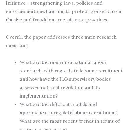
Initiative – strengthening laws, policies and
enforcement mechanisms to protect workers from
abusive and fraudulent recruitment practices.
Overall, the paper addresses three main research
questions:
What are the main international labour
standards with regards to labour recruitment
and how have the ILO supervisory bodies
assessed national regulation and its
implementation?
What are the different models and
approaches to regulate labour recruitment?
What are the most recent trends in terms of
statutory regulation?