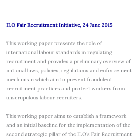
ILO Fair Recruitment Initiative, 24 June 2015
This working paper presents the role of
international labour standards in regulating
recruitment and provides a preliminary overview of
national laws, policies, regulations and enforcement
mechanism which aim to prevent fraudulent
recruitment practices and protect workers from
unscrupulous labour recruiters.
This working paper aims to establish a framework
and an initial baseline for the implementation of the
second strategic pillar of the ILO’s Fair Recruitment