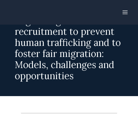
Skip
to
Regulating labour
content
recruitment to prevent
human trafficking and to
foster fair migration:
Models, challenges and
opportunities