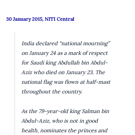
30 January 2015, NITI Central
India declared “national mourning”
on January 24 as a mark of respect
for Saudi king Abdullah bin Abdul-
Aziz who died on January 23. The
national flag was flown at half-mast
throughout the country.
As the 79-year-old king Salman bin
Abdul-Aziz, who is not in good
health, nominates the princes and