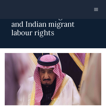
Skip
to
Saudi new King Salman
content
and Indian migrant
labour rights