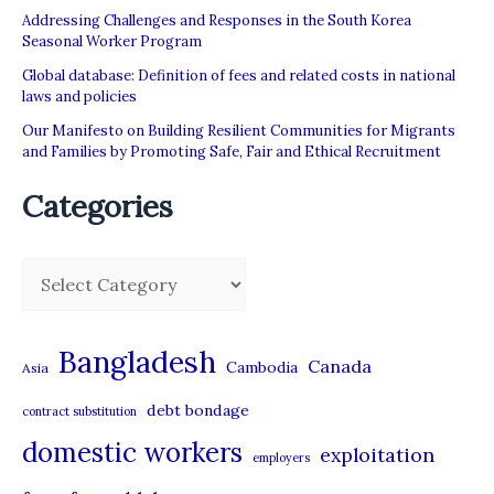
Addressing Challenges and Responses in the South Korea
Seasonal Worker Program
Global database: Definition of fees and related costs in national
laws and policies
Our Manifesto on Building Resilient Communities for Migrants
and Families by Promoting Safe, Fair and Ethical Recruitment
Categories
C
a
t
Bangladesh
Canada
Cambodia
Asia
e
debt bondage
contract substitution
g
domestic workers
o
exploitation
employers
r