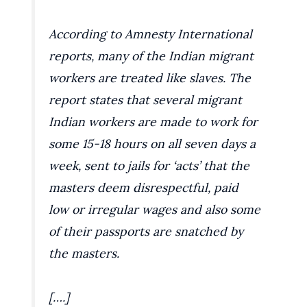
According to Amnesty International
reports, many of the Indian migrant
workers are treated like slaves. The
report states that several migrant
Indian workers are made to work for
some 15-18 hours on all seven days a
week, sent to jails for ‘acts’ that the
masters deem disrespectful, paid
low or irregular wages and also some
of their passports are snatched by
the masters.
[….]