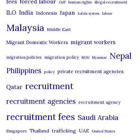
forced labour
fees
human rights
illegal recruitment
Gulf
i
ILO
India
Japan
Indonesia
kafala system
labour
e
Malaysia
s
Middle East
migrant workers
Migrant Domestic Workers
Nepal
migration policy
migration policies
MOU
Myanmar
Philippines
private recruitment agencies
policy
recruitment
Qatar
recruitment agencies
recruitment agency
recruitment fees
Saudi Arabia
UAE
Thailand
trafficking
Singapore
United States