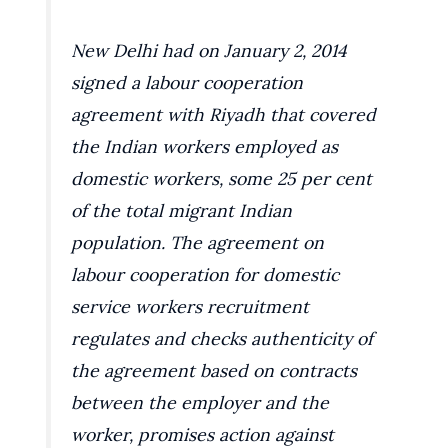
New Delhi had on January 2, 2014
signed a labour cooperation
agreement with Riyadh that covered
the Indian workers employed as
domestic workers, some 25 per cent
of the total migrant Indian
population. The agreement on
labour cooperation for domestic
service workers recruitment
regulates and checks authenticity of
the agreement based on contracts
between the employer and the
worker, promises action against