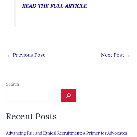
READ THE FULL ARTICLE
←
Previous Post
Next Post
→
Search
Recent Posts
Advancing Fair and Ethical Recruitment: A Primer for Advocates