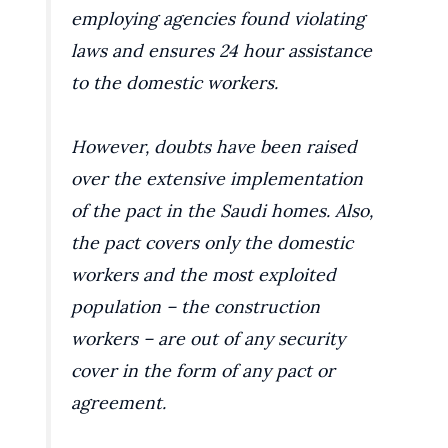
employing agencies found violating
laws and ensures 24 hour assistance
to the domestic workers.
However, doubts have been raised
over the extensive implementation
of the pact in the Saudi homes. Also,
the pact covers only the domestic
workers and the most exploited
population – the construction
workers – are out of any security
cover in the form of any pact or
agreement.