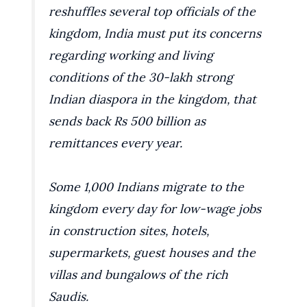
reshuffles several top officials of the
kingdom, India must put its concerns
regarding working and living
conditions of the 30-lakh strong
Indian diaspora in the kingdom, that
sends back Rs 500 billion as
remittances every year.
Some 1,000 Indians migrate to the
kingdom every day for low-wage jobs
in construction sites, hotels,
supermarkets, guest houses and the
villas and bungalows of the rich
Saudis.