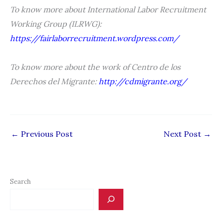
To know more about International Labor Recruitment
Working Group (ILRWG):
https://fairlaborrecruitment.wordpress.com/
To know more about the work of Centro de los
Derechos del Migrante:
http://cdmigrante.org/
←
Previous Post
Next Post
→
Search