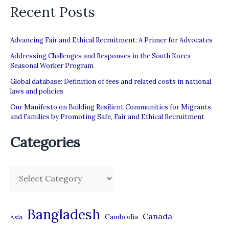
Recent Posts
Advancing Fair and Ethical Recruitment: A Primer for Advocates
Addressing Challenges and Responses in the South Korea
Seasonal Worker Program
Global database: Definition of fees and related costs in national
laws and policies
Our Manifesto on Building Resilient Communities for Migrants
and Families by Promoting Safe, Fair and Ethical Recruitment
Categories
C
a
t
Bangladesh
Canada
Cambodia
Asia
e