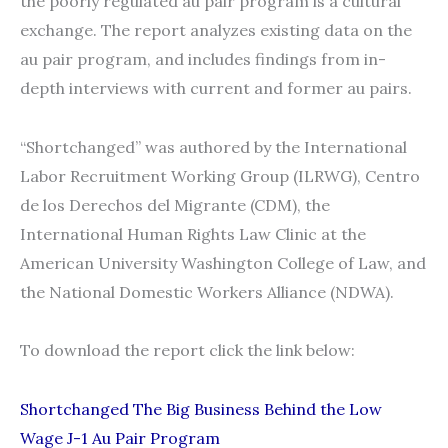
the poorly regulated au pair program is a cultural
exchange. The report analyzes existing data on the
au pair program, and includes findings from in-
depth interviews with current and former au pairs.
“Shortchanged” was authored by the International
Labor Recruitment Working Group (ILRWG), Centro
de los Derechos del Migrante (CDM), the
International Human Rights Law Clinic at the
American University Washington College of Law, and
the National Domestic Workers Alliance (NDWA).
To download the report click the link below:
Shortchanged The Big Business Behind the Low
Wage J-1 Au Pair Program