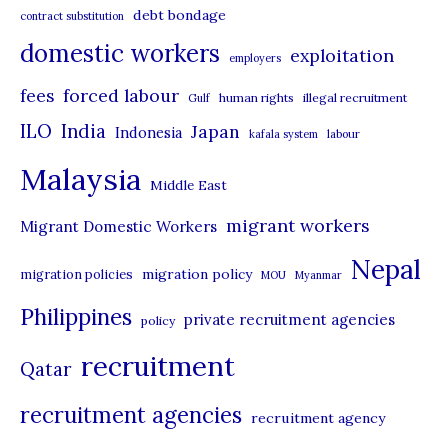
debt bondage
contract substitution
g
domestic workers
o
exploitation
employers
r
forced labour
fees
human rights
illegal recruitment
Gulf
i
ILO
India
Japan
Indonesia
kafala system
labour
e
Malaysia
s
Middle East
migrant workers
Migrant Domestic Workers
Nepal
migration policy
migration policies
MOU
Myanmar
Philippines
private recruitment agencies
policy
recruitment
Qatar
recruitment agencies
recruitment agency