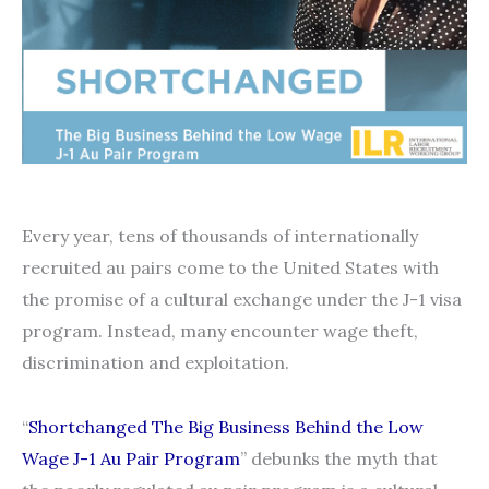
Every year, tens of thousands of internationally
recruited au pairs come to the United States with
the promise of a cultural exchange under the J-1 visa
program. Instead, many encounter wage theft,
discrimination and exploitation.
“
Shortchanged The Big Business Behind the Low
Wage J-1 Au Pair Program
” debunks the myth that