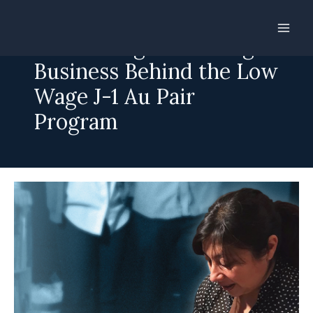
Skip
to
Shortchanged: The Big
content
Business Behind the Low
Wage J-1 Au Pair
Program