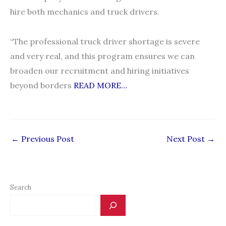
hire both mechanics and truck drivers.
“The professional truck driver shortage is severe
and very real, and this program ensures we can
broaden our recruitment and hiring initiatives
beyond borders
READ MORE…
←
Previous Post
Next Post
→
Search