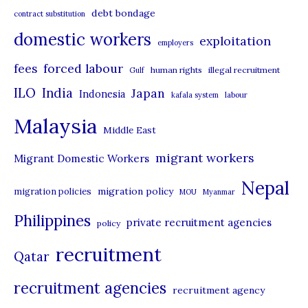
debt bondage
contract substitution
g
domestic workers
o
exploitation
employers
r
forced labour
fees
human rights
illegal recruitment
Gulf
i
ILO
India
Japan
Indonesia
kafala system
labour
e
Malaysia
s
Middle East
migrant workers
Migrant Domestic Workers
Nepal
migration policy
migration policies
MOU
Myanmar
Philippines
private recruitment agencies
policy
recruitment
Qatar
recruitment agencies
recruitment agency