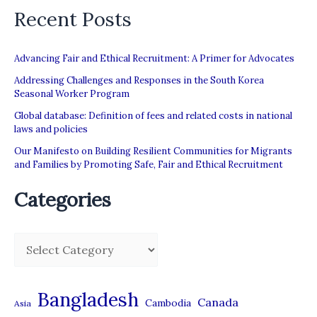
Recent Posts
Advancing Fair and Ethical Recruitment: A Primer for Advocates
Addressing Challenges and Responses in the South Korea
Seasonal Worker Program
Global database: Definition of fees and related costs in national
laws and policies
Our Manifesto on Building Resilient Communities for Migrants
and Families by Promoting Safe, Fair and Ethical Recruitment
Categories
C
a
t
Bangladesh
Canada
Cambodia
Asia
e