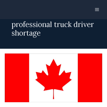
Skip
to
SINP addresses
content
professional truck driver
shortage