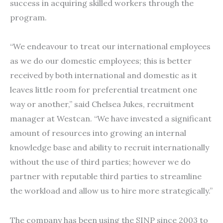
success in acquiring skilled workers through the
program.
“We endeavour to treat our international employees
as we do our domestic employees; this is better
received by both international and domestic as it
leaves little room for preferential treatment one
way or another,” said Chelsea Jukes, recruitment
manager at Westcan. “We have invested a significant
amount of resources into growing an internal
knowledge base and ability to recruit internationally
without the use of third parties; however we do
partner with reputable third parties to streamline
the workload and allow us to hire more strategically.”
The company has been using the SINP since 2003 to