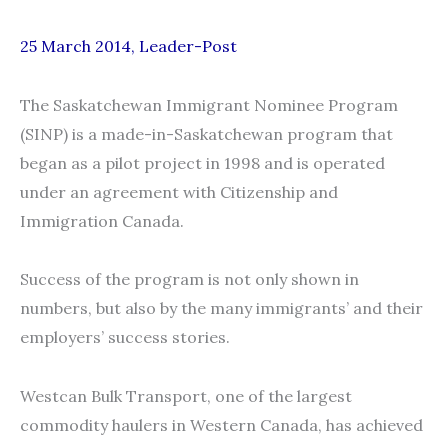
25 March 2014, Leader-Post
The Saskatchewan Immigrant Nominee Program
(SINP) is a made-in-Saskatchewan program that
began as a pilot project in 1998 and is operated
under an agreement with Citizenship and
Immigration Canada.
Success of the program is not only shown in
numbers, but also by the many immigrants’ and their
employers’ success stories.
Westcan Bulk Transport, one of the largest
commodity haulers in Western Canada, has achieved