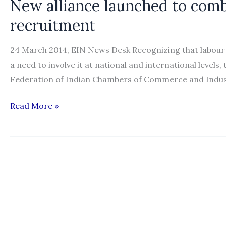
New alliance launched to comb
international
recruitment
recruitment
reform
24 March 2014, EIN News Desk Recognizing that labour mo
a need to involve it at national and international level
Federation of Indian Chambers of Commerce and Indust
New
Read More »
alliance
launched
to
combat
unethical
international
recruitment