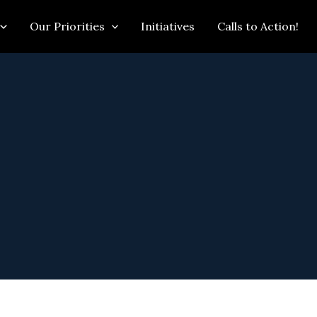
Our Priorities
Initiatives
Calls to Action!