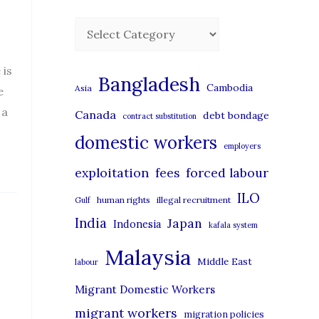
C
a
 is
t
Bangladesh
Cambodia
Asia
e
e
 a
Canada
debt bondage
contract substitution
g
domestic workers
o
employers
r
exploitation
forced labour
fees
i
ILO
human rights
illegal recruitment
Gulf
e
India
Japan
Indonesia
kafala system
s
Malaysia
Middle East
labour
Migrant Domestic Workers
migrant workers
migration policies