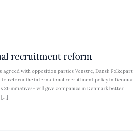
onal recruitment reform
agreed with opposition parties Venstre, Dansk Folkeparti
ve to reform the international recruitment policy in Denmar
s 26 initiatives– will give companies in Denmark better
 […]