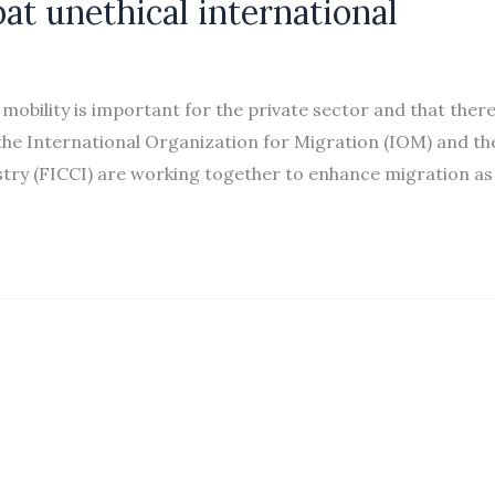
at unethical international
bility is important for the private sector and that there
s, the International Organization for Migration (IOM) and th
ry (FICCI) are working together to enhance migration as