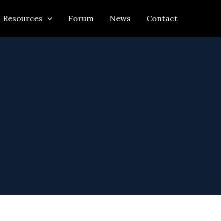
Resources
Forum
News
Contact