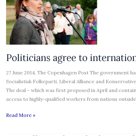
Politicians agree to internati
27 June 2014, The Copenhagen Post The government has 
Socialistisk Folkeparti, Liberal Alliance and Konservati
The deal – which was first proposed in April and contain
access to highly-qualified workers from nations outside
Politicians
Read More »
agree
to