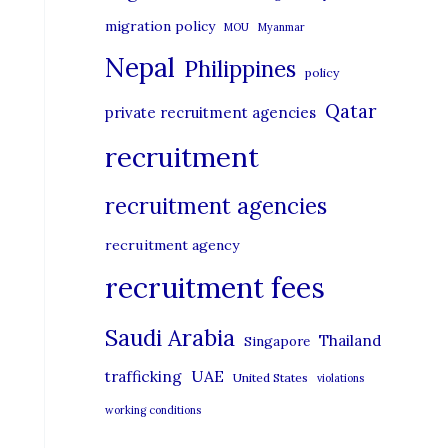
migration policy
MOU
Myanmar
Nepal
Philippines
policy
Qatar
private recruitment agencies
recruitment
recruitment agencies
recruitment agency
recruitment fees
Saudi Arabia
Thailand
Singapore
UAE
trafficking
United States
violations
working conditions