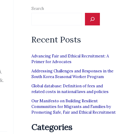
Search
Recent Posts
Advancing Fair and Ethical Recruitment: A
Primer for Advocates
,
Addressing Challenges and Responses in the
South Korea Seasonal Worker Program
k.
Global database: Definition of fees and
related costs in national laws and policies
Our Manifesto on Building Resilient
Communities for Migrants and Families by
Promoting Safe, Fair and Ethical Recruitment
Categories