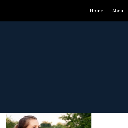
Skip
Home
About
to
content