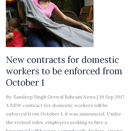
New contracts for domestic
workers to be enforced from
October 1
By: Sandeep Singh Grewal Bahrain News | 19 Sep 2017
A NEW contract for domestic workers will be
enforced from October 1, it was announced. Under
the revised rules, employers seeking to hire a
housemaid will have to compulsorily declare, among