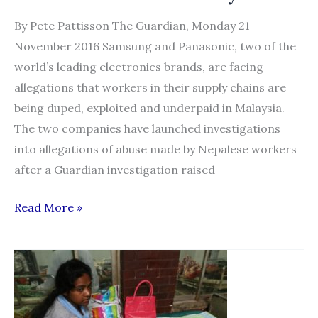
By Pete Pattisson The Guardian, Monday 21
November 2016 Samsung and Panasonic, two of the
world’s leading electronics brands, are facing
allegations that workers in their supply chains are
being duped, exploited and underpaid in Malaysia.
The two companies have launched investigations
into allegations of abuse made by Nepalese workers
after a Guardian investigation raised
Samsung
Read More »
and
Panasonic
accused
over
supply