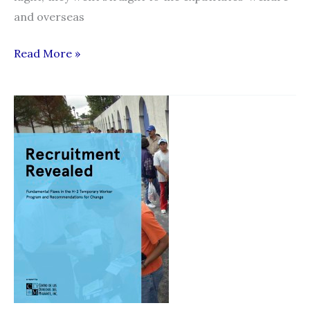
and overseas
Two
Read More »
migrant
workers
return
from
Brunei
empty-
handed