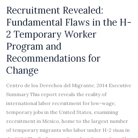
Recruitment Revealed:
Fundamental Flaws in the H-
2 Temporary Worker
Program and
Recommendations for
Change
Centro de los Derechos del Migrante, 2014 Executive
Summary This report reveals the reality of
international labor recruitment for low-wage,
temporary jobs in the United States, examining
recruitment in Mexico, home to the largest number
of temporary migrants who labor under H-2 visas in