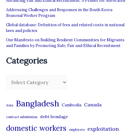
Advancing Fair and Ethical Recruitment: A Primer for Advocates
for
Addressing Challenges and Responses in the South Korea
Change
Seasonal Worker Program
Global database: Definition of fees and related costs in national
laws and policies
Our Manifesto on Building Resilient Communities for Migrants
and Families by Promoting Safe, Fair and Ethical Recruitment
Categories
C
a
t
Bangladesh
Canada
Cambodia
Asia
e
debt bondage
contract substitution
g
domestic workers
o
exploitation
employers