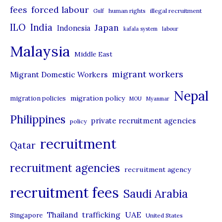
r
forced labour
fees
human rights
illegal recruitment
Gulf
i
ILO
India
Japan
Indonesia
kafala system
labour
e
Malaysia
s
Middle East
migrant workers
Migrant Domestic Workers
Nepal
migration policy
migration policies
MOU
Myanmar
Philippines
private recruitment agencies
policy
recruitment
Qatar
recruitment agencies
recruitment agency
recruitment fees
Saudi Arabia
UAE
Thailand
trafficking
Singapore
United States