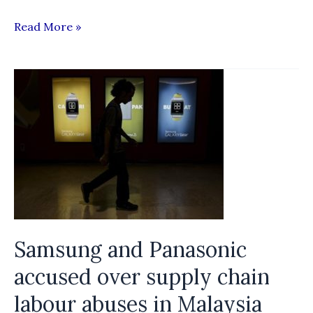
Template
Read More »
on
Standard
Terms
of
Employment
(STOE)
for
Women
Migrant
Domestic
Samsung and Panasonic
Workers
accused over supply chain
labour abuses in Malaysia