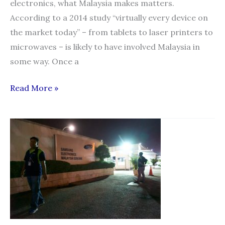
electronics, what Malaysia makes matters.
According to a 2014 study “virtually every device on
the market today” – from tablets to laser printers to
microwaves – is likely to have involved Malaysia in
some way. Once a
Malaysia:
Read More »
forced
labour
casts
dark
shadow
over
electronics
industry