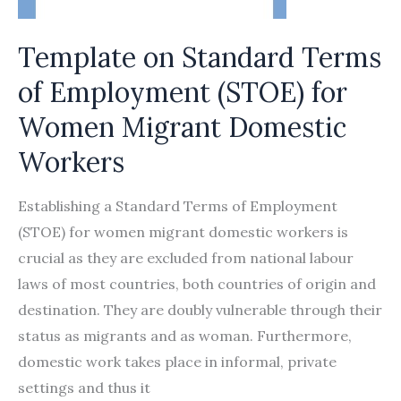
Template on Standard Terms
of Employment (STOE) for
Women Migrant Domestic
Workers
Establishing a Standard Terms of Employment
(STOE) for women migrant domestic workers is
crucial as they are excluded from national labour
laws of most countries, both countries of origin and
destination. They are doubly vulnerable through their
status as migrants and as woman. Furthermore,
domestic work takes place in informal, private
settings and thus it