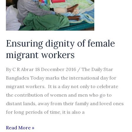
chain
labour
abuses
in
Malaysia
Ensuring dignity of female
migrant workers
By C R Abrar 18 December 2016 / The Daily Star
Banglades Today marks the international day for
migrant workers. It is a day not only to celebrate
the contribution of women and men who go to
distant lands, away from their family and loved ones
for long periods of time, it is also a
Ensuring
Read More »