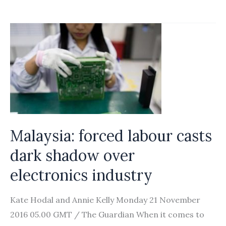
dignity
of
female
migrant
workers
Malaysia: forced labour casts
dark shadow over
electronics industry
Kate Hodal and Annie Kelly Monday 21 November
2016 05.00 GMT / The Guardian When it comes to