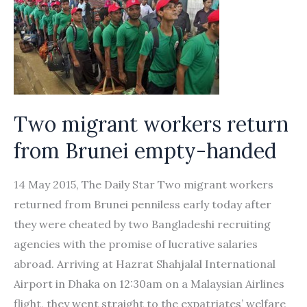
their
despair:
‘Samsung
only
knows
how
Two migrant workers return
to
from Brunei empty-handed
take’
14 May 2015, The Daily Star Two migrant workers
returned from Brunei penniless early today after
they were cheated by two Bangladeshi recruiting
agencies with the promise of lucrative salaries
abroad. Arriving at Hazrat Shahjalal International
Airport in Dhaka on 12:30am on a Malaysian Airlines
flight, they went straight to the expatriates’ welfare