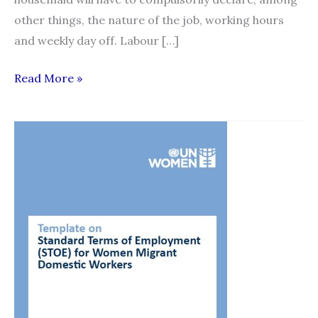
other things, the nature of the job, working hours
and weekly day off. Labour […]
New
Read More »
contracts
for
domestic
workers
to
be
enforced
from
October
1