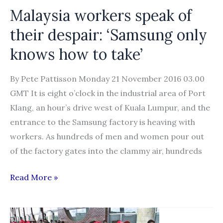
Malaysia workers speak of
their despair: ‘Samsung only
knows how to take’
By Pete Pattisson Monday 21 November 2016 03.00
GMT It is eight o’clock in the industrial area of Port
Klang, an hour’s drive west of Kuala Lumpur, and the
entrance to the Samsung factory is heaving with
workers. As hundreds of men and women pour out
of the factory gates into the clammy air, hundreds
Malaysia
Read More »
workers
speak
of