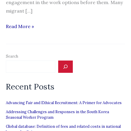
engagement in the work options before them. Many
migrant […]
Call
Read More »
for
an
Urgent
Search
Justice
Mechanism
for
Recent Posts
Repatriated
Migrant
Workers
Advancing Fair and Ethical Recruitment: A Primer for Advocates
Addressing Challenges and Responses in the South Korea
Seasonal Worker Program
Global database: Definition of fees and related costs in national