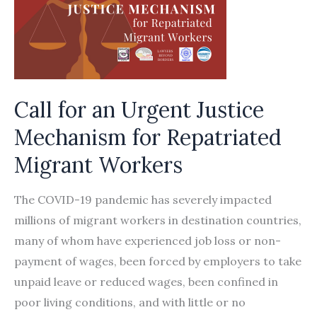
Call for an Urgent Justice
Mechanism for Repatriated
Migrant Workers
The COVID-19 pandemic has severely impacted
millions of migrant workers in destination countries,
many of whom have experienced job loss or non-
payment of wages, been forced by employers to take
unpaid leave or reduced wages, been confined in
poor living conditions, and with little or no