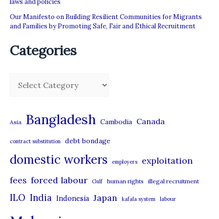
laws and policies
Our Manifesto on Building Resilient Communities for Migrants
and Families by Promoting Safe, Fair and Ethical Recruitment
Categories
C
a
t
Bangladesh
Canada
Cambodia
Asia
e
debt bondage
contract substitution
g
domestic workers
o
exploitation
employers
r
forced labour
fees
human rights
illegal recruitment
Gulf
i
ILO
India
Japan
Indonesia
kafala system
labour
e