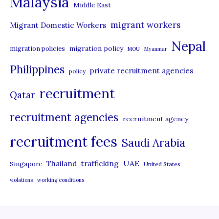
Malaysia
s
Middle East
migrant workers
Migrant Domestic Workers
Nepal
migration policy
migration policies
MOU
Myanmar
Philippines
private recruitment agencies
policy
recruitment
Qatar
recruitment agencies
recruitment agency
recruitment fees
Saudi Arabia
UAE
Thailand
trafficking
Singapore
United States
violations
working conditions