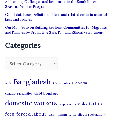
Addressing Challenges and Responses in the South Korea
Seasonal Worker Program
Global database: Definition of fees and related costs in national
laws and policies
Our Manifesto on Building Resilient Communities for Migrants
and Families by Promoting Safe, Fair and Ethical Recruitment
Categories
C
a
t
Bangladesh
Canada
Cambodia
Asia
e
debt bondage
contract substitution
g
domestic workers
o
exploitation
employers
r
forced labour
fees
human rights
illegal recruitment
Gulf