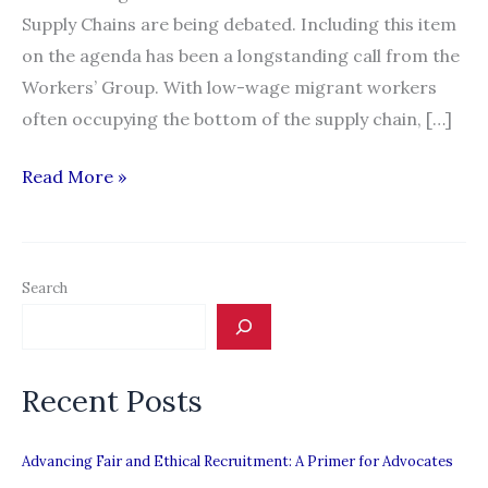
Supply Chains are being debated. Including this item
on the agenda has been a longstanding call from the
Workers’ Group. With low-wage migrant workers
often occupying the bottom of the supply chain, […]
ILO
Read More »
Report
IV:
Decent
Search
Work
in
Global
Recent Posts
Supply
Chains
Advancing Fair and Ethical Recruitment: A Primer for Advocates