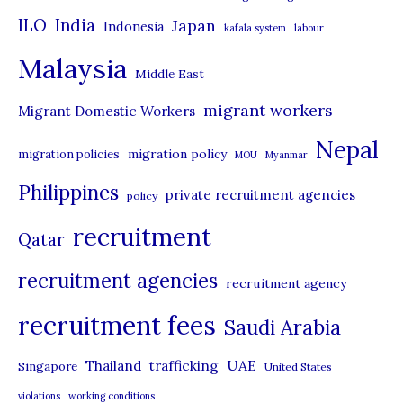
i
ILO
India
Japan
Indonesia
kafala system
labour
e
Malaysia
s
Middle East
migrant workers
Migrant Domestic Workers
Nepal
migration policy
migration policies
MOU
Myanmar
Philippines
private recruitment agencies
policy
recruitment
Qatar
recruitment agencies
recruitment agency
recruitment fees
Saudi Arabia
UAE
Thailand
trafficking
Singapore
United States
violations
working conditions