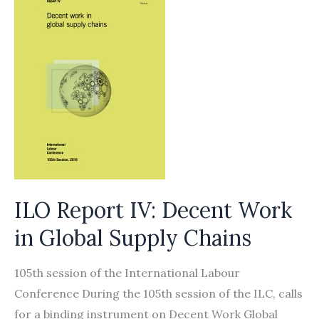
ILO Report IV: Decent Work
in Global Supply Chains
105th session of the International Labour
Conference During the 105th session of the ILC, calls
for a binding instrument on Decent Work Global