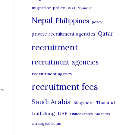
migration policy
MOU
Myanmar
Nepal
Philippines
policy
Qatar
private recruitment agencies
recruitment
recruitment agencies
recruitment agency
recruitment fees
es
Saudi Arabia
Thailand
Singapore
UAE
trafficking
United States
violations
working conditions