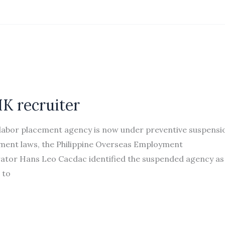
K recruiter
labor placement agency is now under preventive suspensi
oyment laws, the Philippine Overseas Employment
ator Hans Leo Cacdac identified the suspended agency as
 to