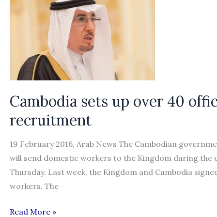
recruitment
of
Indonesian
domestic
workers
Cambodia sets up over 40 offi
recruitment
19 February 2016, Arab News The Cambodian government h
will send domestic workers to the Kingdom during the
Thursday. Last week, the Kingdom and Cambodia signed 
workers. The
Cambodia
Read More »