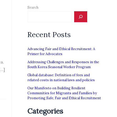
Search
Recent Posts
Advancing Fair and Ethical Recruitment: A
Primer for Advocates
a.
Addressing Challenges and Responses in the
South Korea Seasonal Worker Program
[…]
Global database: Definition of fees and
related costs in national laws and policies
Our Manifesto on Building Resilient
Communities for Migrants and Families by
Promoting Safe, Fair and Ethical Recruitment
Categories