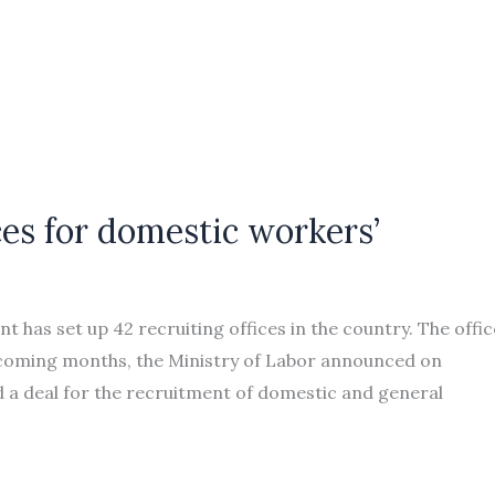
ces for domestic workers’
as set up 42 recruiting offices in the country. The offic
 coming months, the Ministry of Labor announced on
a deal for the recruitment of domestic and general