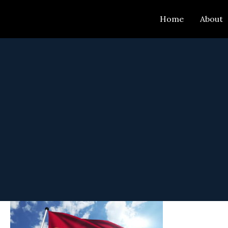
Skip
Home
About
to
content