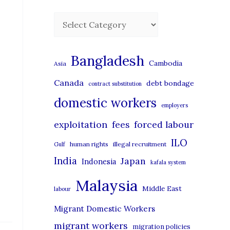
C
a
t
Bangladesh
Cambodia
Asia
e
Canada
debt bondage
contract substitution
g
domestic workers
o
employers
r
exploitation
forced labour
fees
i
ILO
human rights
illegal recruitment
Gulf
e
India
Japan
Indonesia
kafala system
s
Malaysia
Middle East
labour
Migrant Domestic Workers
migrant workers
migration policies