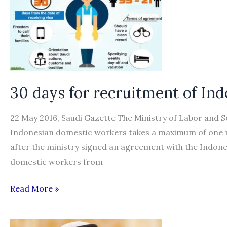
migrant
workers
plights
30 days for recruitment of In
22 May 2016, Saudi Gazette The Ministry of Labor and 
Indonesian domestic workers takes a maximum of one mo
after the ministry signed an agreement with the Indon
domestic workers from
30
Read More »
days
for