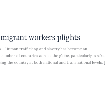
 migrant workers plights
A – Human trafficking and slavery has become an
 number of countries across the globe, particularly in Afric
cing the country at both national and transnational levels. 