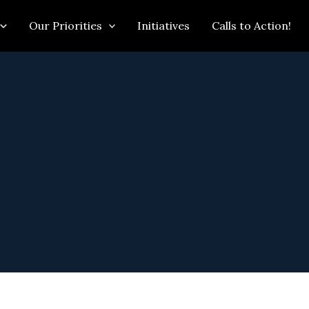
Our Priorities
Initiatives
Calls to Action!