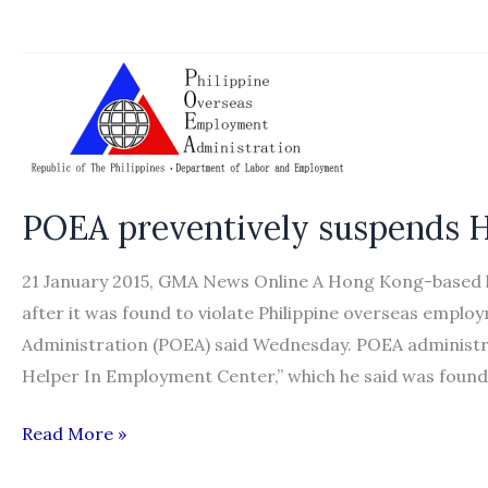
sets
up
over
40
offices
for
domestic
POEA preventively suspends H
workers’
recruitment
21 January 2015, GMA News Online A Hong Kong-based 
after it was found to violate Philippine overseas empl
Administration (POEA) said Wednesday. POEA administr
Helper In Employment Center,” which he said was found
POEA
Read More »
preventively