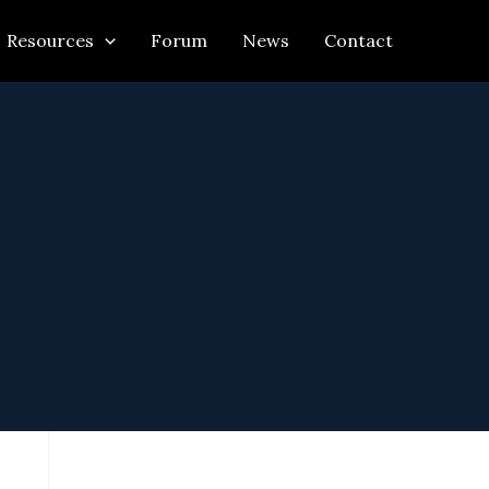
Resources
Forum
News
Contact