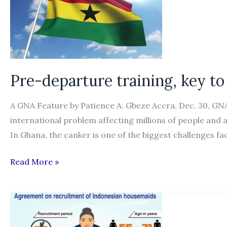
Pre-departure training, key to
A GNA Feature by Patience A. Gbeze Accra, Dec. 30, GN
international problem affecting millions of people and a
In Ghana, the canker is one of the biggest challenges fa
Pre-
Read More »
departure
training,
key
to