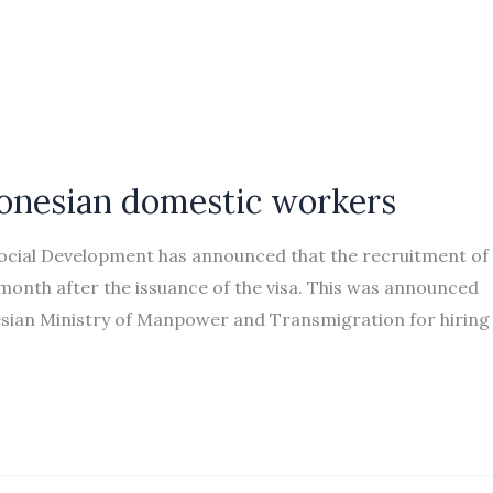
donesian domestic workers
Social Development has announced that the recruitment of
nth after the issuance of the visa. This was announced
esian Ministry of Manpower and Transmigration for hiring