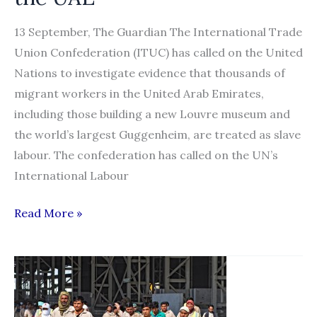
13 September, The Guardian The International Trade
Union Confederation (ITUC) has called on the United
Nations to investigate evidence that thousands of
migrant workers in the United Arab Emirates,
including those building a new Louvre museum and
the world’s largest Guggenheim, are treated as slave
labour. The confederation has called on the UN’s
International Labour
Call
Read More »
for
UN
to
investigate
plight