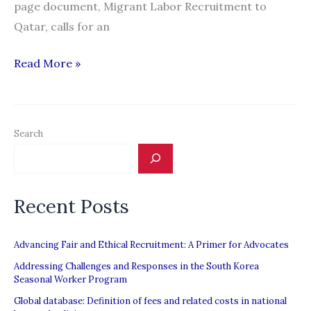
page document, Migrant Labor Recruitment to
Qatar, calls for an
QF
Read More »
report:
Corrupt
process
Search
of
recruiting
workers
Recent Posts
to
Qatar
needs
Advancing Fair and Ethical Recruitment: A Primer for Advocates
reform
Addressing Challenges and Responses in the South Korea
Seasonal Worker Program
Global database: Definition of fees and related costs in national