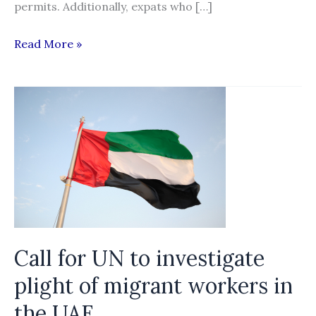
permits. Additionally, expats who […]
Qatar’s
Read More »
Emir
signs
into
law
kafala
changes
Call for UN to investigate
plight of migrant workers in
the UAE