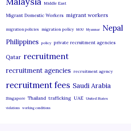
Malaysia
s
Middle East
migrant workers
Migrant Domestic Workers
Nepal
migration policy
migration policies
MOU
Myanmar
Philippines
private recruitment agencies
policy
recruitment
Qatar
recruitment agencies
recruitment agency
recruitment fees
Saudi Arabia
UAE
Thailand
trafficking
Singapore
United States
violations
working conditions