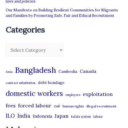
laws and policies
Our Manifesto on Building Resilient Communities for Migrants
and Families by Promoting Safe, Fair and Ethical Recruitment
Categories
C
a
t
Bangladesh
Canada
Cambodia
Asia
e
debt bondage
contract substitution
g
domestic workers
o
exploitation
employers
r
forced labour
fees
human rights
illegal recruitment
Gulf
i
ILO
India
Japan
Indonesia
kafala system
labour
e