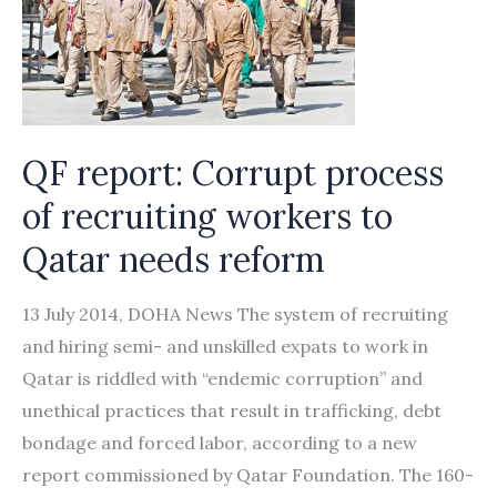
of
migrant
workers
in
the
QF report: Corrupt process
UAE
of recruiting workers to
Qatar needs reform
13 July 2014, DOHA News The system of recruiting
and hiring semi- and unskilled expats to work in
Qatar is riddled with “endemic corruption” and
unethical practices that result in trafficking, debt
bondage and forced labor, according to a new
report commissioned by Qatar Foundation. The 160-