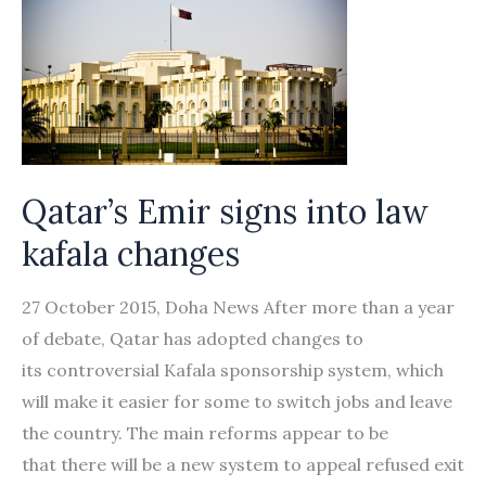
Qatar’s Emir signs into law
kafala changes
27 October 2015, Doha News After more than a year
of debate, Qatar has adopted changes to
its controversial Kafala sponsorship system, which
will make it easier for some to switch jobs and leave
the country. The main reforms appear to be
that there will be a new system to appeal refused exit