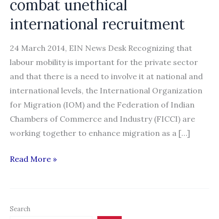
combat unethical
international recruitment
24 March 2014, EIN News Desk Recognizing that
labour mobility is important for the private sector
and that there is a need to involve it at national and
international levels, the International Organization
for Migration (IOM) and the Federation of Indian
Chambers of Commerce and Industry (FICCI) are
working together to enhance migration as a […]
New
Read More »
alliance
launched
to
Search
combat