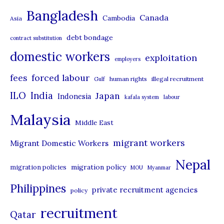
t
Bangladesh
Canada
Cambodia
Asia
e
debt bondage
contract substitution
g
domestic workers
o
exploitation
employers
r
forced labour
fees
human rights
illegal recruitment
Gulf
i
ILO
India
Japan
Indonesia
kafala system
labour
e
Malaysia
s
Middle East
migrant workers
Migrant Domestic Workers
Nepal
migration policy
migration policies
MOU
Myanmar
Philippines
private recruitment agencies
policy
recruitment
Qatar