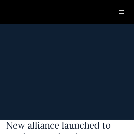
Skip
to
content
New alliance launched to