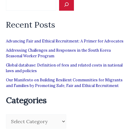
unethical
international
Recent Posts
recruitment
Advancing Fair and Ethical Recruitment: A Primer for Advocates
Addressing Challenges and Responses in the South Korea
Seasonal Worker Program
Global database: Definition of fees and related costs in national
laws and policies
Our Manifesto on Building Resilient Communities for Migrants
and Families by Promoting Safe, Fair and Ethical Recruitment
Categories
C
a