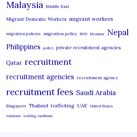
Malaysia
s
Middle East
migrant workers
Migrant Domestic Workers
Nepal
migration policy
migration policies
MOU
Myanmar
Philippines
private recruitment agencies
policy
recruitment
Qatar
recruitment agencies
recruitment agency
recruitment fees
Saudi Arabia
UAE
Thailand
trafficking
Singapore
United States
violations
working conditions