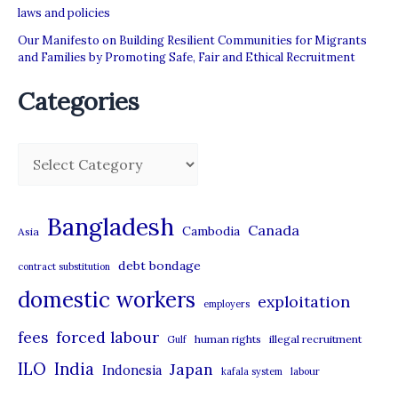
laws and policies
Our Manifesto on Building Resilient Communities for Migrants
and Families by Promoting Safe, Fair and Ethical Recruitment
Categories
C
a
t
Bangladesh
Canada
Cambodia
Asia
e
debt bondage
contract substitution
g
domestic workers
o
exploitation
employers
r
forced labour
fees
human rights
illegal recruitment
Gulf
i
ILO
India
Japan
Indonesia
kafala system
labour
e