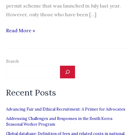
permit scheme that was launched in July last year.
However, only those who have been […]
New
Read More »
visa
initiative
for
Search
domestic
workers
to
Recent Posts
regularise
status
Advancing Fair and Ethical Recruitment: A Primer for Advocates
Addressing Challenges and Responses in the South Korea
Seasonal Worker Program
Global database: Definition of fees and related costs in national