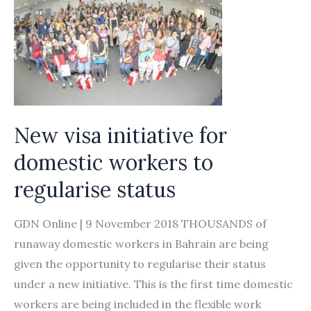
New visa initiative for
domestic workers to
regularise status
GDN Online | 9 November 2018 THOUSANDS of
runaway domestic workers in Bahrain are being
given the opportunity to regularise their status
under a new initiative. This is the first time domestic
workers are being included in the flexible work