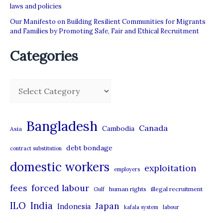
laws and policies
Our Manifesto on Building Resilient Communities for Migrants
and Families by Promoting Safe, Fair and Ethical Recruitment
Categories
C
a
t
Bangladesh
Canada
Cambodia
Asia
e
debt bondage
contract substitution
g
domestic workers
o
exploitation
employers
r
forced labour
fees
human rights
illegal recruitment
Gulf
i
ILO
India
Japan
Indonesia
kafala system
labour
e