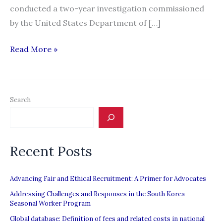
conducted a two-year investigation commissioned
by the United States Department of […]
Report
Read More »
Cites
Forced
Labor
Search
in
Malaysia’s
Electronics
Recent Posts
Industry
Advancing Fair and Ethical Recruitment: A Primer for Advocates
Addressing Challenges and Responses in the South Korea
Seasonal Worker Program
Global database: Definition of fees and related costs in national