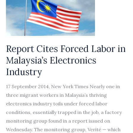
Report Cites Forced Labor in
Malaysia’s Electronics
Industry
17 September 2014, New York Times Nearly one in
three migrant workers in Malaysia’s thriving
electronics industry toils under forced labor
conditions, essentially trapped in the job, a factory
monitoring group found in a report issued on
Wednesday. The monitoring group, Verité — which