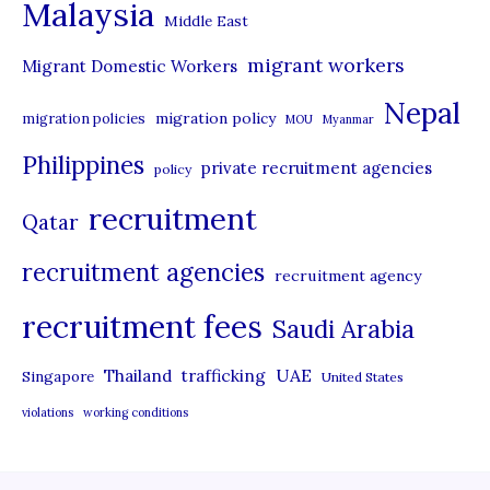
Malaysia
s
Middle East
migrant workers
Migrant Domestic Workers
Nepal
migration policy
migration policies
MOU
Myanmar
Philippines
private recruitment agencies
policy
recruitment
Qatar
recruitment agencies
recruitment agency
recruitment fees
Saudi Arabia
UAE
Thailand
trafficking
Singapore
United States
violations
working conditions