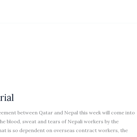
rial
reement between Qatar and Nepal this week will come into
e blood, sweat and tears of Nepali workers by the
hat is so dependent on overseas contract workers, the