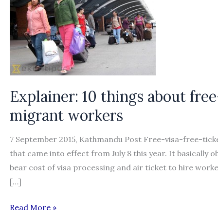
Explainer: 10 things about free
migrant workers
7 September 2015, Kathmandu Post Free-visa-free-ticke
that came into effect from July 8 this year. It basically
bear cost of visa processing and air ticket to hire wor
[…]
Explainer:
Read More »