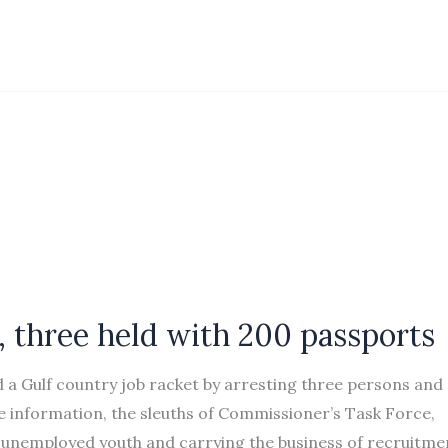
, three held with 200 passports
d a Gulf country job racket by arresting three persons and
 information, the sleuths of Commissioner’s Task Force,
 unemployed youth and carrying the business of recruitme