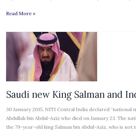
Nepal
Read More »
steps
up
efforts
to
protect
its
workers
in
Saudi new King Salman and Ind
the
Gulf
30 January 2015, NITI Central India declared “national 
Abdullah bin Abdul-Aziz who died on January 23. The nat
the 79-year-old king Salman bin Abdul-Aziz, who is not 