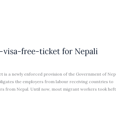
-visa-free-ticket for Nepali
t is a newly enforced provision of the Government of Nep
 obligates the employers from labour receiving countries to
kers from Nepal. Until now, most migrant workers took hef