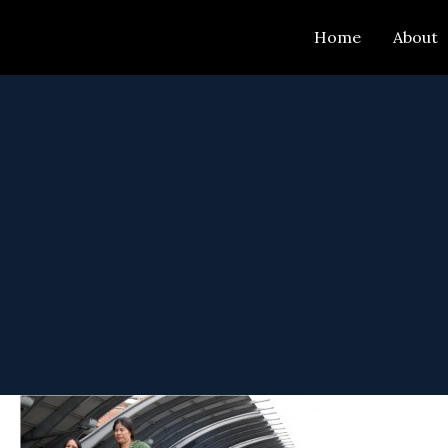
Skip
Home
About
to
content