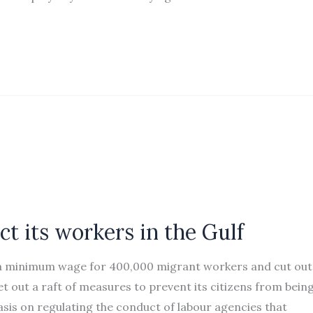
ct its workers in the Gulf
 a minimum wage for 400,000 migrant workers and cut out
 out a raft of measures to prevent its citizens from bein
sis on regulating the conduct of labour agencies that