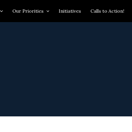
Our Priorities
Initiatives
Calls to Action!