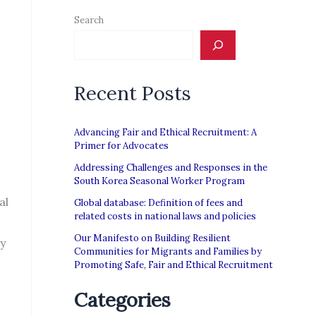
Search
Recent Posts
Advancing Fair and Ethical Recruitment: A
Primer for Advocates
Addressing Challenges and Responses in the
South Korea Seasonal Worker Program
al
Global database: Definition of fees and
related costs in national laws and policies
Our Manifesto on Building Resilient
ty
Communities for Migrants and Families by
Promoting Safe, Fair and Ethical Recruitment
Categories