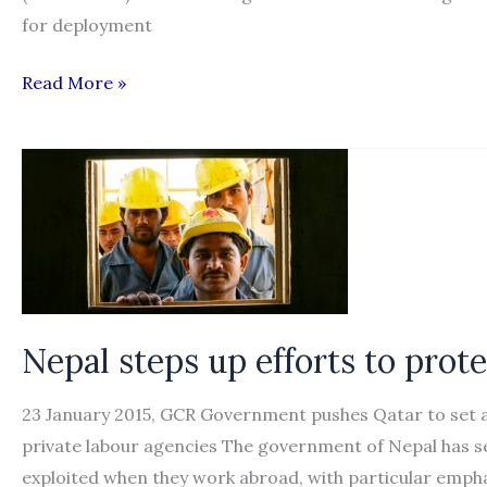
for deployment
Gulf
Read More »
country
job
racket
busted,
three
held
with
200
Nepal steps up efforts to prote
passports
23 January 2015, GCR Government pushes Qatar to set
private labour agencies The government of Nepal has set
exploited when they work abroad, with particular empha