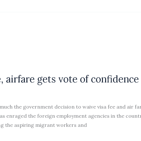
, airfare gets vote of confidence
ch the government decision to waive visa fee and air fa
 has enraged the foreign employment agencies in the countr
ong the aspiring migrant workers and