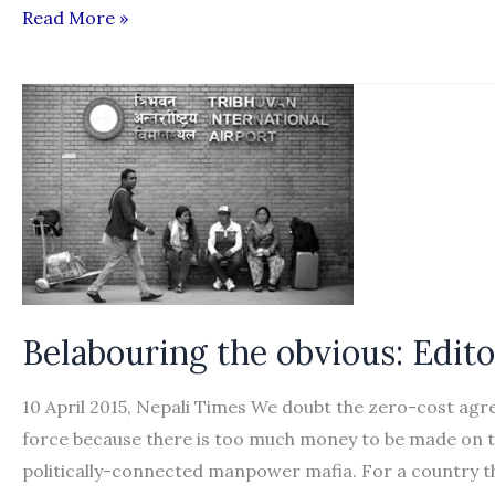
Recruiting
Read More »
agencies
start
indefinite
strike
Belabouring the obvious: Edito
10 April 2015, Nepali Times We doubt the zero-cost ag
force because there is too much money to be made on th
politically-connected manpower mafia. For a country t