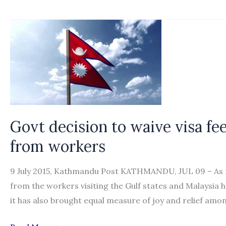
10
things
about
free-
visa-
free-
ticket
for
Nepali
Govt decision to waive visa fee
migrant
from workers
workers
9 July 2015, Kathmandu Post KATHMANDU, JUL 09 – As mu
from the workers visiting the Gulf states and Malaysia
it has also brought equal measure of joy and relief am