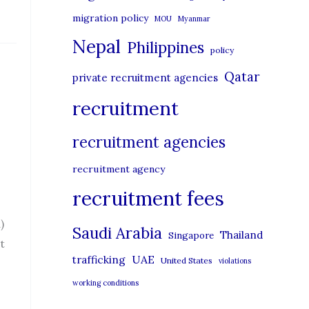
migration policy
MOU
Myanmar
Nepal
Philippines
policy
Qatar
private recruitment agencies
recruitment
recruitment agencies
recruitment agency
recruitment fees
)
Saudi Arabia
Thailand
Singapore
t
UAE
trafficking
United States
violations
working conditions