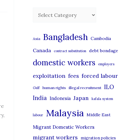
C
a
t
Bangladesh
Cambodia
Asia
e
Canada
debt bondage
contract substitution
g
domestic workers
o
employers
r
exploitation
forced labour
fees
i
ILO
human rights
illegal recruitment
Gulf
e
India
Japan
Indonesia
kafala system
s
re
Malaysia
y,
Middle East
labour
Migrant Domestic Workers
migrant workers
migration policies