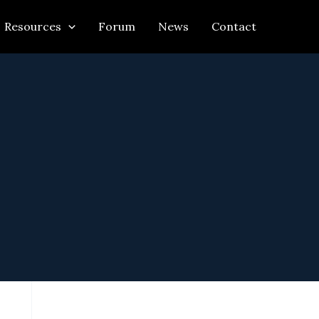
Resources
Forum
News
Contact