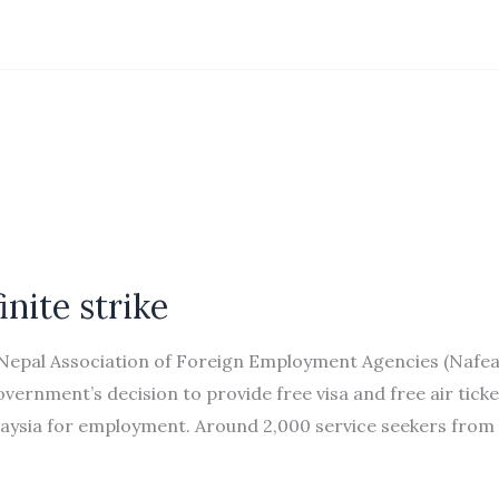
inite strike
Nepal Association of Foreign Employment Agencies (Nafea
vernment’s decision to provide free visa and free air ticke
laysia for employment. Around 2,000 service seekers from