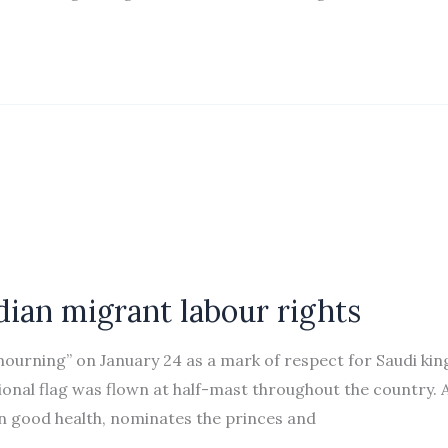
ian migrant labour rights
mourning” on January 24 as a mark of respect for Saudi kin
ional flag was flown at half-mast throughout the country. 
in good health, nominates the princes and