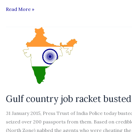
Belabouring
Read More »
the
obvious:
Editorial
Gulf country job racket busted
31 January 2015, Press Trust of India Police today buste
seized over 200 passports from them. Based on credible
(North Zone) nabbed the agents who were cheating the