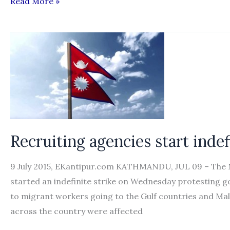
Govt
Read More »
decision
to
waive
visa
fee,
airfare
gets
vote
of
Recruiting agencies start indef
confidence
from
9 July 2015, EKantipur.com KATHMANDU, JUL 09 – The 
workers
started an indefinite strike on Wednesday protesting go
to migrant workers going to the Gulf countries and Ma
across the country were affected