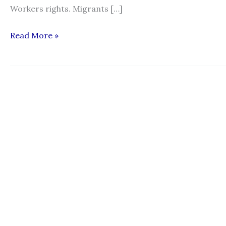
Workers rights. Migrants […]
“The
Read More »
Kafala
System:
When
Employers
Also
Accepted
to
Share
their
Perspective”