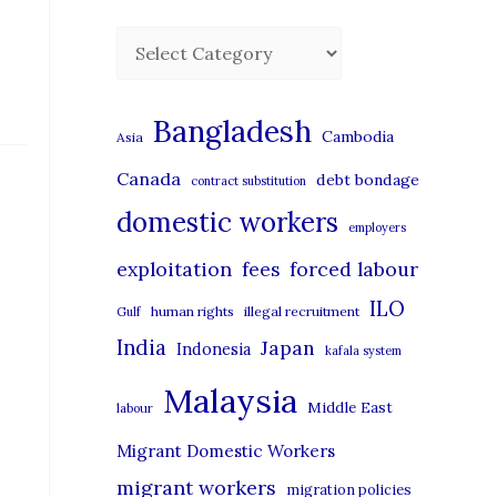
C
a
t
Bangladesh
Cambodia
Asia
e
Canada
debt bondage
contract substitution
g
domestic workers
o
employers
r
exploitation
forced labour
fees
i
ILO
human rights
illegal recruitment
Gulf
e
India
Japan
Indonesia
kafala system
s
Malaysia
Middle East
labour
Migrant Domestic Workers
migrant workers
migration policies