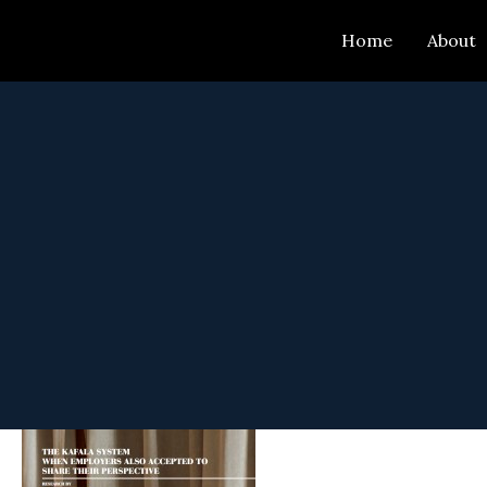
Skip
Home
About
to
content