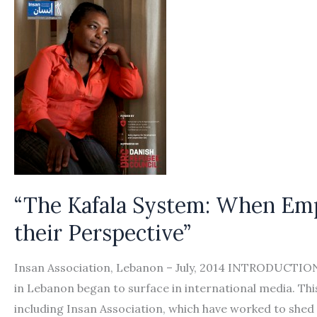
“The Kafala System: When Emp
their Perspective”
Insan Association, Lebanon – July, 2014 INTRODUCTIO
in Lebanon began to surface in international media. This 
including Insan Association, which have worked to shed 