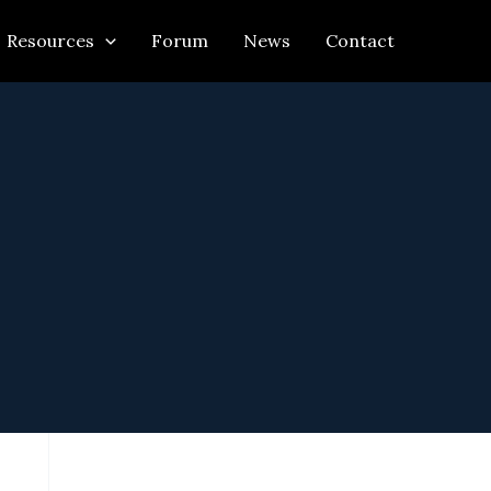
Resources
Forum
News
Contact