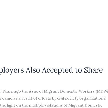
loyers Also Accepted to Share
N Years ago the issue of Migrant Domestic Workers (MDW
came as a result of efforts by civil society organizations,
the light on the multiple violations of Migrant Domestic