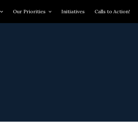
Our Priorities
Initiatives
Calls to Action!