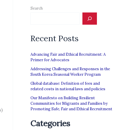
Search
Recent Posts
Advancing Fair and Ethical Recruitment: A
Primer for Advocates
Addressing Challenges and Responses in the
South Korea Seasonal Worker Program
Global database: Definition of fees and
related costs in national laws and policies
Our Manifesto on Building Resilient
Communities for Migrants and Families by
Promoting Safe, Fair and Ethical Recruitment
s)
Categories