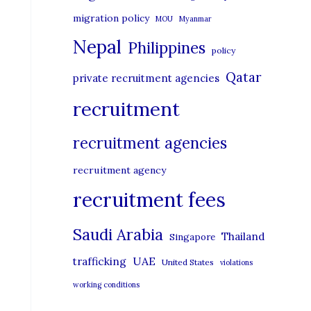
migration policy
MOU
Myanmar
Nepal
Philippines
policy
Qatar
private recruitment agencies
recruitment
recruitment agencies
recruitment agency
recruitment fees
Saudi Arabia
Thailand
Singapore
UAE
trafficking
United States
violations
working conditions