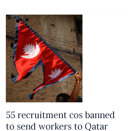
to
ease
recruitment
process
55 recruitment cos banned
to send workers to Qatar