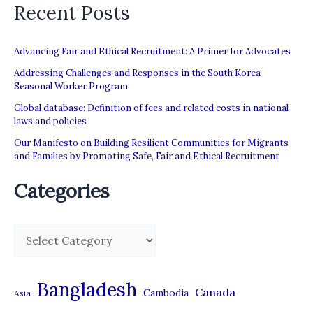
Recent Posts
to
Qatar
Advancing Fair and Ethical Recruitment: A Primer for Advocates
Addressing Challenges and Responses in the South Korea
Seasonal Worker Program
Global database: Definition of fees and related costs in national
laws and policies
Our Manifesto on Building Resilient Communities for Migrants
and Families by Promoting Safe, Fair and Ethical Recruitment
Categories
C
a
t
Bangladesh
Canada
Cambodia
Asia
e