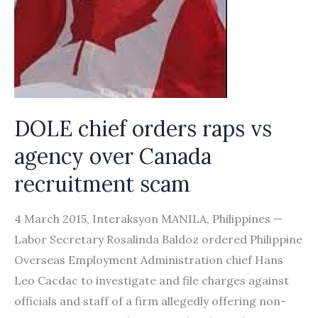
DOLE chief orders raps vs
agency over Canada
recruitment scam
4 March 2015, Interaksyon MANILA, Philippines —
Labor Secretary Rosalinda Baldoz ordered Philippine
Overseas Employment Administration chief Hans
Leo Cacdac to investigate and file charges against
officials and staff of a firm allegedly offering non-