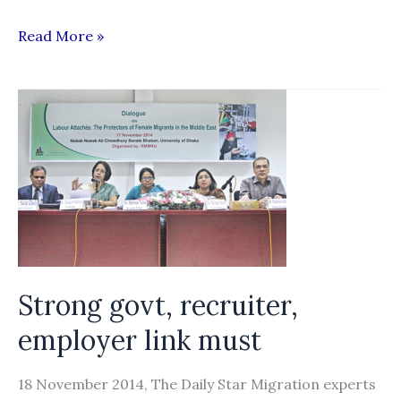
Gov’t
Read More »
Launches
Three-
Year
Roadmap
on
Migrant
Labor
Policy
Strong govt, recruiter,
employer link must
18 November 2014, The Daily Star Migration experts