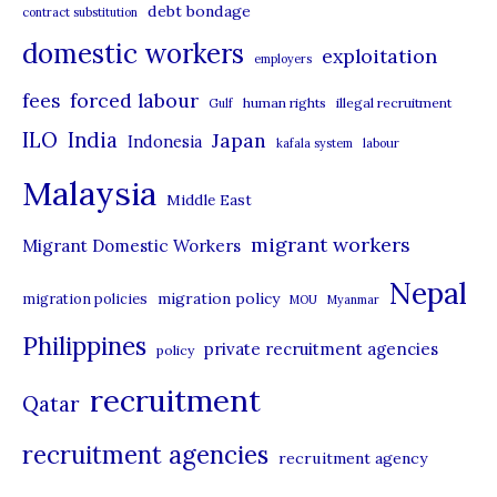
debt bondage
contract substitution
g
domestic workers
o
exploitation
employers
r
forced labour
fees
human rights
illegal recruitment
Gulf
i
ILO
India
Japan
Indonesia
kafala system
labour
e
Malaysia
s
Middle East
migrant workers
Migrant Domestic Workers
Nepal
migration policy
migration policies
MOU
Myanmar
Philippines
private recruitment agencies
policy
recruitment
Qatar
recruitment agencies
recruitment agency