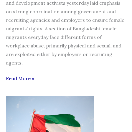
and development activists yesterday laid emphasis
on strong coordination among government and
recruiting agencies and employers to ensure female
migrants’ rights. A section of Bangladeshi female
migrants everyday face different forms of
workplace abuse, primarily physical and sexual, and
are exploited either by employers or recruiting
agents,
Strong
Read More »
govt,
recruiter,
employer
link
must