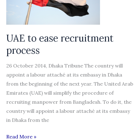
UAE to ease recruitment
process
26 October 2014, Dhaka Tribune The country will
appoint a labour attaché at its embassy in Dhaka
from the beginning of the next year. The United Arab
Emirates (UAE) will simplify the procedure of
recruiting manpower from Bangladesh. To do it, the
country will appoint a labour attaché at its embassy
in Dhaka from the
UAE
Read More »