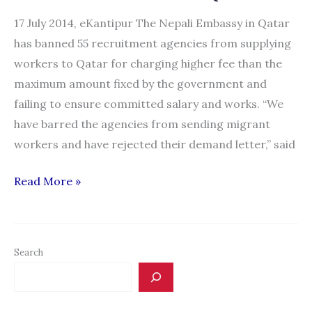
17 July 2014, eKantipur The Nepali Embassy in Qatar
has banned 55 recruitment agencies from supplying
workers to Qatar for charging higher fee than the
maximum amount fixed by the government and
failing to ensure committed salary and works. “We
have barred the agencies from sending migrant
workers and have rejected their demand letter,” said
55
Read More »
recruitment
cos
banned
Search
to
send
workers