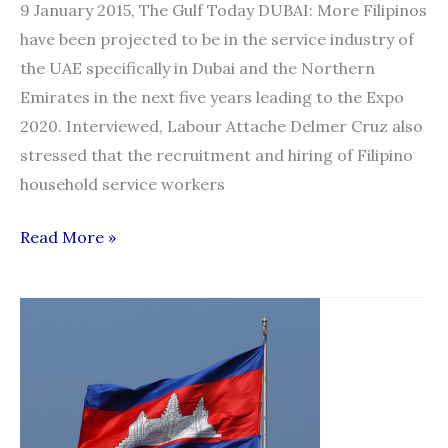
9 January 2015, The Gulf Today DUBAI: More Filipinos
have been projected to be in the service industry of
the UAE specifically in Dubai and the Northern
Emirates in the next five years leading to the Expo
2020. Interviewed, Labour Attache Delmer Cruz also
stressed that the recruitment and hiring of Filipino
household service workers
More
Read More »
Filipinos
projected
to
enter
UAE
service
industry