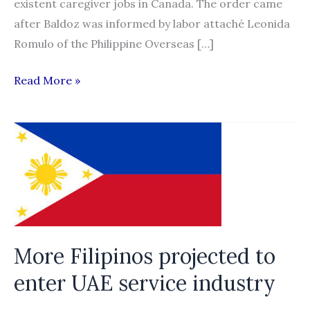
existent caregiver jobs in Canada. The order came
after Baldoz was informed by labor attaché Leonida
Romulo of the Philippine Overseas […]
DOLE
Read More »
chief
orders
raps
vs
agency
over
Canada
recruitment
More Filipinos projected to
scam
enter UAE service industry