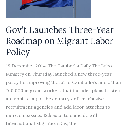
Gov’t Launches Three-Year
Roadmap on Migrant Labor
Policy
19 December 2014, The Cambodia Daily The Labor
Ministry on Thursday launched a new three-year
policy for improving the lot of Cambodia’s more than
700,000 migrant workers that includes plans to step
up monitoring of the country’s often-abusive
recruitment agencies and add labor attachés to
more embassies. Released to coincide with
International Migration Day, the