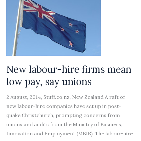
New labour-hire firms mean
low pay, say unions
2 August, 2014, Stuff.co.nz, New Zealand A raft of
new labour-hire companies have set up in post-
quake Christchurch, prompting concerns from
unions and audits from the Ministry of Business,
Innovation and Employment (MBIE). The labour-hire