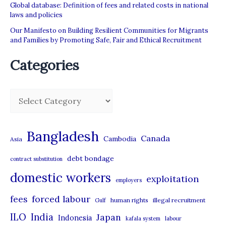
Global database: Definition of fees and related costs in national
laws and policies
Our Manifesto on Building Resilient Communities for Migrants
and Families by Promoting Safe, Fair and Ethical Recruitment
Categories
C
a
t
Bangladesh
Canada
Cambodia
Asia
e
debt bondage
contract substitution
g
domestic workers
o
exploitation
employers
r
forced labour
fees
human rights
illegal recruitment
Gulf
i
ILO
India
Japan
Indonesia
kafala system
labour
e