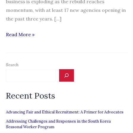
business is exploding as the rebuild reaches
momentum, with at least 17 new agencies opening in
the past three years. […]
New
Read More »
labour-
hire
firms
Search
mean
low
pay,
Recent Posts
say
unions
Advancing Fair and Ethical Recruitment: A Primer for Advocates
Addressing Challenges and Responses in the South Korea
Seasonal Worker Program