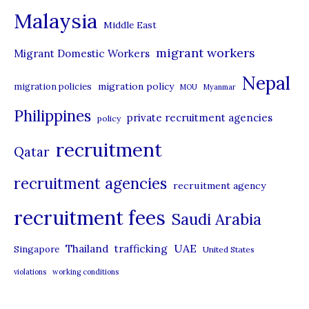
Malaysia
s
Middle East
migrant workers
Migrant Domestic Workers
Nepal
migration policy
migration policies
MOU
Myanmar
Philippines
private recruitment agencies
policy
recruitment
Qatar
recruitment agencies
recruitment agency
recruitment fees
Saudi Arabia
UAE
Thailand
trafficking
Singapore
United States
violations
working conditions