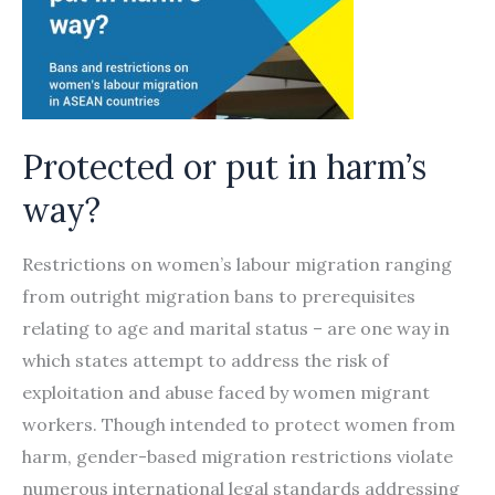
Protected or put in harm’s
way?
Restrictions on women’s labour migration ranging
from outright migration bans to prerequisites
relating to age and marital status – are one way in
which states attempt to address the risk of
exploitation and abuse faced by women migrant
workers. Though intended to protect women from
harm, gender-based migration restrictions violate
numerous international legal standards addressing