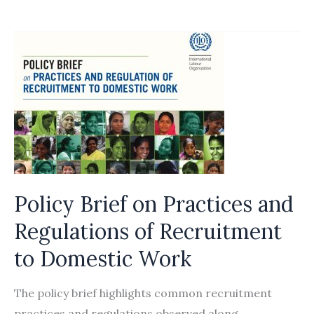
queries
expat
hires
Policy Brief on Practices and
Regulations of Recruitment
to Domestic Work
The policy brief highlights common recruitment
practices and regulations observed along