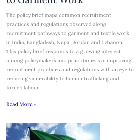
The policy brief maps common recruitment
practices and regulations observed along
recruitment pathways to garment and textile work
in India, Bangladesh, Nepal, Jordan and Lebanon.
This policy brief responds to a growing interest
among policymakers and practitioners in improving
recruitment practices and regulations with an eye to
reducing vulnerability to human trafficking and
forced labour
Policy
Read More »
Brief
on
Practices
and