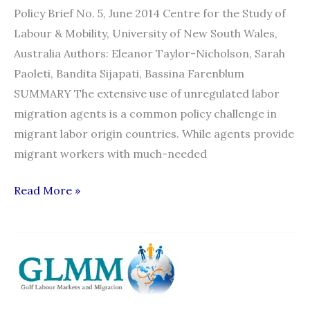
Policy Brief No. 5, June 2014 Centre for the Study of
Labour & Mobility, University of New South Wales,
Australia Authors: Eleanor Taylor-Nicholson, Sarah
Paoleti, Bandita Sijapati, Bassina Farenblum
SUMMARY The extensive use of unregulated labor
migration agents is a common policy challenge in
migrant labor origin countries. While agents provide
migrant workers with much-needed
Policy
Read More »
Brief:
Labor
Migration
Agents:
Regulation,
Accountability