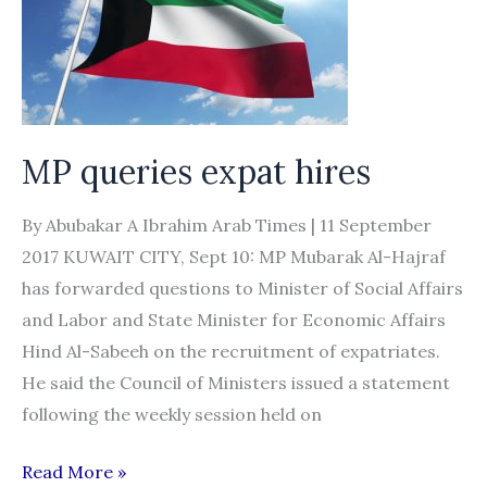
Regulations
of
Recruitment
to
Garment
MP queries expat hires
Work
By Abubakar A Ibrahim Arab Times | 11 September
2017 KUWAIT CITY, Sept 10: MP Mubarak Al-Hajraf
has forwarded questions to Minister of Social Affairs
and Labor and State Minister for Economic Affairs
Hind Al-Sabeeh on the recruitment of expatriates.
He said the Council of Ministers issued a statement
following the weekly session held on
MP
Read More »