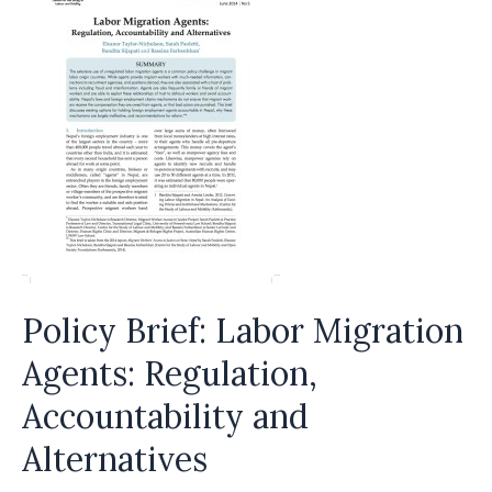
Policy Brief: Labor Migration
Agents: Regulation,
Accountability and
Alternatives