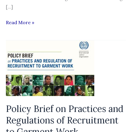
[…]
Protected
Read More »
or
put
in
harm’s
way?
Policy Brief on Practices and
Regulations of Recruitment
to Garment Work