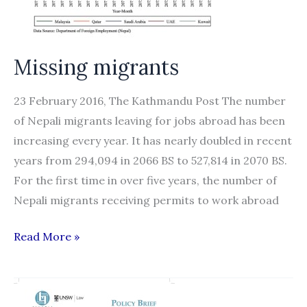
to
Domestic
Work
Missing migrants
23 February 2016, The Kathmandu Post The number
of Nepali migrants leaving for jobs abroad has been
increasing every year. It has nearly doubled in recent
years from 294,094 in 2066 BS to 527,814 in 2070 BS.
For the first time in over five years, the number of
Nepali migrants receiving permits to work abroad
Missing
Read More »
migrants