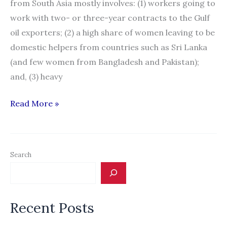
from South Asia mostly involves: (1) workers going to
work with two- or three-year contracts to the Gulf
oil exporters; (2) a high share of women leaving to be
domestic helpers from countries such as Sri Lanka
(and few women from Bangladesh and Pakistan);
and, (3) heavy
Migration
Read More »
News:
“South
Asia:
Search
A
Special
Report”
Recent Posts