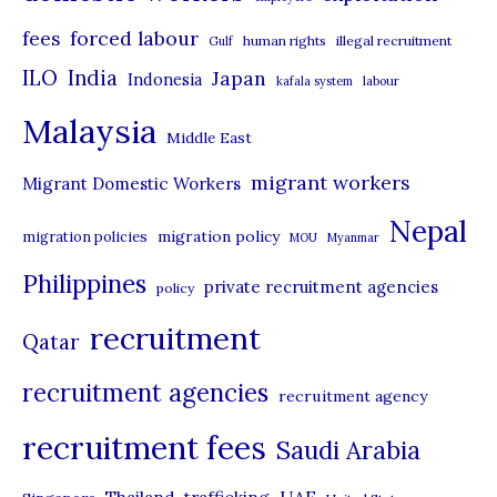
r
forced labour
fees
human rights
illegal recruitment
Gulf
i
ILO
India
Japan
Indonesia
kafala system
labour
e
Malaysia
s
Middle East
migrant workers
Migrant Domestic Workers
Nepal
migration policy
migration policies
MOU
Myanmar
Philippines
private recruitment agencies
policy
recruitment
Qatar
recruitment agencies
recruitment agency
recruitment fees
Saudi Arabia
UAE