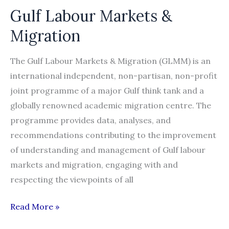
Gulf Labour Markets &
and
Alternatives
Migration
The Gulf Labour Markets & Migration (GLMM) is an
international independent, non-partisan, non-profit
joint programme of a major Gulf think tank and a
globally renowned academic migration centre. The
programme provides data, analyses, and
recommendations contributing to the improvement
of understanding and management of Gulf labour
markets and migration, engaging with and
respecting the viewpoints of all
Gulf
Read More »
Labour