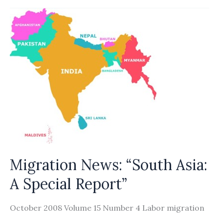
Markets
&
Migration
Migration News: “South Asia:
A Special Report”
October 2008 Volume 15 Number 4 Labor migration