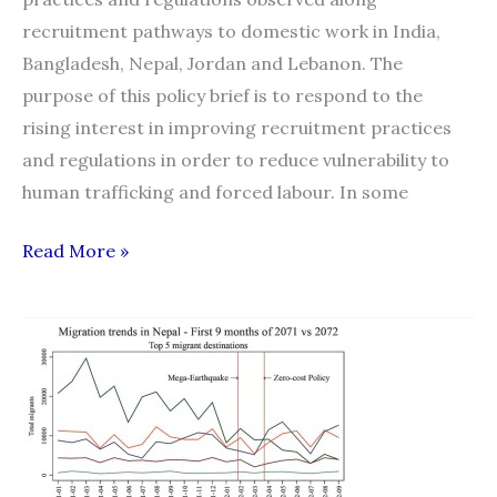
recruitment pathways to domestic work in India,
Bangladesh, Nepal, Jordan and Lebanon. The
purpose of this policy brief is to respond to the
rising interest in improving recruitment practices
and regulations in order to reduce vulnerability to
human trafficking and forced labour. In some
Policy
Read More »
Brief
on
Practices
and
Regulations
of
Recruitment