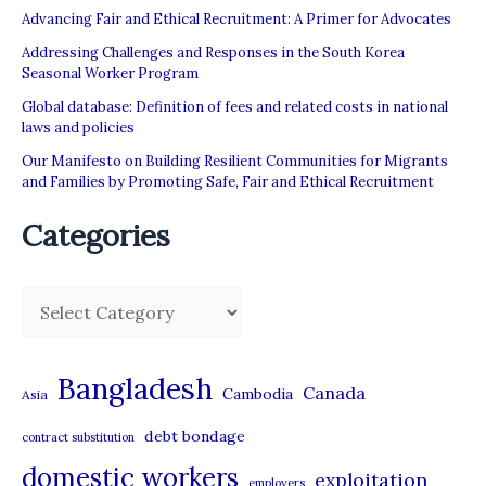
Advancing Fair and Ethical Recruitment: A Primer for Advocates
Addressing Challenges and Responses in the South Korea
Seasonal Worker Program
Global database: Definition of fees and related costs in national
laws and policies
Our Manifesto on Building Resilient Communities for Migrants
and Families by Promoting Safe, Fair and Ethical Recruitment
Categories
C
a
t
Bangladesh
Canada
Cambodia
Asia
e
debt bondage
contract substitution
g
domestic workers
o
exploitation
employers