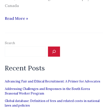
Canada
“Made
Read More »
in
Canada:
How
Search
the
Law
Constructs
Recent Posts
Migrant
Workers’
Insecurity”
Advancing Fair and Ethical Recruitment: A Primer for Advocates
Addressing Challenges and Responses in the South Korea
Seasonal Worker Program
Global database: Definition of fees and related costs in national
laws and policies