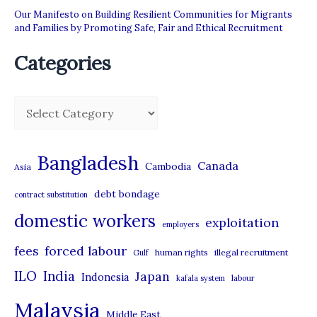
Our Manifesto on Building Resilient Communities for Migrants
and Families by Promoting Safe, Fair and Ethical Recruitment
Categories
C
a
t
Bangladesh
Canada
Cambodia
Asia
e
debt bondage
contract substitution
g
domestic workers
o
exploitation
employers
r
forced labour
fees
human rights
illegal recruitment
Gulf
i
ILO
India
Japan
Indonesia
kafala system
labour
e
Malaysia
s
Middle East