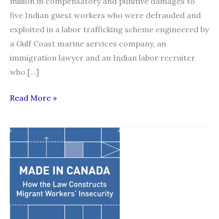
million in compensatory and punitive damages to
five Indian guest workers who were defrauded and
exploited in a labor trafficking scheme engineered by
a Gulf Coast marine services company, an
immigration lawyer and an Indian labor recruiter
who […]
Federal
Read More »
jury
in
SPLC
case
awards
$14
million
to