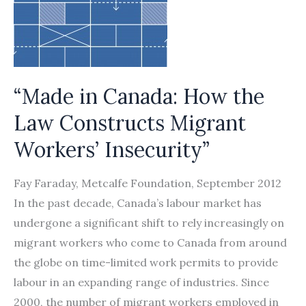
Indian
guest
workers
victimized
in
“Made in Canada: How the
labor
Law Constructs Migrant
trafficking
Workers’ Insecurity”
scheme
by
Fay Faraday, Metcalfe Foundation, September 2012
Signal
In the past decade, Canada’s labour market has
International
undergone a significant shift to rely increasingly on
and
migrant workers who come to Canada from around
its
the globe on time-limited work permits to provide
agents
labour in an expanding range of industries. Since
2000, the number of migrant workers employed in