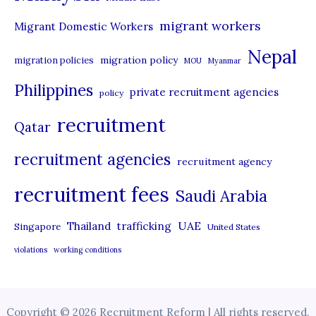
migrant workers
Migrant Domestic Workers
Nepal
migration policy
migration policies
MOU
Myanmar
Philippines
private recruitment agencies
policy
recruitment
Qatar
recruitment agencies
recruitment agency
recruitment fees
Saudi Arabia
UAE
Thailand
trafficking
Singapore
United States
violations
working conditions
Copyright © 2026 Recruitment Reform | All rights reserved.