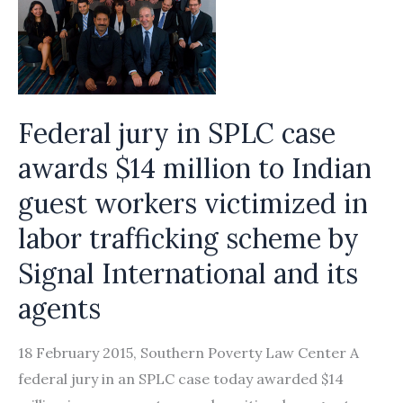
Federal jury in SPLC case
awards $14 million to Indian
guest workers victimized in
labor trafficking scheme by
Signal International and its
agents
18 February 2015, Southern Poverty Law Center A
federal jury in an SPLC case today awarded $14