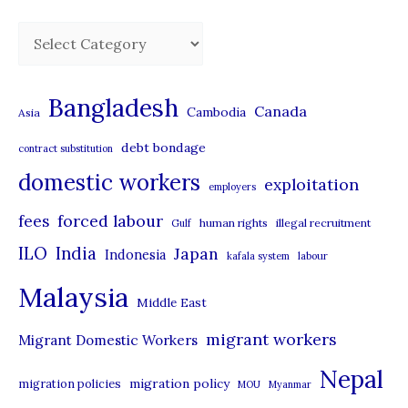
C
a
t
Bangladesh
Canada
Cambodia
Asia
e
debt bondage
contract substitution
g
domestic workers
o
exploitation
employers
r
forced labour
fees
human rights
illegal recruitment
Gulf
i
ILO
India
Japan
Indonesia
kafala system
labour
e
Malaysia
s
Middle East
migrant workers
Migrant Domestic Workers
Nepal
migration policy
migration policies
MOU
Myanmar