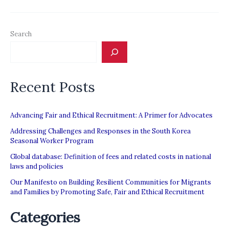
“Recruitment
Adviser”
Search
Platform
Recent Posts
Advancing Fair and Ethical Recruitment: A Primer for Advocates
Addressing Challenges and Responses in the South Korea
Seasonal Worker Program
Global database: Definition of fees and related costs in national
laws and policies
Our Manifesto on Building Resilient Communities for Migrants
and Families by Promoting Safe, Fair and Ethical Recruitment
Categories