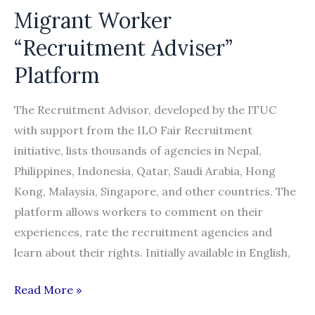
Migrant Worker
“Recruitment Adviser”
Platform
The Recruitment Advisor, developed by the ITUC
with support from the ILO Fair Recruitment
initiative, lists thousands of agencies in Nepal,
Philippines, Indonesia, Qatar, Saudi Arabia, Hong
Kong, Malaysia, Singapore, and other countries. The
platform allows workers to comment on their
experiences, rate the recruitment agencies and
learn about their rights. Initially available in English,
Migrant
Read More »
Worker