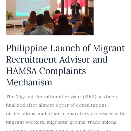
Philippine Launch of Migrant
Recruitment Advisor and
HAMSA Complaints
Mechanism
The Migrant Recruitment Advisor (MRA) has been
finalized after almost a year of consultations,
deliberations, and other preparatory processes with
migrant workers, migrants’ groups, trade unions,
academia, non-government organizations, and