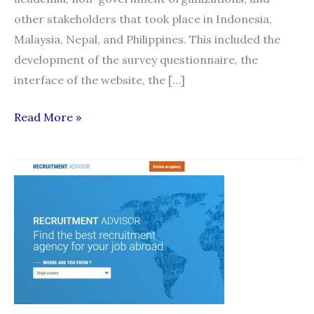
other stakeholders that took place in Indonesia,
Malaysia, Nepal, and Philippines. This included the
development of the survey questionnaire, the
interface of the website, the […]
Philippine
Read More »
Launch
of
Migrant
Recruitment
Advisor
and
HAMSA
Complaints
Mechanism