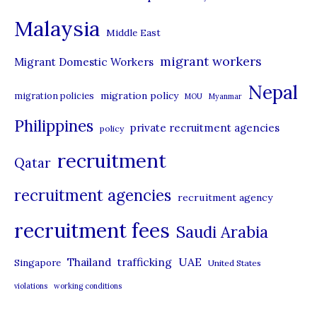
e
Malaysia
s
Middle East
migrant workers
Migrant Domestic Workers
Nepal
migration policy
migration policies
MOU
Myanmar
Philippines
private recruitment agencies
policy
recruitment
Qatar
recruitment agencies
recruitment agency
recruitment fees
Saudi Arabia
UAE
Thailand
trafficking
Singapore
United States
violations
working conditions