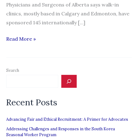
Physicians and Surgeons of Alberta says walk-in
clinics, mostly based in Calgary and Edmonton, have
sponsored 145 internationally […]
Controversy
Read More »
brews
over
influx
Search
of
foreign
doctors
Recent Posts
to
Alberta
walk-
Advancing Fair and Ethical Recruitment: A Primer for Advocates
in
Addressing Challenges and Responses in the South Korea
Seasonal Worker Program
clinics