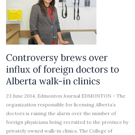
Controversy brews over
influx of foreign doctors to
Alberta walk-in clinics
23 June 2014, Edmonton Journal EDMONTON – The
organization responsible for licensing Alberta’s
doctors is raising the alarm over the number of
foreign physicians being recruited to the province by
privately owned walk-in clinics. The College of