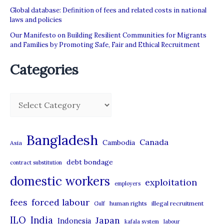
Global database: Definition of fees and related costs in national
laws and policies
Our Manifesto on Building Resilient Communities for Migrants
and Families by Promoting Safe, Fair and Ethical Recruitment
Categories
C
a
t
Bangladesh
Canada
Cambodia
Asia
e
debt bondage
contract substitution
g
domestic workers
o
exploitation
employers
r
forced labour
fees
human rights
illegal recruitment
Gulf
i
ILO
India
Japan
Indonesia
kafala system
labour