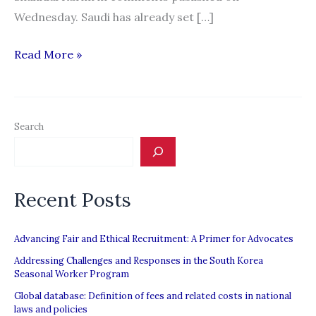
Wednesday. Saudi has already set […]
Bangladesh
Read More »
to
send
2
Search
million
workers
to
Recent Posts
Saudi
Arabia
Advancing Fair and Ethical Recruitment: A Primer for Advocates
Addressing Challenges and Responses in the South Korea
Seasonal Worker Program
Global database: Definition of fees and related costs in national
laws and policies