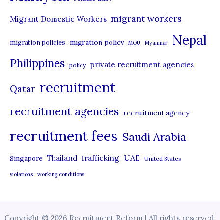
migrant workers
Migrant Domestic Workers
Nepal
migration policy
migration policies
MOU
Myanmar
Philippines
private recruitment agencies
policy
recruitment
Qatar
recruitment agencies
recruitment agency
recruitment fees
Saudi Arabia
UAE
Thailand
trafficking
Singapore
United States
violations
working conditions
Copyright © 2026 Recruitment Reform | All rights reserved.