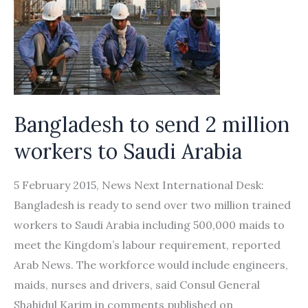
Bangladesh to send 2 million
workers to Saudi Arabia
5 February 2015, News Next International Desk:
Bangladesh is ready to send over two million trained
workers to Saudi Arabia including 500,000 maids to
meet the Kingdom’s labour requirement, reported
Arab News. The workforce would include engineers,
maids, nurses and drivers, said Consul General
Shahidul Karim in comments published on