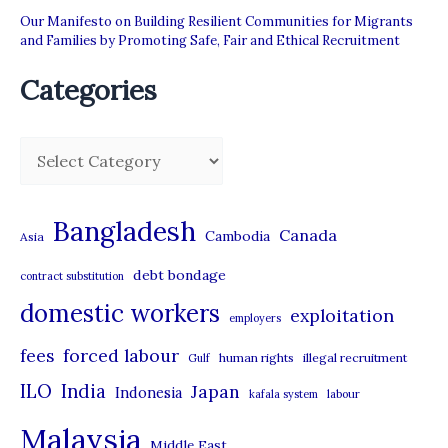
Our Manifesto on Building Resilient Communities for Migrants
and Families by Promoting Safe, Fair and Ethical Recruitment
Categories
C
a
t
Bangladesh
Canada
Cambodia
Asia
e
debt bondage
contract substitution
g
domestic workers
o
exploitation
employers
r
forced labour
fees
human rights
illegal recruitment
Gulf
i
ILO
India
Japan
Indonesia
kafala system
labour
e
Malaysia
s
Middle East