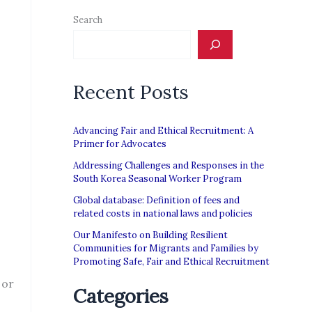
Search
Recent Posts
Advancing Fair and Ethical Recruitment: A
Primer for Advocates
Addressing Challenges and Responses in the
South Korea Seasonal Worker Program
Global database: Definition of fees and
related costs in national laws and policies
Our Manifesto on Building Resilient
Communities for Migrants and Families by
Promoting Safe, Fair and Ethical Recruitment
 or
Categories