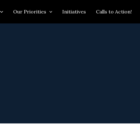
Our Priorities
Initiatives
Calls to Action!