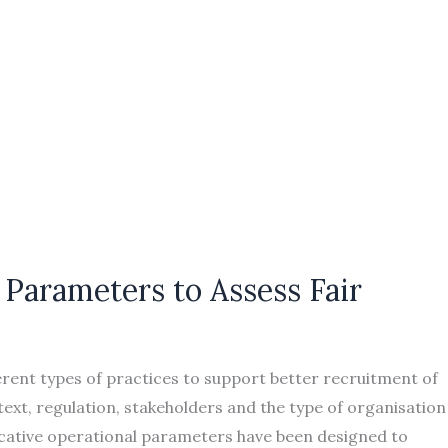
Parameters to Assess Fair
erent types of practices to support better recruitment of
ext, regulation, stakeholders and the type of organisation
icative operational parameters have been designed to