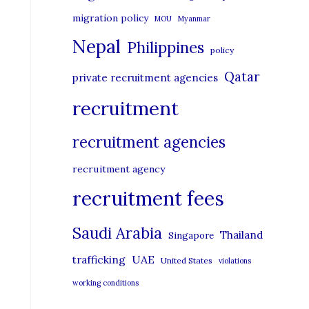
migration policy
MOU
Myanmar
Nepal
Philippines
policy
Qatar
private recruitment agencies
recruitment
recruitment agencies
recruitment agency
recruitment fees
Saudi Arabia
Thailand
Singapore
UAE
trafficking
United States
violations
working conditions