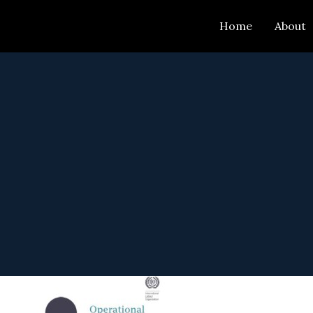
Skip
Home
About
to
content