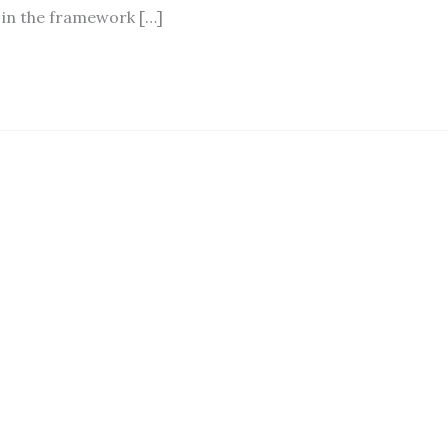
 in the framework […]