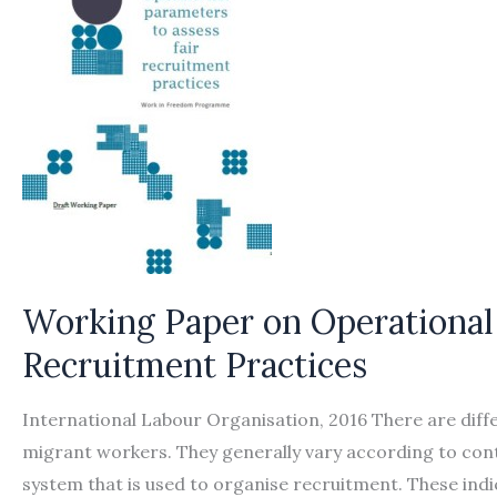
Working Paper on Operational 
Recruitment Practices
International Labour Organisation, 2016 There are diff
migrant workers. They generally vary according to cont
system that is used to organise recruitment. These ind