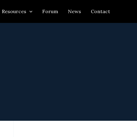
Resources
Forum
News
Contact