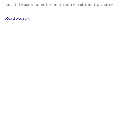
facilitate assessment of migrant recruitment practices
Working
Read More »
Paper
on
Operational
Parameters
to
Assess
Fair
Recruitment
Practices