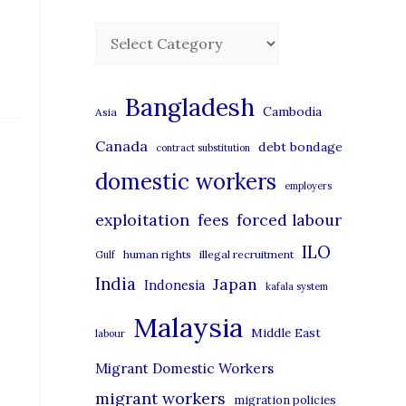
C
a
t
Bangladesh
Cambodia
Asia
e
Canada
debt bondage
contract substitution
g
domestic workers
o
employers
r
exploitation
forced labour
fees
i
ILO
human rights
illegal recruitment
Gulf
e
India
Japan
Indonesia
kafala system
s
Malaysia
Middle East
labour
Migrant Domestic Workers
migrant workers
migration policies