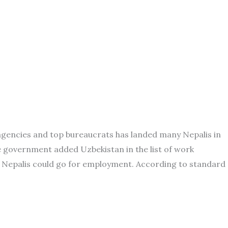
 agencies and top bureaucrats has landed many Nepalis in
e government added Uzbekistan in the list of work
e Nepalis could go for employment. According to standard