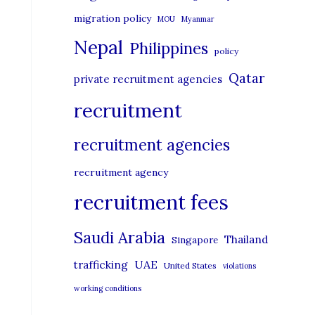
migration policy
MOU
Myanmar
Nepal
Philippines
policy
Qatar
private recruitment agencies
recruitment
recruitment agencies
recruitment agency
recruitment fees
Saudi Arabia
Thailand
Singapore
UAE
trafficking
United States
violations
working conditions