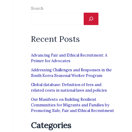
Search
Recent Posts
Advancing Fair and Ethical Recruitment: A
Primer for Advocates
Addressing Challenges and Responses in the
South Korea Seasonal Worker Program
Global database: Definition of fees and
related costs in national laws and policies
Our Manifesto on Building Resilient
Communities for Migrants and Families by
Promoting Safe, Fair and Ethical Recruitment
Categories