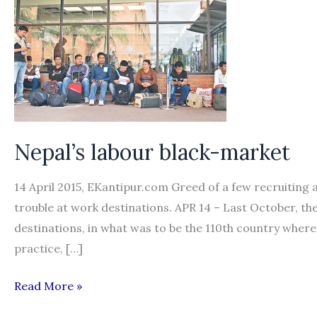
Nepal’s labour black-market
14 April 2015, EKantipur.com Greed of a few recruiting
trouble at work destinations. APR 14 – Last October, th
destinations, in what was to be the 110th country wher
practice, […]
Nepal’s
Read More »
labour