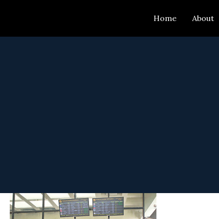
Skip
Home
About
to
content