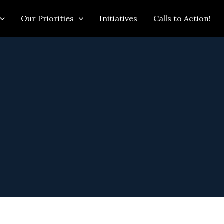
Our Priorities
Initiatives
Calls to Action!