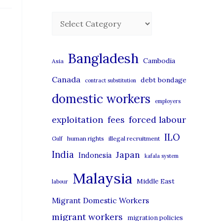
C
a
t
Bangladesh
Cambodia
Asia
e
Canada
debt bondage
contract substitution
g
domestic workers
o
employers
r
exploitation
forced labour
fees
i
ILO
human rights
illegal recruitment
Gulf
e
India
Japan
Indonesia
kafala system
s
Malaysia
Middle East
labour
Migrant Domestic Workers
migrant workers
migration policies