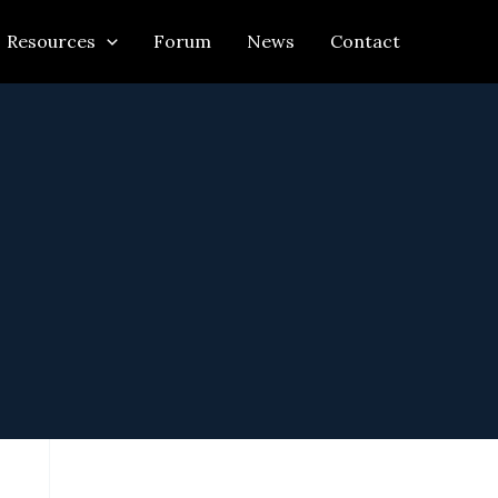
Resources
Forum
News
Contact