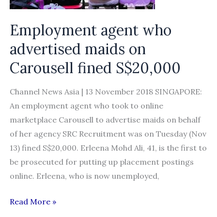
snag
Employment agent who
advertised maids on
Carousell fined S$20,000
Channel News Asia | 13 November 2018 SINGAPORE:
An employment agent who took to online
marketplace Carousell to advertise maids on behalf
of her agency SRC Recruitment was on Tuesday (Nov
13) fined S$20,000. Erleena Mohd Ali, 41, is the first to
be prosecuted for putting up placement postings
online. Erleena, who is now unemployed,
Employment
Read More »
agent