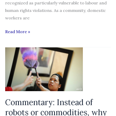
recognized as particularly vulnerable to labour and
human rights violations. As a community, domestic
workers are
Behind
Read More »
Closed
Doors:
Forced
Labour
in
the
Domestic
Work
Sector
Commentary: Instead of
in
robots or commodities, why
Singapore