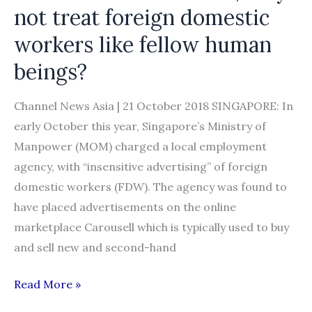
not treat foreign domestic
workers like fellow human
beings?
Channel News Asia | 21 October 2018 SINGAPORE: In
early October this year, Singapore’s Ministry of
Manpower (MOM) charged a local employment
agency, with “insensitive advertising” of foreign
domestic workers (FDW). The agency was found to
have placed advertisements on the online
marketplace Carousell which is typically used to buy
and sell new and second-hand
Commentary:
Read More »
Instead