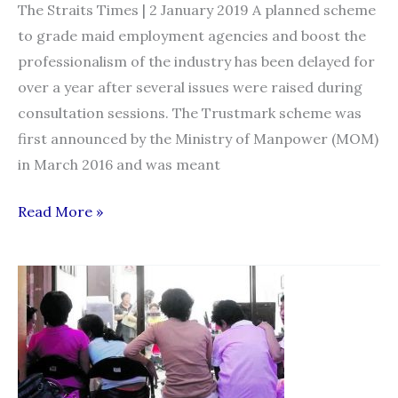
The Straits Times | 2 January 2019 A planned scheme
to grade maid employment agencies and boost the
professionalism of the industry has been delayed for
over a year after several issues were raised during
consultation sessions. The Trustmark scheme was
first announced by the Ministry of Manpower (MOM)
in March 2016 and was meant
Grading
Read More »
scheme
for
maid
agencies
runs
into
a