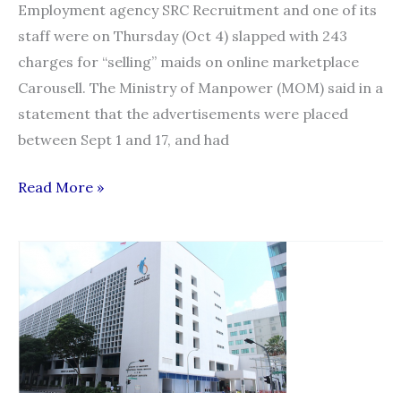
Employment agency SRC Recruitment and one of its
staff were on Thursday (Oct 4) slapped with 243
charges for “selling” maids on online marketplace
Carousell. The Ministry of Manpower (MOM) said in a
statement that the advertisements were placed
between Sept 1 and 17, and had
Employment
Read More »
agency
and
employee
face
243
charges
for
advertising