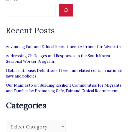
243
charges
Read
Recent Posts
more
at
Advancing Fair and Ethical Recruitment: A Primer for Advocates
https://www.channelnewsasia.com/news/singapore/ca
Addressing Challenges and Responses in the South Korea
maid-
Seasonal Worker Program
advertisements-
Global database: Definition of fees and related costs in national
src-
laws and policies
recruitment-
Our Manifesto on Building Resilient Communities for Migrants
and Families by Promoting Safe, Fair and Ethical Recruitment
243-
charges-
Categories
10790018
C