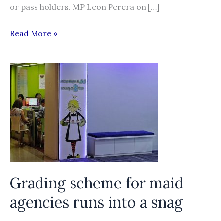
or pass holders. MP Leon Perera on […]
Singapore
Read More »
Parliament
take
up
issues
of
labour
migration
and
recruitment
Grading scheme for maid
agencies runs into a snag