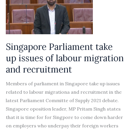
Singapore Parliament take
up issues of labour migration
and recruitment
Members of parliament in Singapore take up issues
related to labour migrationa and recruitment in the
latest Parliament Committe of Supply 2021 debate.
Singapore oposition leader, MP Pritam Singh states
that it is time for for Singpore to come down harder
on employers who underpay their foreign workers