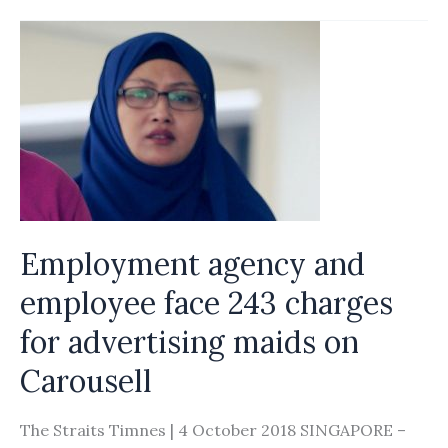
of
robots
or
commodities,
why
not
treat
foreign
domestic
Employment agency and
workers
employee face 243 charges
like
for advertising maids on
fellow
human
Carousell
beings?
The Straits Timnes | 4 October 2018 SINGAPORE –