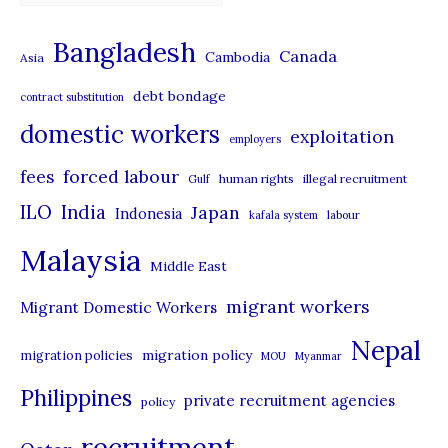
a
t
Bangladesh
Canada
Cambodia
Asia
e
debt bondage
contract substitution
g
domestic workers
o
exploitation
employers
r
forced labour
fees
human rights
illegal recruitment
Gulf
i
ILO
India
Japan
Indonesia
kafala system
labour
e
Malaysia
s
Middle East
migrant workers
Migrant Domestic Workers
Nepal
migration policy
migration policies
MOU
Myanmar
Philippines
private recruitment agencies
policy
recruitment