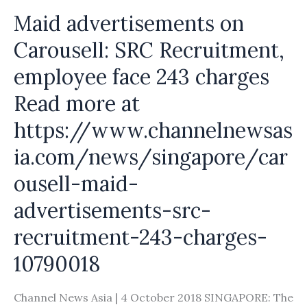
maids
Maid advertisements on
on
Carousell: SRC Recruitment,
Carousell
employee face 243 charges
Read more at
https://www.channelnewsas
ia.com/news/singapore/car
ousell-maid-
advertisements-src-
recruitment-243-charges-
10790018
Channel News Asia | 4 October 2018 SINGAPORE: The