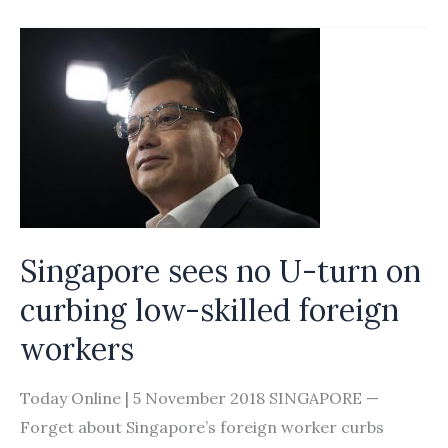
who
advertised
maids
on
Carousell
fined
S$20,000
Singapore sees no U-turn on
curbing low-skilled foreign
workers
Today Online | 5 November 2018 SINGAPORE —
Forget about Singapore’s foreign worker curbs