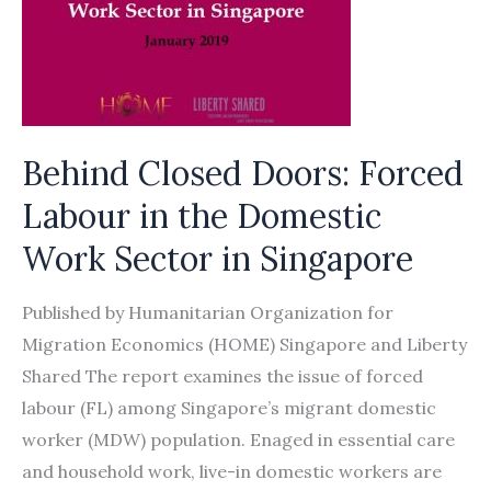
foreign
workers
Behind Closed Doors: Forced
Labour in the Domestic
Work Sector in Singapore
Published by Humanitarian Organization for
Migration Economics (HOME) Singapore and Liberty
Shared The report examines the issue of forced
labour (FL) among Singapore’s migrant domestic
worker (MDW) population. Enaged in essential care
and household work, live-in domestic workers are