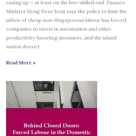
easing up — at least on the low-skilled end. Finance
Minister Heng Swee Keat says the policy to limit the
inflow of cheap non-Singaporean labour has forced
companies to invest in automation and other
productivity-boosting measures, and the island
nation doesn’t
Singapore
Read More »
sees
no
U-
turn
on
curbing
low-
skilled