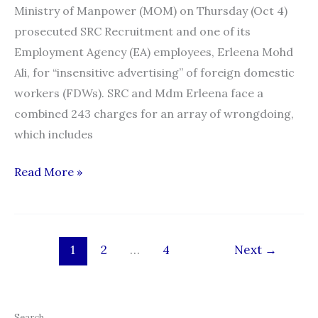
Ministry of Manpower (MOM) on Thursday (Oct 4)
prosecuted SRC Recruitment and one of its
Employment Agency (EA) employees, Erleena Mohd
Ali, for “insensitive advertising” of foreign domestic
workers (FDWs). SRC and Mdm Erleena face a
combined 243 charges for an array of wrongdoing,
which includes
Maid
Read More »
advertisements
on
Carousell:
1
2
…
4
Next
→
SRC
Recruitment,
employee
face
Search