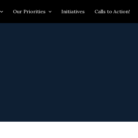
Our Priorities
Initiatives
Calls to Action!