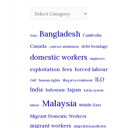
C
a
t
Bangladesh
Cambodia
Asia
e
Canada
debt bondage
contract substitution
g
domestic workers
o
employers
r
exploitation
forced labour
fees
i
ILO
human rights
illegal recruitment
Gulf
e
India
Japan
Indonesia
kafala system
s
Malaysia
Middle East
labour
Migrant Domestic Workers
migrant workers
migration policies