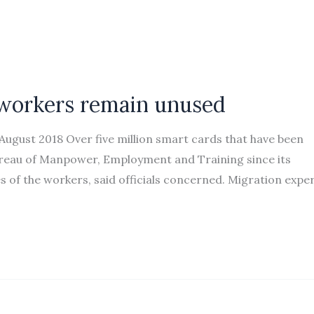
 workers remain unused
gust 2018 Over five million smart cards that have been
reau of Manpower, Employment and Training since its
of the workers, said officials concerned. Migration expe