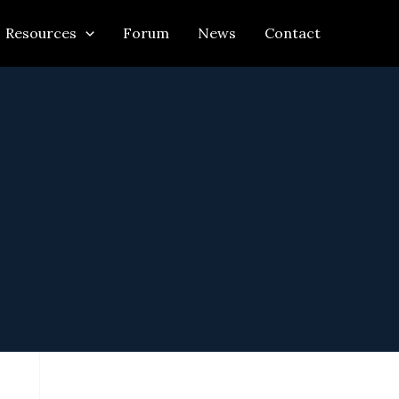
Resources
Forum
News
Contact