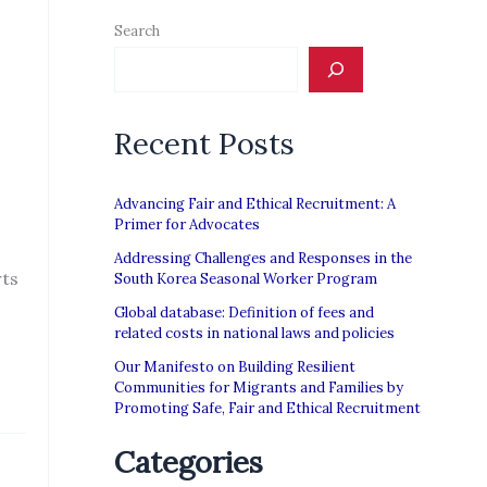
Search
Recent Posts
Advancing Fair and Ethical Recruitment: A
Primer for Advocates
Addressing Challenges and Responses in the
rts
South Korea Seasonal Worker Program
Global database: Definition of fees and
related costs in national laws and policies
Our Manifesto on Building Resilient
Communities for Migrants and Families by
Promoting Safe, Fair and Ethical Recruitment
Categories