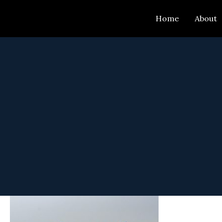
Skip
Home
About
to
content