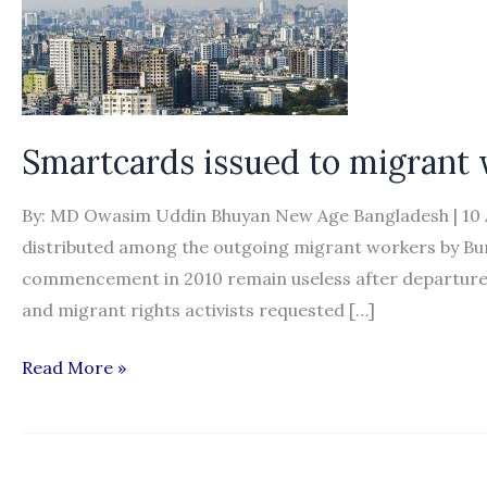
Smartcards issued to migrant
By: MD Owasim Uddin Bhuyan New Age Bangladesh | 10 Au
distributed among the outgoing migrant workers by Bu
commencement in 2010 remain useless after departures 
and migrant rights activists requested […]
Smartcards
Read More »
issued
to
migrant