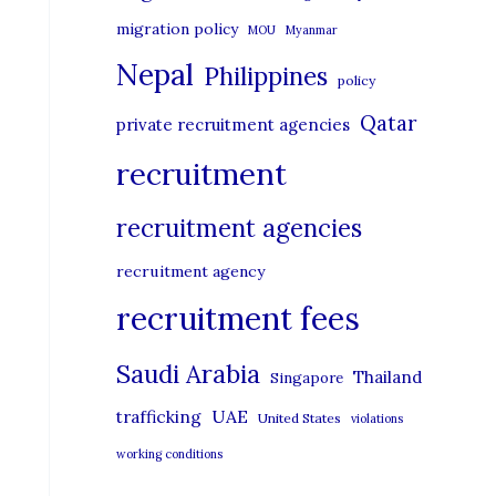
migration policy
MOU
Myanmar
Nepal
Philippines
policy
Qatar
private recruitment agencies
recruitment
recruitment agencies
recruitment agency
recruitment fees
Saudi Arabia
Thailand
Singapore
UAE
trafficking
United States
violations
working conditions