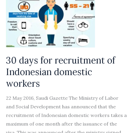
30 days for recruitment of
Indonesian domestic
workers
22 May 2016, Saudi Gazette The Ministry of Labor
and Social Development has announced that the
recruitment of Indonesian domestic workers takes a
maximum of one month after the issuance of the
visa. This was announced after the ministry signed