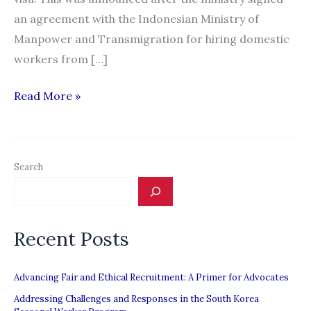
an agreement with the Indonesian Ministry of
Manpower and Transmigration for hiring domestic
workers from […]
30
Read More »
days
for
recruitment
Search
of
Indonesian
domestic
Recent Posts
workers
Advancing Fair and Ethical Recruitment: A Primer for Advocates
Addressing Challenges and Responses in the South Korea