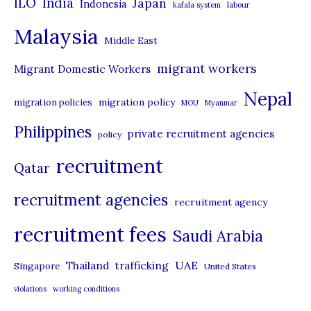
ILO
India
Japan
Indonesia
kafala system
labour
e
Malaysia
s
Middle East
migrant workers
Migrant Domestic Workers
Nepal
migration policy
migration policies
MOU
Myanmar
Philippines
private recruitment agencies
policy
recruitment
Qatar
recruitment agencies
recruitment agency
recruitment fees
Saudi Arabia
UAE
Thailand
trafficking
Singapore
United States
violations
working conditions