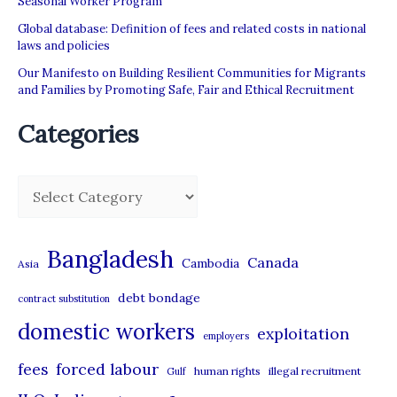
Seasonal Worker Program
Global database: Definition of fees and related costs in national
laws and policies
Our Manifesto on Building Resilient Communities for Migrants
and Families by Promoting Safe, Fair and Ethical Recruitment
Categories
C
a
t
Bangladesh
Canada
Cambodia
Asia
e
debt bondage
contract substitution
g
domestic workers
o
exploitation
employers
r
forced labour
fees
human rights
illegal recruitment
Gulf
i