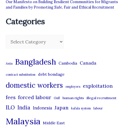
Our Manifesto on Building Resilient Communities for Migrants
and Families by Promoting Safe, Fair and Ethical Recruitment
Categories
C
a
t
Bangladesh
Canada
Cambodia
Asia
e
debt bondage
contract substitution
g
domestic workers
o
exploitation
employers
r
forced labour
fees
human rights
illegal recruitment
Gulf
i
ILO
India
Japan
Indonesia
kafala system
labour
e
Malaysia
s
Middle East