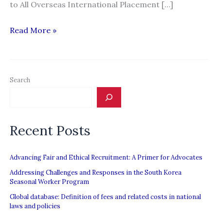
to All Overseas International Placement […]
Man
Read More »
loses
P150,000
to
Search
illegal
recruiter
referred
Recent Posts
by
cousin
Advancing Fair and Ethical Recruitment: A Primer for Advocates
Addressing Challenges and Responses in the South Korea
Seasonal Worker Program
Global database: Definition of fees and related costs in national
laws and policies