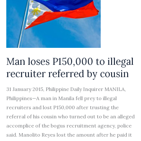
Man loses P150,000 to illegal
recruiter referred by cousin
31 January 2015, Philippine Daily Inquirer MANILA,
Philippines—A man in Manila fell prey to illegal
recruiters and lost P150,000 after trusting the
referral of his cousin who turned out to be an alleged
accomplice of the bogus recruitment agency, police
said. Manolito Reyes lost the amount after he paid it