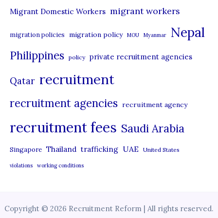
migrant workers
Migrant Domestic Workers
Nepal
migration policy
migration policies
MOU
Myanmar
Philippines
private recruitment agencies
policy
recruitment
Qatar
recruitment agencies
recruitment agency
recruitment fees
Saudi Arabia
UAE
Thailand
trafficking
Singapore
United States
violations
working conditions
Copyright © 2026 Recruitment Reform | All rights reserved.