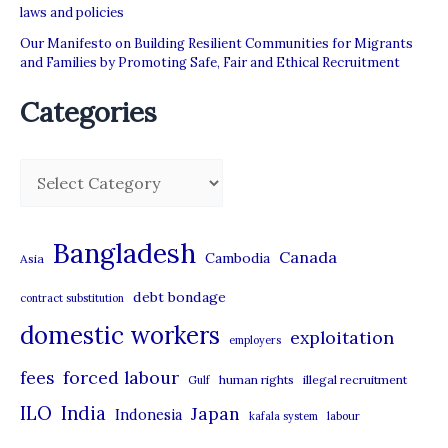
laws and policies
Our Manifesto on Building Resilient Communities for Migrants
and Families by Promoting Safe, Fair and Ethical Recruitment
Categories
C
a
t
Bangladesh
Canada
Cambodia
Asia
e
debt bondage
contract substitution
g
domestic workers
o
exploitation
employers
r
forced labour
fees
human rights
illegal recruitment
Gulf
i
ILO
India
Japan
Indonesia
kafala system
labour
e