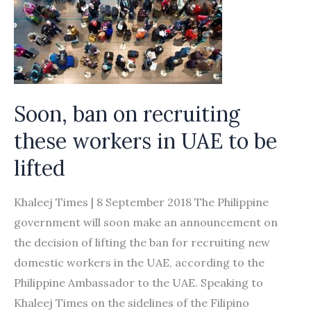
Soon, ban on recruiting
these workers in UAE to be
lifted
Khaleej Times | 8 September 2018 The Philippine
government will soon make an announcement on
the decision of lifting the ban for recruiting new
domestic workers in the UAE, according to the
Philippine Ambassador to the UAE. Speaking to
Khaleej Times on the sidelines of the Filipino