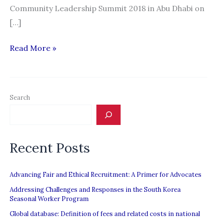
Community Leadership Summit 2018 in Abu Dhabi on
[…]
Soon,
Read More »
ban
on
recruiting
Search
these
workers
in
Recent Posts
UAE
to
be
Advancing Fair and Ethical Recruitment: A Primer for Advocates
lifted
Addressing Challenges and Responses in the South Korea
Seasonal Worker Program
Global database: Definition of fees and related costs in national