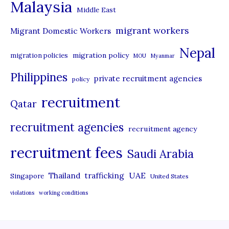
Malaysia
s
Middle East
migrant workers
Migrant Domestic Workers
Nepal
migration policy
migration policies
MOU
Myanmar
Philippines
private recruitment agencies
policy
recruitment
Qatar
recruitment agencies
recruitment agency
recruitment fees
Saudi Arabia
UAE
Thailand
trafficking
Singapore
United States
violations
working conditions