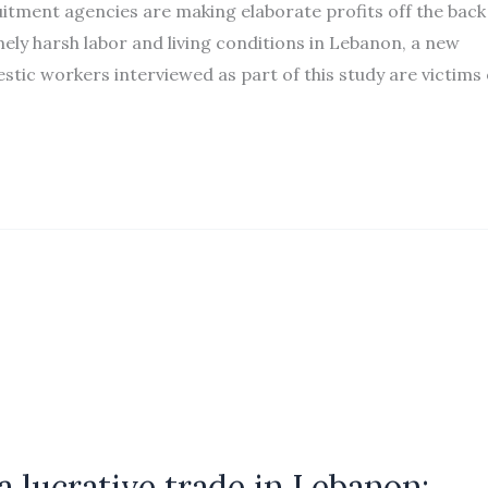
ment agencies are making elaborate profits off the back
ly harsh labor and living conditions in Lebanon, a new
tic workers interviewed as part of this study are victims 
 lucrative trade in Lebanon: