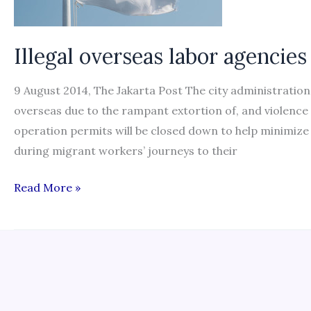
report
Illegal overseas labor agencies
9 August 2014, The Jakarta Post The city administration 
overseas due to the rampant extortion of, and violence
operation permits will be closed down to help minimize
during migrant workers’ journeys to their
Illegal
Read More »
overseas
labor
agencies
to
be
closed