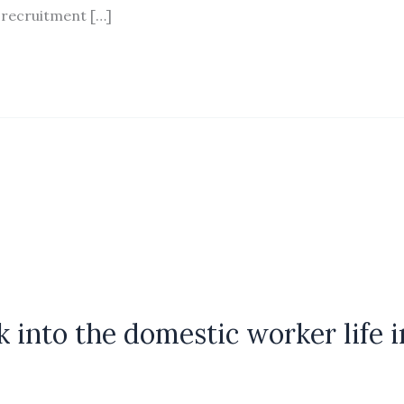
 recruitment […]
ok into the domestic worker life i