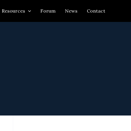
Resources
Forum
News
Contact