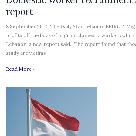
in
report
Lebanon
8 September 2014, The Daily Star Lebanon BEIRUT: Mig
profits off the back of migrant domestic workers who co
Lebanon, a new report said. “The report found that tho
study are victims
Domestic
Read More »
worker
recruitment
a
lucrative
trade
in
Lebanon: