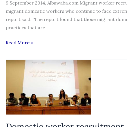
9 September 2014, Albawaba.com Migrant worker recruit
migrant domestic workers who continue to face extreme
report said. “The report found that those migrant domes
practices that are
‘Dreams
Read More »
for
Sale’:
an
inside
look
into
the
domestic
worker
Domestic worker recruitment a
life