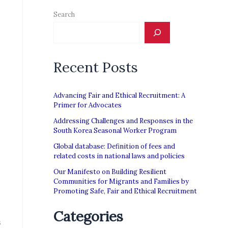
Search
Recent Posts
Advancing Fair and Ethical Recruitment: A
Primer for Advocates
Addressing Challenges and Responses in the
South Korea Seasonal Worker Program
Global database: Definition of fees and
related costs in national laws and policies
Our Manifesto on Building Resilient
Communities for Migrants and Families by
Promoting Safe, Fair and Ethical Recruitment
Categories
s