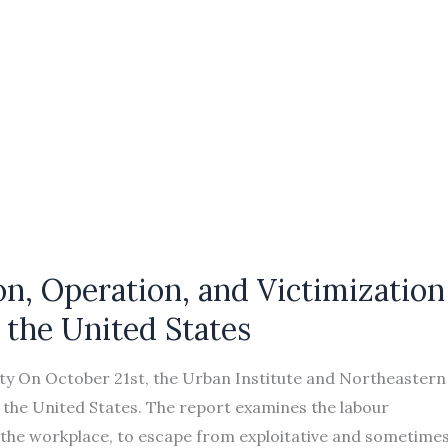
n, Operation, and Victimization
n the United States
ty On October 21st, the Urban Institute and Northeastern
o the United States. The report examines the labour
o the workplace, to escape from exploitative and sometime