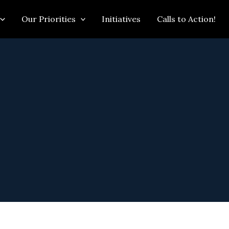
Our Priorities
Initiatives
Calls to Action!