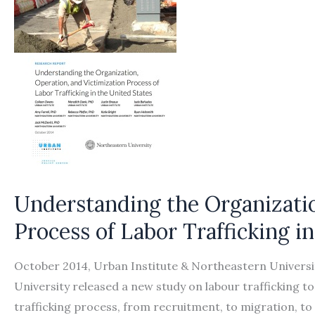
Understanding the Organizatio
Process of Labor Trafficking i
October 2014, Urban Institute & Northeastern Universi
University released a new study on labour trafficking t
trafficking process, from recruitment, to migration, t