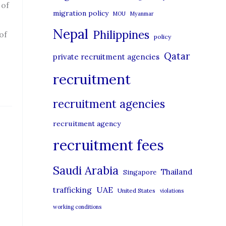
 of
migration policy
MOU
Myanmar
Nepal
Philippines
of
policy
Qatar
private recruitment agencies
recruitment
recruitment agencies
recruitment agency
recruitment fees
Saudi Arabia
Thailand
Singapore
UAE
trafficking
United States
violations
working conditions