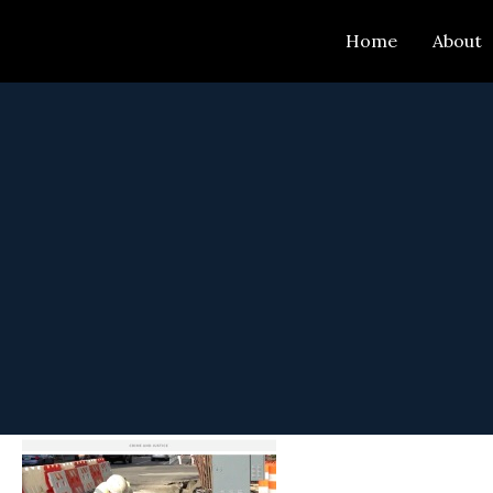
Skip
Home
About
to
content