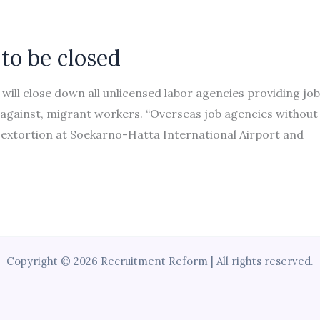
 to be closed
will close down all unlicensed labor agencies providing jo
 against, migrant workers. “Overseas job agencies without
 extortion at Soekarno-Hatta International Airport and
Copyright © 2026 Recruitment Reform | All rights reserved.