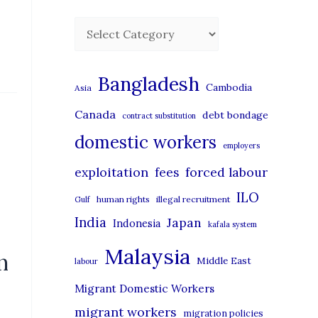
C
a
t
Bangladesh
Cambodia
Asia
e
Canada
debt bondage
contract substitution
g
domestic workers
o
employers
r
exploitation
forced labour
fees
i
ILO
human rights
illegal recruitment
Gulf
e
India
Japan
Indonesia
kafala system
s
Malaysia
n
Middle East
labour
Migrant Domestic Workers
migrant workers
migration policies