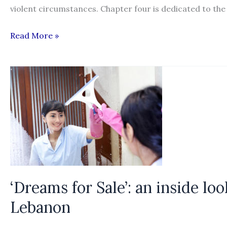
violent circumstances. Chapter four is dedicated to the
Understanding
Read More »
the
Organization,
Operation,
and
Victimization
Process
of
Labor
Trafficking
in
‘Dreams for Sale’: an inside lo
the
Lebanon
United
States