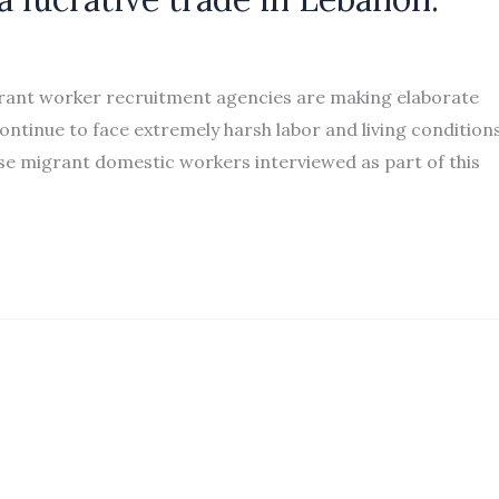
rant worker recruitment agencies are making elaborate
ntinue to face extremely harsh labor and living conditions
se migrant domestic workers interviewed as part of this