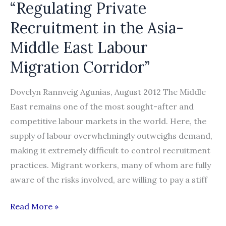
“Regulating Private
Recruitment in the Asia-
Middle East Labour
Migration Corridor”
Dovelyn Rannveig Agunias, August 2012 The Middle
East remains one of the most sought-after and
competitive labour markets in the world. Here, the
supply of labour overwhelmingly outweighs demand,
making it extremely difficult to control recruitment
practices. Migrant workers, many of whom are fully
aware of the risks involved, are willing to pay a stiff
IOM
Read More »
&