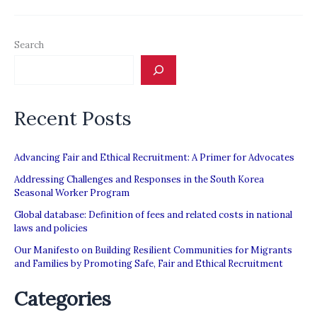
MPI
Report:
Search
“Regulating
Private
Recruitment
Recent Posts
in
the
Asia-
Advancing Fair and Ethical Recruitment: A Primer for Advocates
Middle
Addressing Challenges and Responses in the South Korea
Seasonal Worker Program
East
Global database: Definition of fees and related costs in national
Labour
laws and policies
Migration
Our Manifesto on Building Resilient Communities for Migrants
Corridor”
and Families by Promoting Safe, Fair and Ethical Recruitment
Categories