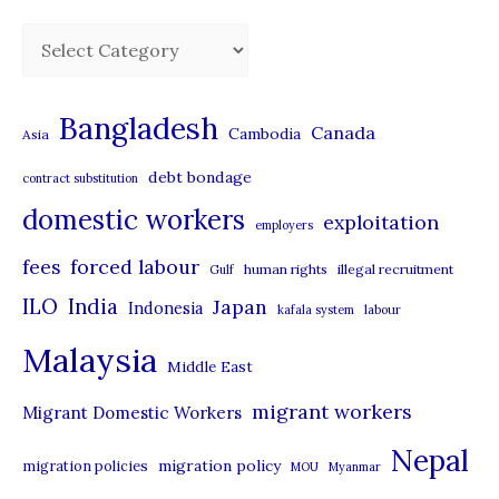
C
a
t
Bangladesh
Canada
Cambodia
Asia
e
debt bondage
contract substitution
g
domestic workers
o
exploitation
employers
r
forced labour
fees
human rights
illegal recruitment
Gulf
i
ILO
India
Japan
Indonesia
kafala system
labour
e
Malaysia
s
Middle East
migrant workers
Migrant Domestic Workers
Nepal
migration policy
migration policies
MOU
Myanmar