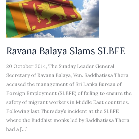
Ravana Balaya Slams SLBFE
20 October 2014, The Sunday Leader General
Secretary of Ravana Balaya, Ven. Saddhatissa Thera
accused the management of Sri Lanka Bureau of
Foreign Employment (SLBFE) of failing to ensure the
safety of migrant workers in Middle East countries.
Following last Thursday’s incident at the SLBFE
where the Buddhist monks led by Saddhatissa Thera
had a […]