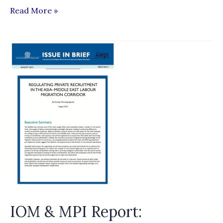
Ravana
Read More »
Balaya
Slams
SLBFE
IOM & MPI Report: