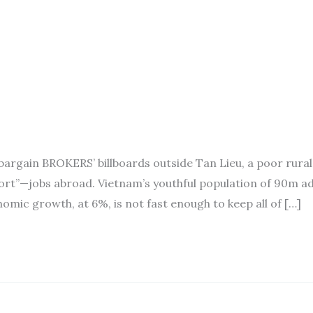
argain BROKERS’ billboards outside Tan Lieu, a poor rural
rt”—jobs abroad. Vietnam’s youthful population of 90m a
omic growth, at 6%, is not fast enough to keep all of […]