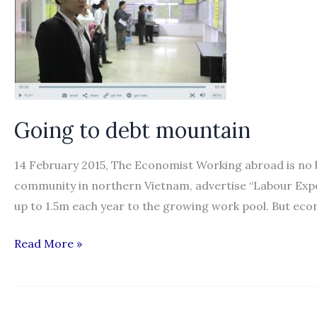
Going to debt mountain
14 February 2015, The Economist Working abroad is no b
community in northern Vietnam, advertise “Labour Expo
up to 1.5m each year to the growing work pool. But econ
Going
Read More »
to
debt
mountain