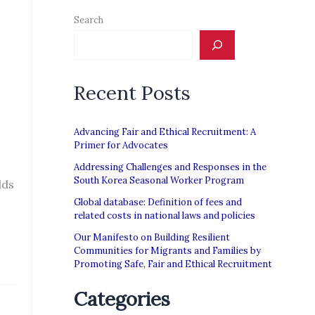
Search
Recent Posts
Advancing Fair and Ethical Recruitment: A
Primer for Advocates
Addressing Challenges and Responses in the
South Korea Seasonal Worker Program
dds
Global database: Definition of fees and
related costs in national laws and policies
Our Manifesto on Building Resilient
Communities for Migrants and Families by
Promoting Safe, Fair and Ethical Recruitment
Categories