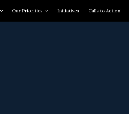
Our Priorities
Initiatives
Calls to Action!