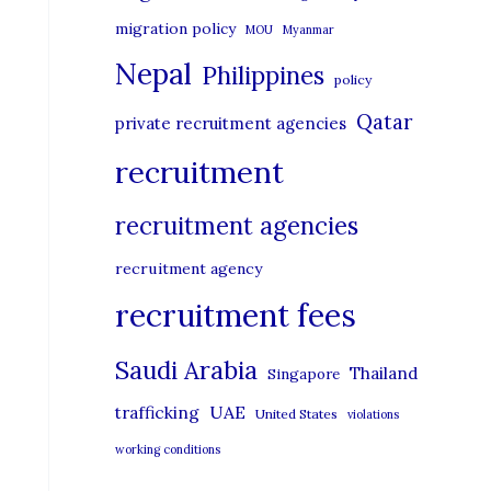
migration policy
MOU
Myanmar
Nepal
Philippines
policy
Qatar
private recruitment agencies
recruitment
recruitment agencies
recruitment agency
recruitment fees
Saudi Arabia
Thailand
Singapore
UAE
trafficking
United States
violations
working conditions