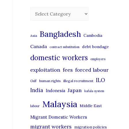
C
a
t
Bangladesh
Cambodia
Asia
e
Canada
debt bondage
contract substitution
g
domestic workers
o
employers
r
exploitation
forced labour
fees
i
ILO
human rights
illegal recruitment
Gulf
e
India
Japan
Indonesia
kafala system
s
Malaysia
Middle East
labour
Migrant Domestic Workers
migrant workers
migration policies