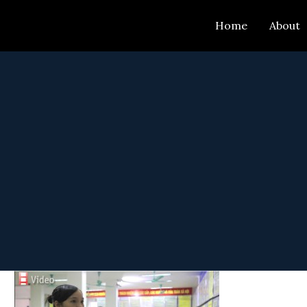
Skip
Home
About
to
content