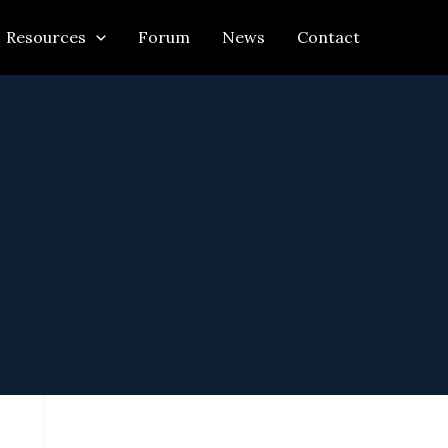
Resources
Forum
News
Contact