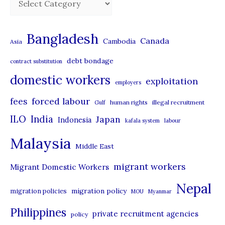
a
t
Bangladesh
Canada
Cambodia
Asia
e
debt bondage
contract substitution
g
domestic workers
o
exploitation
employers
r
forced labour
fees
human rights
illegal recruitment
Gulf
i
ILO
India
Japan
Indonesia
kafala system
labour
e
Malaysia
s
Middle East
migrant workers
Migrant Domestic Workers
Nepal
migration policy
migration policies
MOU
Myanmar
Philippines
private recruitment agencies
policy