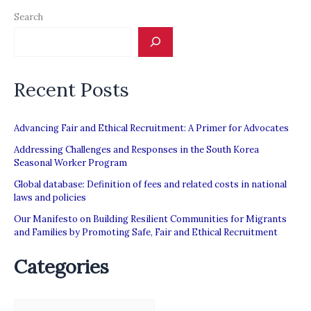
Search
Recent Posts
Advancing Fair and Ethical Recruitment: A Primer for Advocates
Addressing Challenges and Responses in the South Korea
Seasonal Worker Program
Global database: Definition of fees and related costs in national
laws and policies
Our Manifesto on Building Resilient Communities for Migrants
and Families by Promoting Safe, Fair and Ethical Recruitment
Categories
C