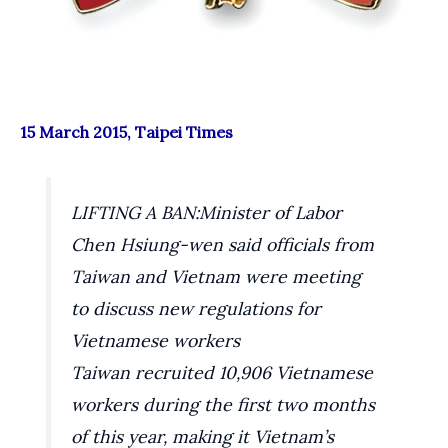
15 March 2015, Taipei Times
LIFTING A BAN:
Minister of Labor
Chen Hsiung-wen said officials from
Taiwan and Vietnam were meeting
to discuss new regulations for
Vietnamese workers
Taiwan recruited 10,906 Vietnamese
workers during the first two months
of this year, making it Vietnam’s