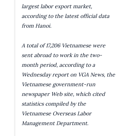
largest labor export market,
according to the latest official data
from Hanoi.
A total of 17,206 Vietnamese were
sent abroad to work in the two-
month period, according to a
Wednesday report on VGA News, the
Vietnamese government-run
newspaper Web site, which cited
statistics compiled by the
Vietnamese Overseas Labor
Management Department.