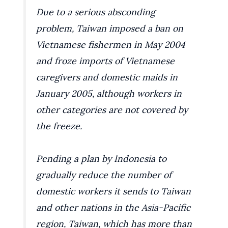
Due to a serious absconding
problem, Taiwan imposed a ban on
Vietnamese fishermen in May 2004
and froze imports of Vietnamese
caregivers and domestic maids in
January 2005, although workers in
other categories are not covered by
the freeze.
Pending a plan by Indonesia to
gradually reduce the number of
domestic workers it sends to Taiwan
and other nations in the Asia-Pacific
region, Taiwan, which has more than