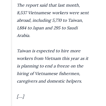
The report said that last month,
8,537 Vietnamese workers were sent
abroad, including 5,770 to Taiwan,
1,884 to Japan and 295 to Saudi
Arabia.
Taiwan is expected to hire more
workers from Vietnam this year as it
is planning to end a freeze on the
hiring of Vietnamese fishermen,
caregivers and domestic helpers.
[….]