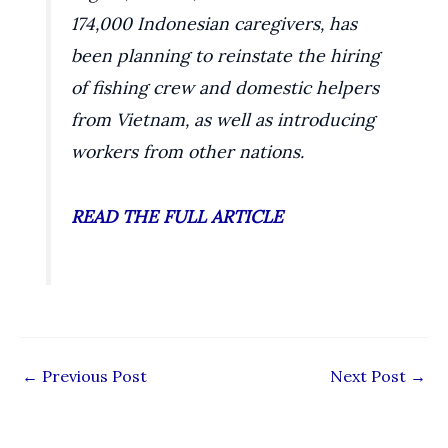
174,000 Indonesian caregivers, has
been planning to reinstate the hiring
of fishing crew and domestic helpers
from Vietnam, as well as introducing
workers from other nations.
READ THE FULL ARTICLE
←
Previous Post
Next Post
→