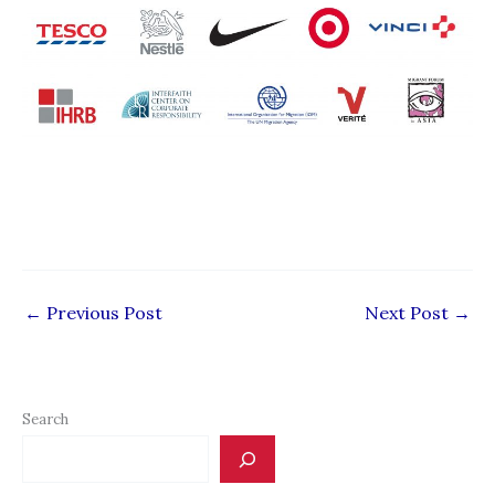
←
Previous Post
Next Post
→
Search