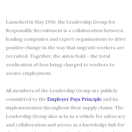
Launched in May 2016, the Leadership Group for
Responsible Recruitment is a collaboration between
leading companies and expert organisations to drive
positive change in the way that migrant workers are
recruited. Together, the aim is bold – the total
eradication of fees being charged to workers to
secure employment.
All members of the Leadership Group are publicly
committed to the
Employer Pays Principle
and its
implementation throughout their supply chains. The
Leadership Group also acts as a vehicle for advocacy
and collaboration and serves as a knowledge hub for