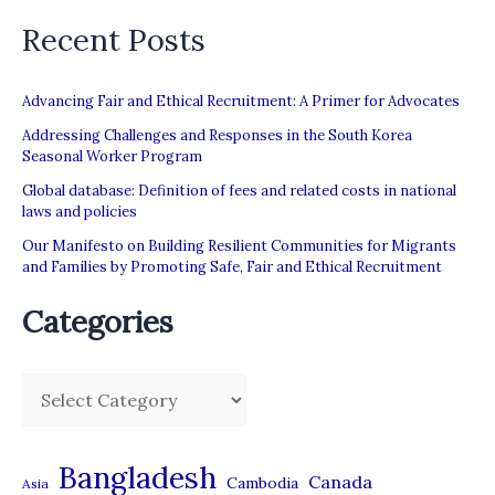
Recent Posts
Advancing Fair and Ethical Recruitment: A Primer for Advocates
Addressing Challenges and Responses in the South Korea
Seasonal Worker Program
Global database: Definition of fees and related costs in national
laws and policies
Our Manifesto on Building Resilient Communities for Migrants
and Families by Promoting Safe, Fair and Ethical Recruitment
Categories
C
a
t
Bangladesh
Canada
Cambodia
Asia