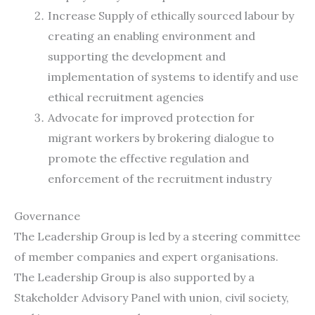
Increase Supply of ethically sourced labour by
creating an enabling environment and
supporting the development and
implementation of systems to identify and use
ethical recruitment agencies
Advocate for improved protection for
migrant workers by brokering dialogue to
promote the effective regulation and
enforcement of the recruitment industry
Governance
The Leadership Group is led by a steering committee
of member companies and expert organisations.
The Leadership Group is also supported by a
Stakeholder Advisory Panel with union, civil society,