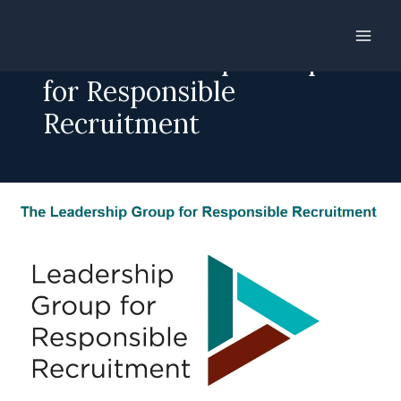
Skip
to
The Leadership Group
content
for Responsible
Recruitment