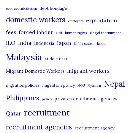
e
debt bondage
contract substitution
g
domestic workers
o
exploitation
employers
r
forced labour
fees
human rights
illegal recruitment
Gulf
i
ILO
India
Japan
Indonesia
kafala system
labour
e
Malaysia
s
Middle East
migrant workers
Migrant Domestic Workers
Nepal
migration policy
migration policies
MOU
Myanmar
Philippines
private recruitment agencies
policy
recruitment
Qatar
recruitment agencies
recruitment agency