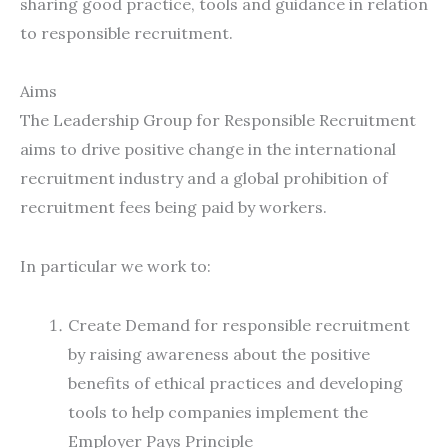
sharing good practice, tools and guidance in relation
to responsible recruitment.
Aims
The Leadership Group for Responsible Recruitment
aims to drive positive change in the international
recruitment industry and a global prohibition of
recruitment fees being paid by workers.
In particular we work to:
Create Demand for responsible recruitment
by raising awareness about the positive
benefits of ethical practices and developing
tools to help companies implement the
Employer Pays Principle