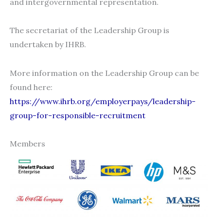
and intergovernmental representation.
The secretariat of the Leadership Group is
undertaken by IHRB.
More information on the Leadership Group can be
found here:
https://www.ihrb.org/employerpays/leadership-
group-for-responsible-recruitment
Members