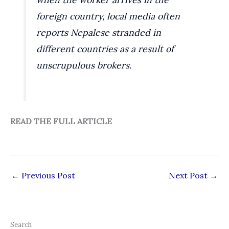
foreign country, local media often
reports Nepalese stranded in
different countries as a result of
unscrupulous brokers.
READ THE FULL ARTICLE
←
Previous Post
Next Post
→
Search