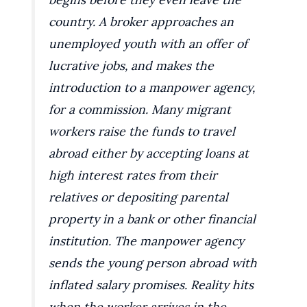
country. A broker approaches an
unemployed youth with an offer of
lucrative jobs, and makes the
introduction to a manpower agency,
for a commission. Many migrant
workers raise the funds to travel
abroad either by accepting loans at
high interest rates from their
relatives or depositing parental
property in a bank or other financial
institution. The manpower agency
sends the young person abroad with
inflated salary promises. Reality hits
when the worker arrives in the