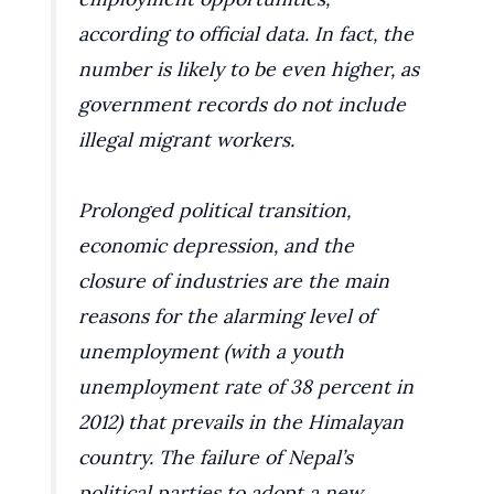
according to official data. In fact, the
number is likely to be even higher, as
government records do not include
illegal migrant workers.
Prolonged political transition,
economic depression, and the
closure of industries are the main
reasons for the alarming level of
unemployment (with a youth
unemployment rate of 38 percent in
2012) that prevails in the Himalayan
country. The failure of Nepal’s
political parties to adopt a new