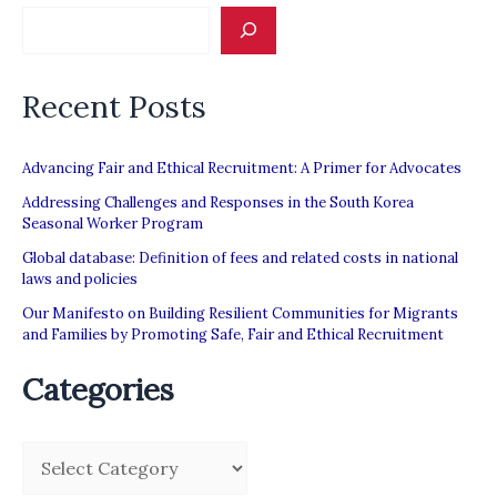
Recent Posts
Advancing Fair and Ethical Recruitment: A Primer for Advocates
Addressing Challenges and Responses in the South Korea
Seasonal Worker Program
Global database: Definition of fees and related costs in national
laws and policies
Our Manifesto on Building Resilient Communities for Migrants
and Families by Promoting Safe, Fair and Ethical Recruitment
Categories
C
a