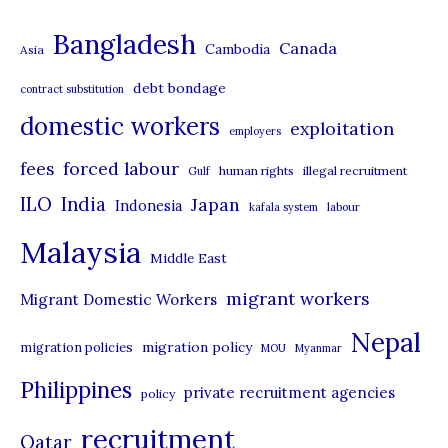
t
Bangladesh
Canada
Cambodia
Asia
e
debt bondage
contract substitution
g
domestic workers
o
exploitation
employers
r
forced labour
fees
human rights
illegal recruitment
Gulf
i
ILO
India
Japan
Indonesia
kafala system
labour
e
Malaysia
s
Middle East
migrant workers
Migrant Domestic Workers
Nepal
migration policy
migration policies
MOU
Myanmar
Philippines
private recruitment agencies
policy
recruitment
Qatar