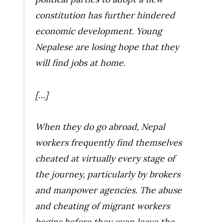
constitution has further hindered
economic development. Young
Nepalese are losing hope that they
will find jobs at home.
[…]
When they do go abroad, Nepal
workers frequently find themselves
cheated at virtually every stage of
the journey, particularly by brokers
and manpower agencies. The abuse
and cheating of migrant workers
begins before they even leave the