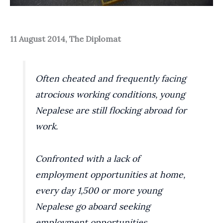
11 August 2014, The Diplomat
Often cheated and frequently facing
atrocious working conditions, young
Nepalese are still flocking abroad for
work.
Confronted with a lack of
employment opportunities at home,
every day 1,500 or more young
Nepalese go aboard seeking
employment opportunities,