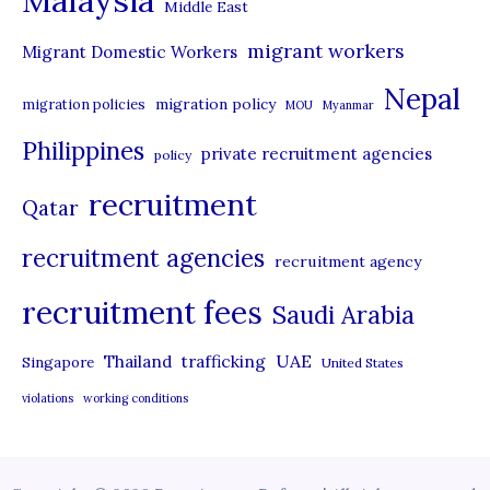
Malaysia
s
Middle East
migrant workers
Migrant Domestic Workers
Nepal
migration policy
migration policies
MOU
Myanmar
Philippines
private recruitment agencies
policy
recruitment
Qatar
recruitment agencies
recruitment agency
recruitment fees
Saudi Arabia
UAE
Thailand
trafficking
Singapore
United States
violations
working conditions