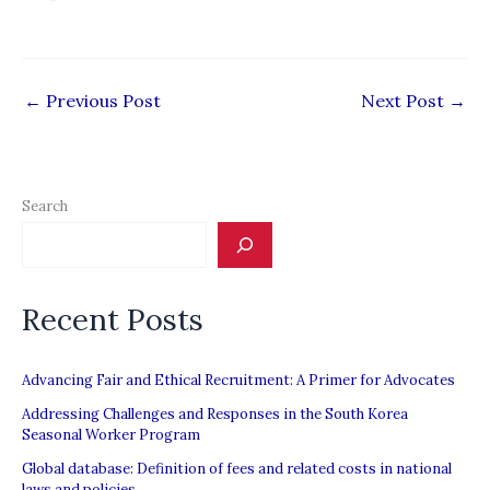
←
Previous Post
Next Post
→
Search
Recent Posts
Advancing Fair and Ethical Recruitment: A Primer for Advocates
Addressing Challenges and Responses in the South Korea
Seasonal Worker Program
Global database: Definition of fees and related costs in national
laws and policies