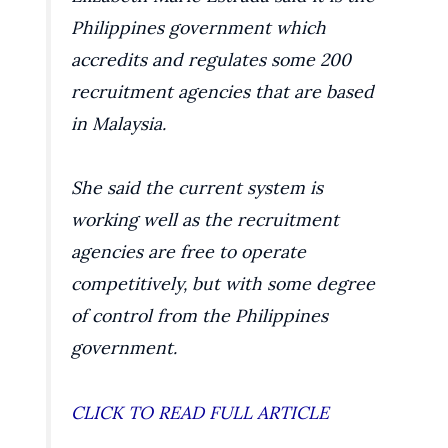
Philippines government which
accredits and regulates some 200
recruitment agencies that are based
in Malaysia.
She said the current system is
working well as the recruitment
agencies are free to operate
competitively, but with some degree
of control from the Philippines
government.
CLICK TO READ FULL ARTICLE