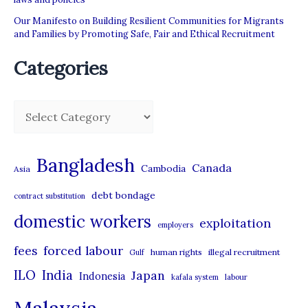
Our Manifesto on Building Resilient Communities for Migrants
and Families by Promoting Safe, Fair and Ethical Recruitment
Categories
C
a
t
Bangladesh
Canada
Cambodia
Asia
e
debt bondage
contract substitution
g
domestic workers
o
exploitation
employers
r
forced labour
fees
human rights
illegal recruitment
Gulf
i
ILO
India
Japan
Indonesia
kafala system
labour
e