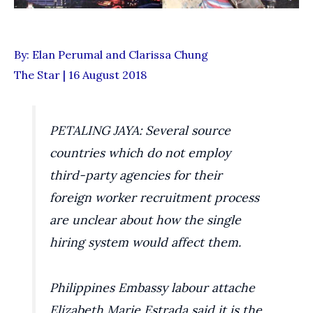
By: Elan Perumal and Clarissa Chung
The Star | 16 August 2018
PETALING JAYA: Several source
countries which do not employ
third-party agencies for their
foreign worker recruitment process
are unclear about how the single
hiring system would affect them.
Philippines Embassy labour attache
Elizabeth Marie Estrada said it is the