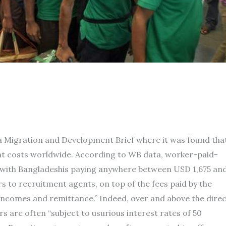
 a Migration and Development Brief where it was found tha
nt costs worldwide. According to WB data, worker-paid-
 with Bangladeshis paying anywhere between USD 1,675 an
 to recruitment agents, on top of the fees paid by the
incomes and remittance.” Indeed, over and above the dire
s are often “subject to usurious interest rates of 50