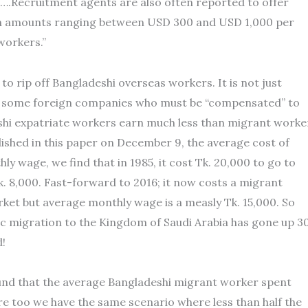
n….Recruitment agents are also often reported to offer
th amounts ranging between USD 300 and USD 1,000 per
workers.”
 to rip off Bangladeshi overseas workers. It is not just
 of some foreign companies who must be “compensated” to
eshi expatriate workers earn much less than migrant worke
ished in this paper on December 9, the average cost of
ly wage, we find that in 1985, it cost Tk. 20,000 to go to
 8,000. Fast-forward to 2016; it now costs a migrant
ket but average monthly wage is a measly Tk. 15,000. So
c migration to the Kingdom of Saudi Arabia has gone up 3
d!
und that the average Bangladeshi migrant worker spent
e too we have the same scenario where less than half the