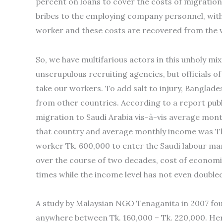
percent on loans to cover the costs of migratio
bribes to the employing company personnel, wi
worker and these costs are recovered from the 
So, we have multifarious actors in this unholy mix
unscrupulous recruiting agencies, but officials
take our workers. To add salt to injury, Banglad
from other countries. According to a report publ
migration to Saudi Arabia vis-à-vis average month
that country and average monthly income was Tk.
worker Tk. 600,000 to enter the Saudi labour mar
over the course of two decades, cost of economi
times while the income level has not even double
A study by Malaysian NGO Tenaganita in 2007 fo
anywhere between Tk. 160,000 – Tk. 220,000. Her