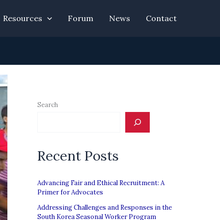
Resources
Forum
News
Contact
Search
Recent Posts
Advancing Fair and Ethical Recruitment: A
Primer for Advocates
Addressing Challenges and Responses in the
South Korea Seasonal Worker Program