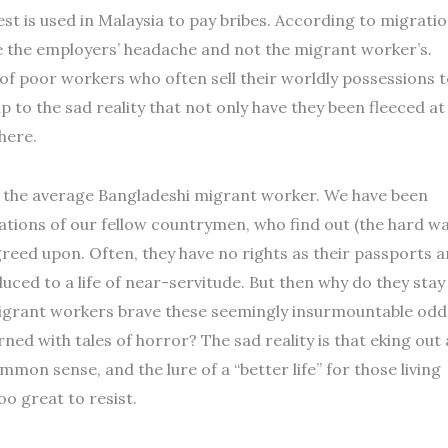
est is used in Malaysia to pay bribes. According to migrati
 be the employers’ headache and not the migrant worker’s.
 of poor workers who often sell their worldly possessions 
p to the sad reality that not only have they been fleeced at
here.
e of the average Bangladeshi migrant worker. We have been
lations of our fellow countrymen, who find out (the hard wa
greed upon. Often, they have no rights as their passports a
ced to a life of near-servitude. But then why do they stay
igrant workers brave these seemingly insurmountable odd
ed with tales of horror? The sad reality is that eking out 
mmon sense, and the lure of a “better life” for those living
oo great to resist.