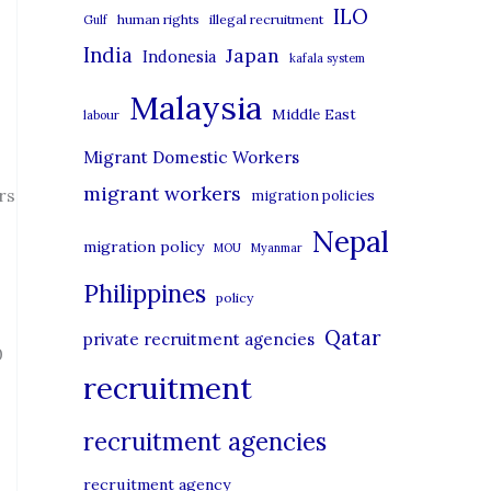
i
ILO
human rights
illegal recruitment
Gulf
e
India
Japan
Indonesia
kafala system
s
Malaysia
Middle East
labour
Migrant Domestic Workers
migrant workers
rs
migration policies
Nepal
migration policy
MOU
Myanmar
Philippines
policy
Qatar
private recruitment agencies
0
recruitment
recruitment agencies
recruitment agency