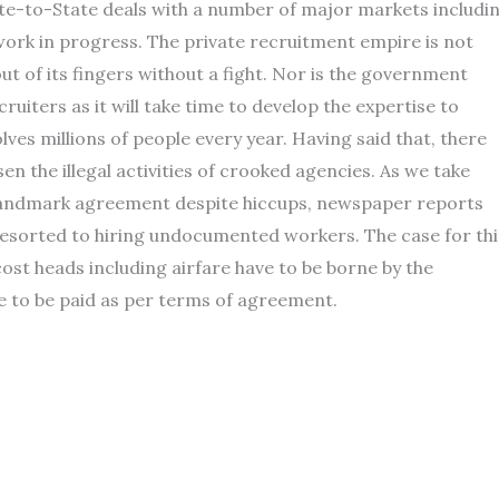
te-to-State deals with a number of major markets includi
 a work in progress. The private recruitment empire is not
p out of its fingers without a fight. Nor is the government
ruiters as it will take time to develop the expertise to
es millions of people every year. Having said that, there
en the illegal activities of crooked agencies. As we take
 landmark agreement despite hiccups, newspaper reports
esorted to hiring undocumented workers. The case for thi
ost heads including airfare have to be borne by the
ve to be paid as per terms of agreement.