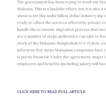
The government has been trying to work out Sta
Malaysia. This is a laudable effort, but it is also
about to let this multi-billion dollar industry sli
ready to offset the services offered by private rec
handle the economic migration process that involv
are a number of steps authorities can take to less
stock of the Malaysia-Bangladesh G-2-G deal, a
inform us that many Malaysian companies have r
is purely financial. Under the agreement, major c
employers and benefits (including salary) will ha
CLICK HERE TO READ FULL ARTICLE