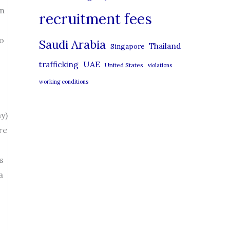
on
recruitment fees
to
Saudi Arabia
Thailand
Singapore
UAE
trafficking
United States
violations
working conditions
y)
re
s
a