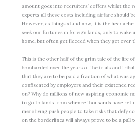
amount goes into recruiters’ coffers whilst the r
experts all these costs including airfare should
However, as things stand now, it is the headache
seek our fortunes in foreign lands, only to wake u
home, but often get fleeced when they get over t
This is the other half of the grim tale of the lif
bombarded over the years of the trials and tribu
that they are to be paid a fraction of what was a
confiscated by employers and their existence redu
on? Why do millions of new aspiring economic m
to go to lands from whence thousands have return
mere living push people to take risks that defy co
on the borderlines will always prove to be a pull t