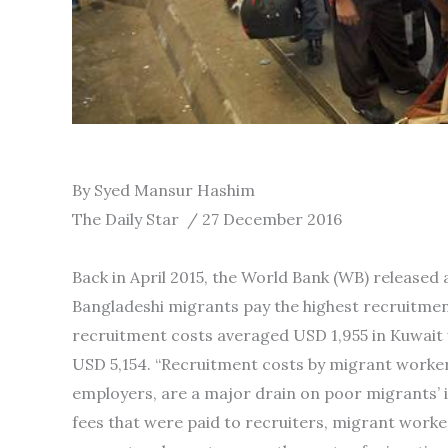
By Syed Mansur Hashim
The Daily Star / 27 December 2016
Back in April 2015, the World Bank (WB) released
Bangladeshi migrants pay the highest recruitme
recruitment costs averaged USD 1,955 in Kuwait
USD 5,154. “Recruitment costs by migrant workers
employers, are a major drain on poor migrants’ 
fees that were paid to recruiters, migrant worker