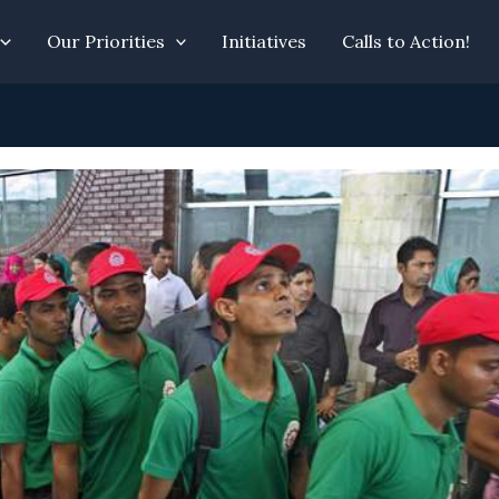
Our Priorities
Initiatives
Calls to Action!