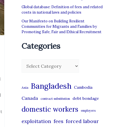
Global database: Definition of fees and related
costs in national laws and policies
Our Manifesto on Building Resilient
Communities for Migrants and Families by
Promoting Safe, Fair and Ethical Recruitment
Categories
C
a
t
t
Bangladesh
Cambodia
Asia
e
d
Canada
debt bondage
contract substitution
g
domestic workers
o
ct
employers
r
exploitation
forced labour
fees