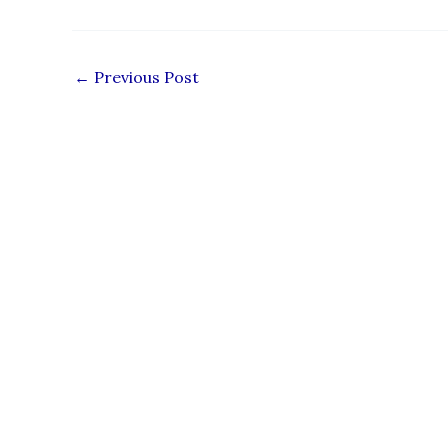
←
Previous Post