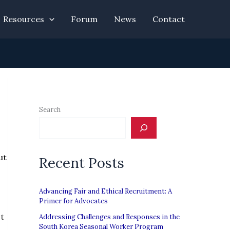
Resources
Forum
News
Contact
Search
ut
Recent Posts
Advancing Fair and Ethical Recruitment: A
Primer for Advocates
It
Addressing Challenges and Responses in the
South Korea Seasonal Worker Program