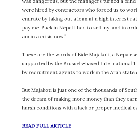
was dangerous, but the managers turned a blind 
were hired by contractors who forced us to work
emirate by taking out a loan at a high interest r
pay me. Back in Nepal I had to sell my land in ord
am in a crisis now.”
These are the words of Bide Majakoti, a Nepalese
supported by the Brussels-based International 
by recruitment agents to work in the Arab state 
But Majakoti is just one of the thousands of Sout
the dream of making more money than they earn b
harsh conditions with a lack or proper medical car
READ FULL ARTICLE