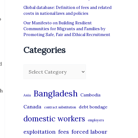
Global database: Definition of fees and related
costs in national laws and policies
o
Our Manifesto on Building Resilient
Communities for Migrants and Families by
Promoting Safe, Fair and Ethical Recruitment
Categories
d
C
a
t
th
Bangladesh
Cambodia
Asia
e
Canada
debt bondage
contract substitution
g
domestic workers
o
employers
r
exploitation
forced labour
fees