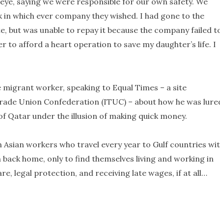
eye, saying we were responsible for our own safety. We
 in which ever company they wished. I had gone to the
ate, but was unable to repay it because the company failed t
er to afford a heart operation to save my daughter’s life. I
 migrant worker, speaking to Equal Times – a site
Trade Union Confederation (ITUC) – about how he was lure
of Qatar under the illusion of making quick money.
h Asian workers who travel every year to Gulf countries wi
ack home, only to find themselves living and working in
e, legal protection, and receiving late wages, if at all…