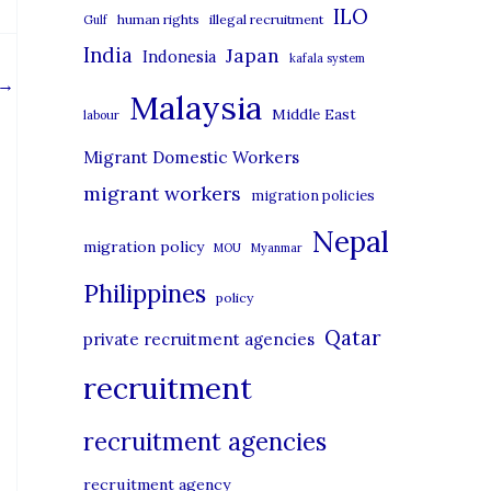
i
ILO
human rights
illegal recruitment
Gulf
e
India
Japan
Indonesia
kafala system
s
→
Malaysia
Middle East
labour
Migrant Domestic Workers
migrant workers
migration policies
Nepal
migration policy
MOU
Myanmar
Philippines
policy
Qatar
private recruitment agencies
recruitment
recruitment agencies
recruitment agency