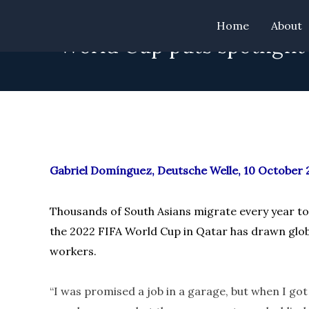
Skip
Home
About
to
“World Cup puts spotlight
content
Gabriel Domínguez, Deutsche Welle, 10 October 
Thousands of South Asians migrate every year to 
the 2022 FIFA World Cup in Qatar has drawn globa
workers.
“I was promised a job in a garage, but when I got