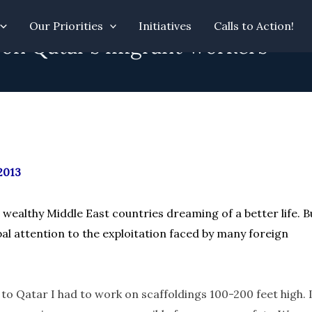
Our Priorities
Initiatives
Calls to Action!
 on Qatar’s migrant workers”
2013
wealthy Middle East countries dreaming of a better life. B
l attention to the exploitation faced by many foreign
 to Qatar I had to work on scaffoldings 100-200 feet high. 