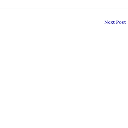
Next Post