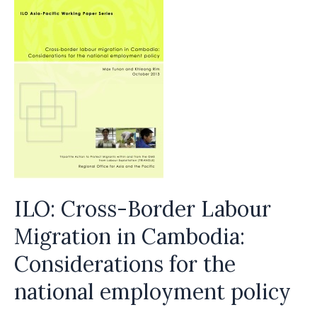
ILO: Cross-Border Labour
Migration in Cambodia:
Considerations for the
national employment policy