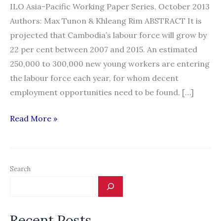
ILO Asia-Pacific Working Paper Series, October 2013
Authors: Max Tunon & Khleang Rim ABSTRACT It is
projected that Cambodia’s labour force will grow by
22 per cent between 2007 and 2015. An estimated
250,000 to 300,000 new young workers are entering
the labour force each year, for whom decent
employment opportunities need to be found. […]
ILO:
Read More »
Cross-
Border
Labour
Search
Migration
in
Cambodia:
Recent Posts
Considerations