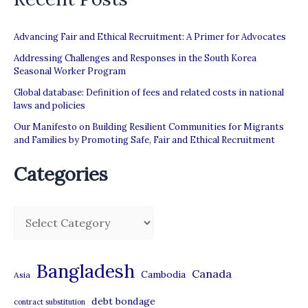
for
the
Advancing Fair and Ethical Recruitment: A Primer for Advocates
national
Addressing Challenges and Responses in the South Korea
Seasonal Worker Program
employment
Global database: Definition of fees and related costs in national
policy
laws and policies
Our Manifesto on Building Resilient Communities for Migrants
and Families by Promoting Safe, Fair and Ethical Recruitment
Categories
C
a
t
Bangladesh
Canada
Cambodia
Asia
e
debt bondage
contract substitution
g