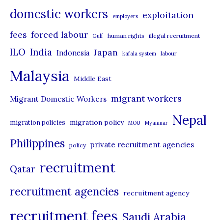
domestic workers
o
exploitation
employers
r
forced labour
fees
human rights
illegal recruitment
Gulf
i
ILO
India
Japan
Indonesia
kafala system
labour
e
Malaysia
s
Middle East
migrant workers
Migrant Domestic Workers
Nepal
migration policy
migration policies
MOU
Myanmar
Philippines
private recruitment agencies
policy
recruitment
Qatar
recruitment agencies
recruitment agency
recruitment fees
Saudi Arabia