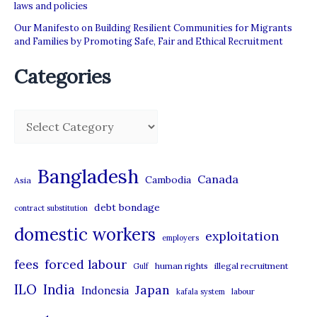
laws and policies
Our Manifesto on Building Resilient Communities for Migrants
and Families by Promoting Safe, Fair and Ethical Recruitment
Categories
C
a
t
Bangladesh
Canada
Cambodia
Asia
e
debt bondage
contract substitution
g
domestic workers
o
exploitation
employers
r
forced labour
fees
human rights
illegal recruitment
Gulf
i
ILO
India
Japan
Indonesia
kafala system
labour
e