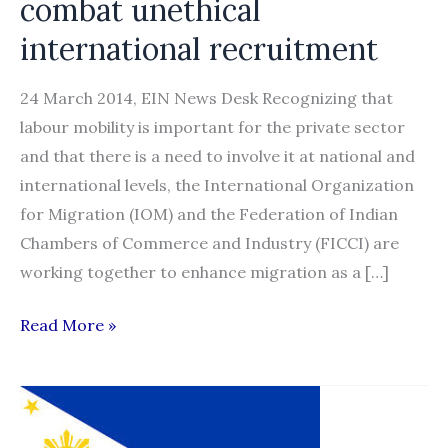
combat unethical
international recruitment
24 March 2014, EIN News Desk Recognizing that
labour mobility is important for the private sector
and that there is a need to involve it at national and
international levels, the International Organization
for Migration (IOM) and the Federation of Indian
Chambers of Commerce and Industry (FICCI) are
working together to enhance migration as a […]
New
Read More »
alliance
launched
to
combat