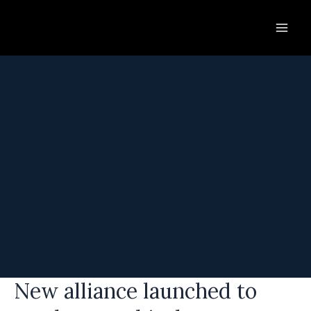
Skip
to
content
New alliance launched to