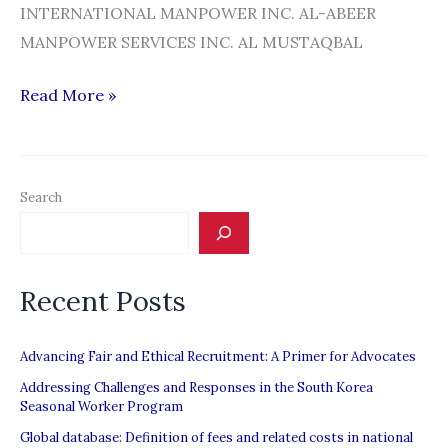
INTERNATIONAL MANPOWER INC. AL-ABEER
MANPOWER SERVICES INC. AL MUSTAQBAL
ILIGAL
Read More »
NA
SILA
|
Search
POEA
cancels
license
Recent Posts
of
63
recruitment
Advancing Fair and Ethical Recruitment: A Primer for Advocates
agencies
Addressing Challenges and Responses in the South Korea
Seasonal Worker Program
Global database: Definition of fees and related costs in national