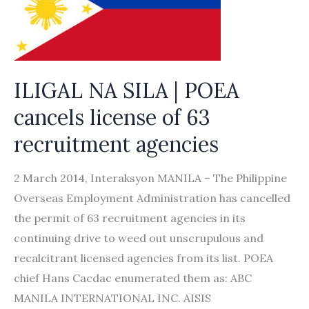
unethical
international
recruitment
ILIGAL NA SILA | POEA
cancels license of 63
recruitment agencies
2 March 2014, Interaksyon MANILA – The Philippine
Overseas Employment Administration has cancelled
the permit of 63 recruitment agencies in its
continuing drive to weed out unscrupulous and
recalcitrant licensed agencies from its list. POEA
chief Hans Cacdac enumerated them as: ABC
MANILA INTERNATIONAL INC. AISIS