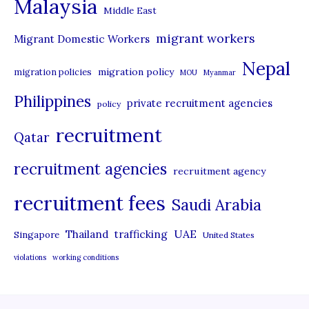
Malaysia
s
Middle East
migrant workers
Migrant Domestic Workers
Nepal
migration policy
migration policies
MOU
Myanmar
Philippines
private recruitment agencies
policy
recruitment
Qatar
recruitment agencies
recruitment agency
recruitment fees
Saudi Arabia
UAE
Thailand
trafficking
Singapore
United States
violations
working conditions