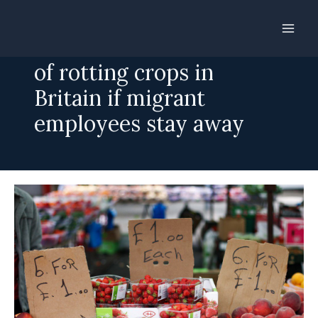
Skip
to
Brexit could leave fields
content
of rotting crops in
Britain if migrant
employees stay away