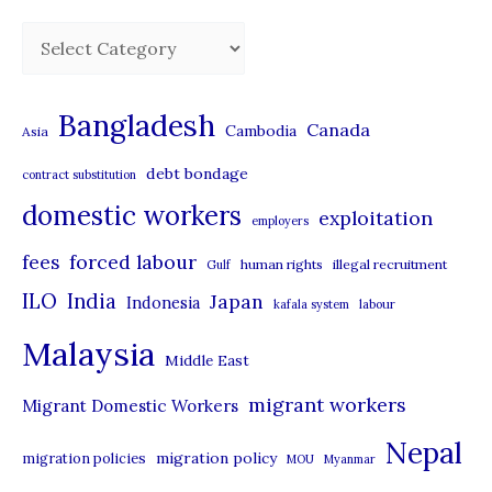
C
a
t
Bangladesh
Canada
Cambodia
Asia
e
debt bondage
contract substitution
g
domestic workers
o
exploitation
employers
r
forced labour
fees
human rights
illegal recruitment
Gulf
i
ILO
India
Japan
Indonesia
kafala system
labour
e
Malaysia
s
Middle East
migrant workers
Migrant Domestic Workers
Nepal
migration policy
migration policies
MOU
Myanmar