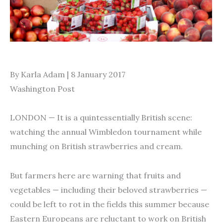
By Karla Adam | 8 January 2017
Washington Post
LONDON — It is a quintessentially British scene:
watching the annual Wimbledon tournament while
munching on British strawberries and cream.
But farmers here are warning that fruits and
vegetables — including their beloved strawberries —
could be left to rot in the fields this summer because
Eastern Europeans are reluctant to work on British