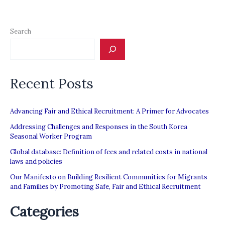
Search
Recent Posts
Advancing Fair and Ethical Recruitment: A Primer for Advocates
Addressing Challenges and Responses in the South Korea
Seasonal Worker Program
Global database: Definition of fees and related costs in national
laws and policies
Our Manifesto on Building Resilient Communities for Migrants
and Families by Promoting Safe, Fair and Ethical Recruitment
Categories