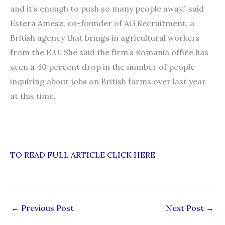
and it’s enough to push so many people away,” said
Estera Amesz, co-founder of AG Recruitment, a
British agency that brings in agricultural workers
from the E.U. She said the firm’s Romania office has
seen a 40 percent drop in the number of people
inquiring about jobs on British farms over last year
at this time.
TO READ FULL ARTICLE CLICK HERE
←
Previous Post
Next Post
→