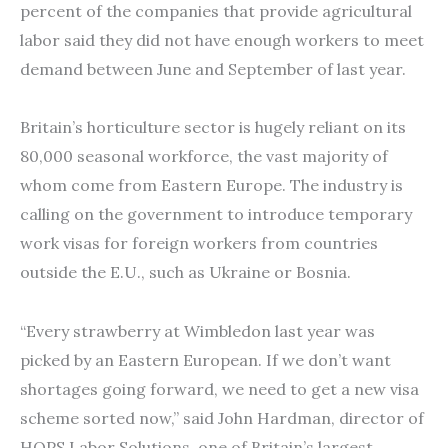
percent of the companies that provide agricultural
labor said they did not have enough workers to meet
demand between June and September of last year.
Britain’s horticulture sector is hugely reliant on its
80,000 seasonal workforce, the vast majority of
whom come from Eastern Europe. The industry is
calling on the government to introduce temporary
work visas for foreign workers from countries
outside the E.U., such as Ukraine or Bosnia.
“Every strawberry at Wimbledon last year was
picked by an Eastern European. If we don’t want
shortages going forward, we need to get a new visa
scheme sorted now,” said John Hardman, director of
HOPS Labor Solutions, one of Britain’s largest