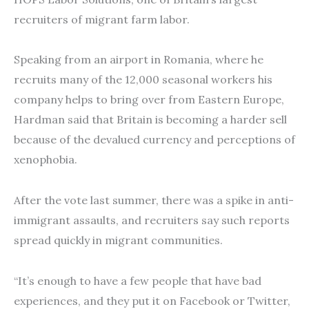
recruiters of migrant farm labor.
Speaking from an airport in Romania, where he
recruits many of the 12,000 seasonal workers his
company helps to bring over from Eastern Europe,
Hardman said that Britain is becoming a harder sell
because of the devalued currency and perceptions of
xenophobia.
After the vote last summer, there was a spike in anti-
immigrant assaults, and recruiters say such reports
spread quickly in migrant communities.
“It’s enough to have a few people that have bad
experiences, and they put it on Facebook or Twitter,