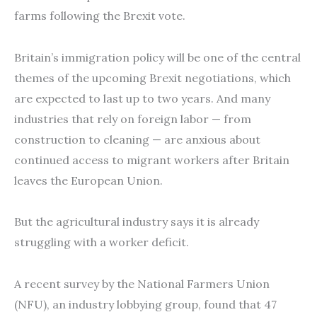
farms following the Brexit vote.
Britain’s immigration policy will be one of the central
themes of the upcoming Brexit negotiations, which
are expected to last up to two years. And many
industries that rely on foreign labor — from
construction to cleaning — are anxious about
continued access to migrant workers after Britain
leaves the European Union.
But the agricultural industry says it is already
struggling with a worker deficit.
A recent survey by the National Farmers Union
(NFU), an industry lobbying group, found that 47