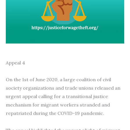
Appeal 4
On the 1st of June 2020, a large coalition of civil
society organizations and trade unions released an
urgent appeal calling for a transitional justice
mechanism for migrant workers stranded and
repatriated during the COVID-19 pandemic.