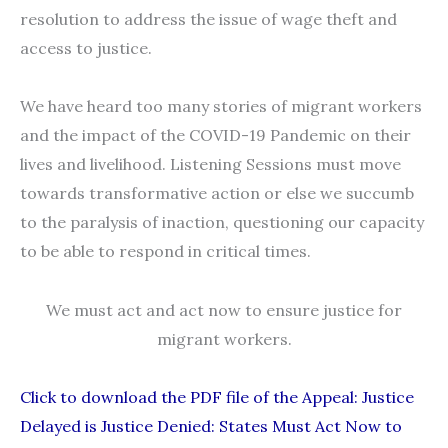
resolution to address the issue of wage theft and
access to justice.
We have heard too many stories of migrant workers
and the impact of the COVID-19 Pandemic on their
lives and livelihood. Listening Sessions must move
towards transformative action or else we succumb
to the paralysis of inaction, questioning our capacity
to be able to respond in critical times.
We must act and act now to ensure justice for
migrant workers.
Click to download the PDF file of the Appeal: Justice
Delayed is Justice Denied: States Must Act Now to