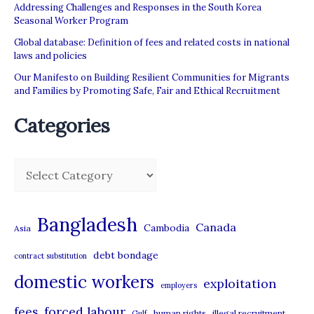
Addressing Challenges and Responses in the South Korea
Seasonal Worker Program
Global database: Definition of fees and related costs in national
laws and policies
Our Manifesto on Building Resilient Communities for Migrants
and Families by Promoting Safe, Fair and Ethical Recruitment
Categories
C
a
t
Bangladesh
Canada
Cambodia
Asia
e
debt bondage
contract substitution
g
domestic workers
o
exploitation
employers
r
forced labour
fees
human rights
illegal recruitment
Gulf