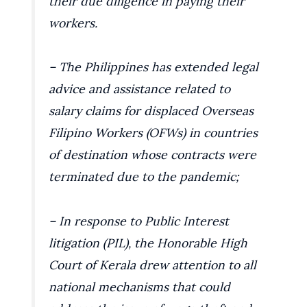
their due diligence in paying their
workers.
– The Philippines has extended legal
advice and assistance related to
salary claims for displaced Overseas
Filipino Workers (OFWs) in countries
of destination whose contracts were
terminated due to the pandemic;
– In response to Public Interest
litigation (PIL), the Honorable High
Court of Kerala drew attention to all
national mechanisms that could