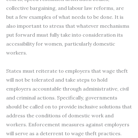
collective bargaining, and labour law reforms, are
but a few examples of what needs to be done. It is
also important to stress that whatever mechanisms
put forward must fully take into consideration its
accessibility for women, particularly domestic
workers.
States must reiterate to employers that wage theft
will not be tolerated and take steps to hold
employers accountable through administrative, civil
and criminal actions. Specifically, governments
should be called on to provide inclusive solutions that
address the conditions of domestic work and
workers. Enforcement measures against employers
will serve as a deterrent to wage theft practices.