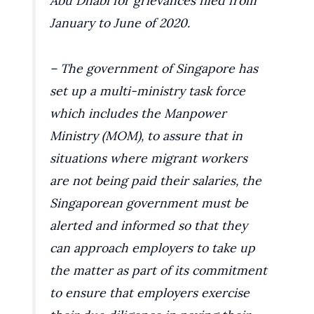
Abu Dhabi for grievances filed from
January to June of 2020.
– The government of Singapore has
set up a multi-ministry task force
which includes the Manpower
Ministry (MOM), to assure that in
situations where migrant workers
are not being paid their salaries, the
Singaporean government must be
alerted and informed so that they
can approach employers to take up
the matter as part of its commitment
to ensure that employers exercise