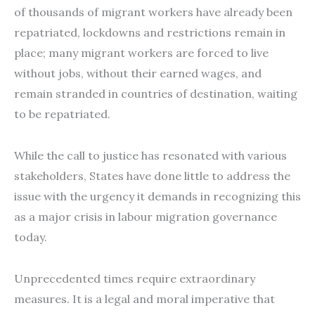
of thousands of migrant workers have already been
repatriated, lockdowns and restrictions remain in
place; many migrant workers are forced to live
without jobs, without their earned wages, and
remain stranded in countries of destination, waiting
to be repatriated.
While the call to justice has resonated with various
stakeholders, States have done little to address the
issue with the urgency it demands in recognizing this
as a major crisis in labour migration governance
today.
Unprecedented times require extraordinary
measures. It is a legal and moral imperative that