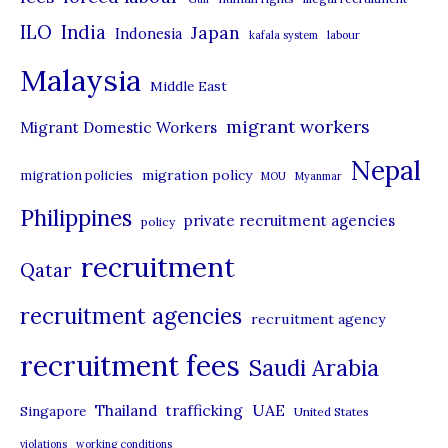
i
ILO
India
Japan
Indonesia
kafala system
labour
e
Malaysia
s
Middle East
migrant workers
Migrant Domestic Workers
Nepal
migration policy
migration policies
MOU
Myanmar
Philippines
private recruitment agencies
policy
recruitment
Qatar
recruitment agencies
recruitment agency
recruitment fees
Saudi Arabia
UAE
Thailand
trafficking
Singapore
United States
violations
working conditions