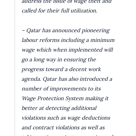
address the issue of wage theft and
called for their full utilization.
– Qatar has announced pioneering
labour reforms including a minimum
wage which when implemented will
go a long way in ensuring the
progress toward a decent work
agenda. Qatar has also introduced a
number of improvements to its
Wage Protection System making it
better at detecting additional
violations such as wage deductions
and contract violations as well as