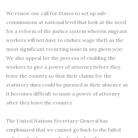
We renew our call for States to set up sub-
commissions at national level that look at the need
for a reform of the justice system wherein migrant
workers will not have to endure wage theft as the
most significant recurring issue in any given year.
We also appeal for the process of enabling the
workers to give a power of attorney before they
leave the country so that their claims for the
statutory dues could be pursued in their absence as
it becomes difficult to issue a power of attorney
after they leave the country.
The United Nations Secretary-General has
emphasized that we cannot go back to the failed