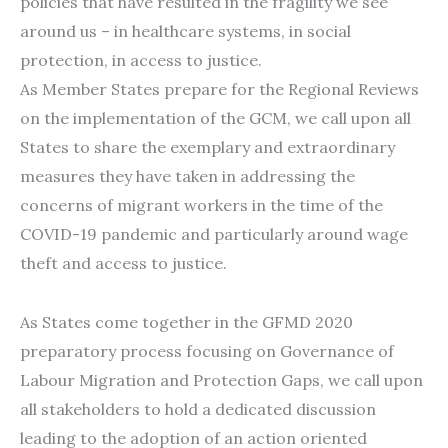
policies that have resulted in the fragility we see
around us – in healthcare systems, in social
protection, in access to justice.
As Member States prepare for the Regional Reviews
on the implementation of the GCM, we call upon all
States to share the exemplary and extraordinary
measures they have taken in addressing the
concerns of migrant workers in the time of the
COVID-19 pandemic and particularly around wage
theft and access to justice.
As States come together in the GFMD 2020
preparatory process focusing on Governance of
Labour Migration and Protection Gaps, we call upon
all stakeholders to hold a dedicated discussion
leading to the adoption of an action oriented