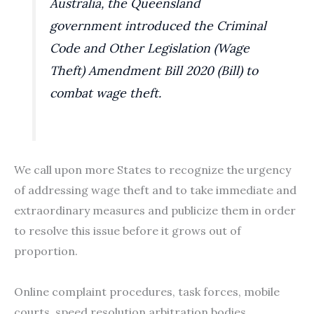
Australia, the Queensland
government introduced the Criminal
Code and Other Legislation (Wage
Theft) Amendment Bill 2020 (Bill) to
combat wage theft.
We call upon more States to recognize the urgency
of addressing wage theft and to take immediate and
extraordinary measures and publicize them in order
to resolve this issue before it grows out of
proportion.
Online complaint procedures, task forces, mobile
courts, speed resolution arbitration bodies,