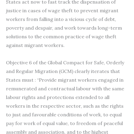
States act now to fast track the dispensation of
justice in cases of wage theft to prevent migrant
workers from falling into a vicious cycle of debt,
poverty and despair, and work towards long-term
solutions to the common practice of wage theft
against migrant workers.
Objective 6 of the Global Compact for Safe, Orderly
and Regular Migration (GCM) clearly iterates that
States must : “Provide migrant workers engaged in
remunerated and contractual labour with the same
labour rights and protections extended to all
workers in the respective sector, such as the rights
to just and favourable conditions of work, to equal
pay for work of equal value, to freedom of peaceful
assembly and association, and to the highest