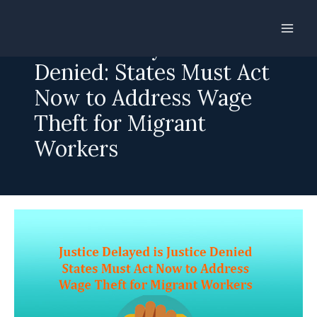
Skip
to
Justice Delayed is Justice
content
Denied: States Must Act
Now to Address Wage
Theft for Migrant
Workers