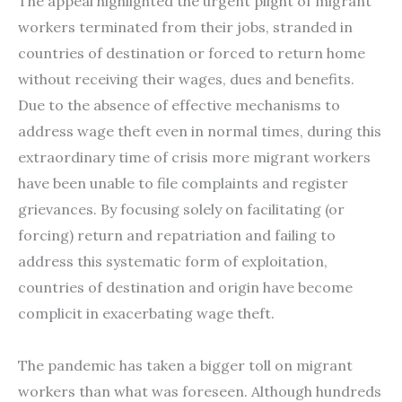
The appeal highlighted the urgent plight of migrant
workers terminated from their jobs, stranded in
countries of destination or forced to return home
without receiving their wages, dues and benefits.
Due to the absence of effective mechanisms to
address wage theft even in normal times, during this
extraordinary time of crisis more migrant workers
have been unable to file complaints and register
grievances. By focusing solely on facilitating (or
forcing) return and repatriation and failing to
address this systematic form of exploitation,
countries of destination and origin have become
complicit in exacerbating wage theft.
The pandemic has taken a bigger toll on migrant
workers than what was foreseen. Although hundreds