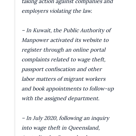
taking action against companies and
employers violating the law.
– In Kuwait, the Public Authority of
Manpower activated its website to
register through an online portal
complaints related to wage theft,
passport confiscation and other
labor matters of migrant workers
and book appointments to follow-up
with the assigned department.
– In July 2020, following an inquiry
into wage theft in Queensland,