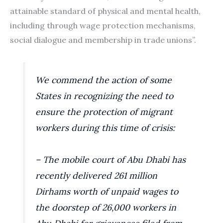
attainable standard of physical and mental health,
including through wage protection mechanisms,
social dialogue and membership in trade unions”.
We commend the action of some
States in recognizing the need to
ensure the protection of migrant
workers during this time of crisis:
– The mobile court of Abu Dhabi has
recently delivered 261 million
Dirhams worth of unpaid wages to
the doorstep of 26,000 workers in