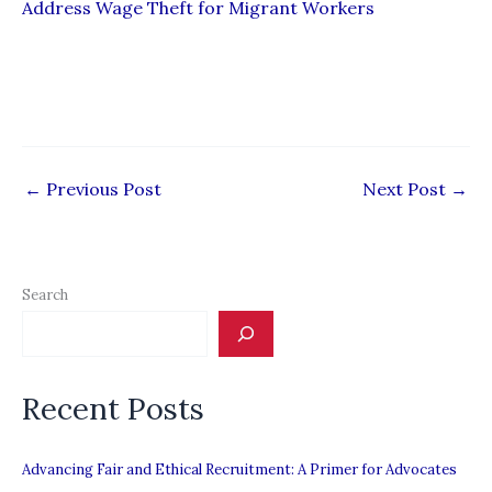
Address Wage Theft for Migrant Workers
←
Previous Post
Next Post
→
Search
Recent Posts
Advancing Fair and Ethical Recruitment: A Primer for Advocates