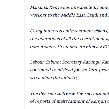
Manama: Kenya has unexpectedly announ
workers to the Middle East, Saudi and
Citing numerous mistreatment claims, 
the operations of all the recruitment 
operations with immediate effect, KBC
Labour Cabinet Secretary Kazungu Kam
continued to mislead job seekers, pro
streamline the industry.
The decision to freeze the recruitmen
of reports of maltreatment of Kenyan 