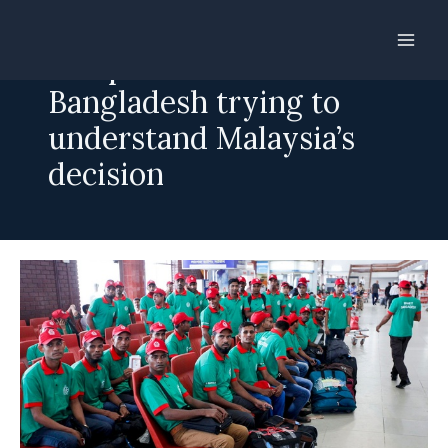
Skip
to
Manpower recruitment:
content
Bangladesh trying to
understand Malaysia’s
decision