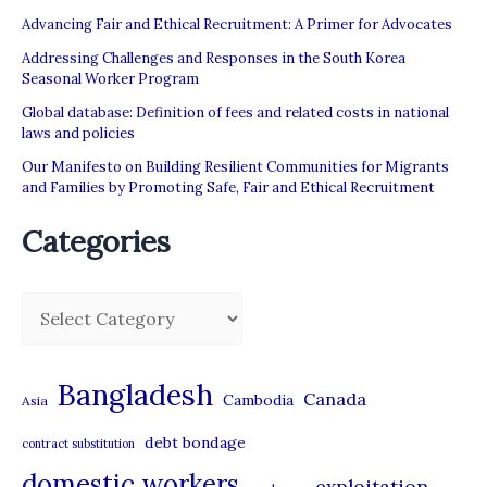
Advancing Fair and Ethical Recruitment: A Primer for Advocates
Addressing Challenges and Responses in the South Korea
Seasonal Worker Program
Global database: Definition of fees and related costs in national
laws and policies
Our Manifesto on Building Resilient Communities for Migrants
and Families by Promoting Safe, Fair and Ethical Recruitment
Categories
C
a
t
Bangladesh
Canada
Cambodia
Asia
e
debt bondage
contract substitution
g
domestic workers
o
exploitation