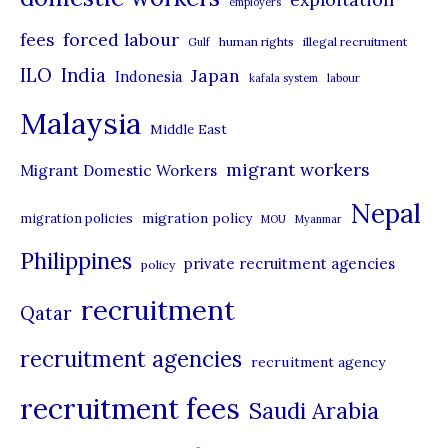
employers
r
forced labour
fees
human rights
illegal recruitment
Gulf
i
ILO
India
Japan
Indonesia
kafala system
labour
e
Malaysia
s
Middle East
migrant workers
Migrant Domestic Workers
Nepal
migration policy
migration policies
MOU
Myanmar
Philippines
private recruitment agencies
policy
recruitment
Qatar
recruitment agencies
recruitment agency
recruitment fees
Saudi Arabia