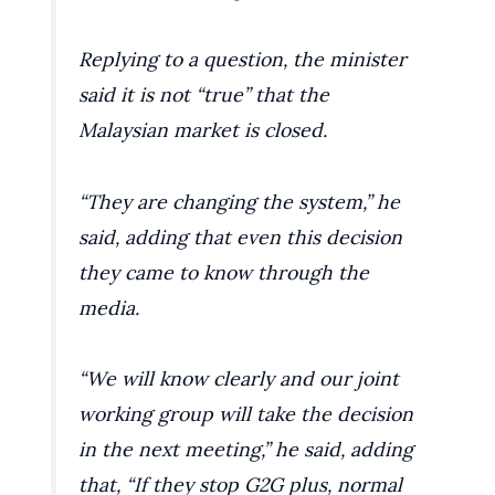
Replying to a question, the minister
said it is not “true” that the
Malaysian market is closed.
“They are changing the system,” he
said, adding that even this decision
they came to know through the
media.
“We will know clearly and our joint
working group will take the decision
in the next meeting,” he said, adding
that, “If they stop G2G plus, normal