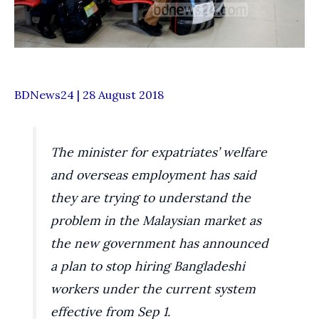
BDNews24 | 28 August 2018
The minister for expatriates’ welfare
and overseas employment has said
they are trying to understand the
problem in the Malaysian market as
the new government has announced
a plan to stop hiring Bangladeshi
workers under the current system
effective from Sep 1.