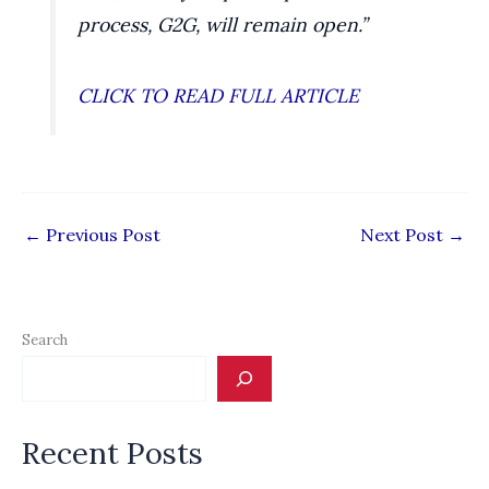
process, G2G, will remain open.”
CLICK TO READ FULL ARTICLE
←
Previous Post
Next Post
→
Search
Recent Posts