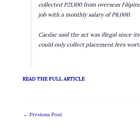
collected P21,100 from overseas Filipi
job with a monthly salary of P8,000.
Cacdac said the act was illegal since it
could only collect placement fees wort
READ THE FULL ARTICLE
←
Previous Post