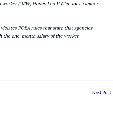
no worker (OFW) Honey Lou V. Gian for a cleaner
s violates POEA rules that state that agencies
h the one-month salary of the worker.
Next Post