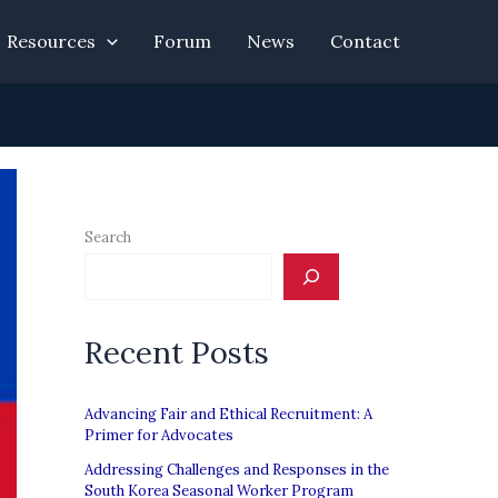
Resources
Forum
News
Contact
Search
Recent Posts
Advancing Fair and Ethical Recruitment: A
Primer for Advocates
Addressing Challenges and Responses in the
South Korea Seasonal Worker Program