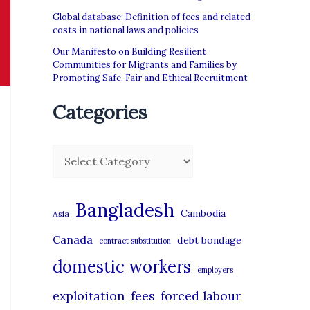
Global database: Definition of fees and related
costs in national laws and policies
Our Manifesto on Building Resilient
Communities for Migrants and Families by
Promoting Safe, Fair and Ethical Recruitment
Categories
C
a
t
Bangladesh
Cambodia
Asia
e
Canada
debt bondage
contract substitution
g
domestic workers
o
employers
r
exploitation
forced labour
fees