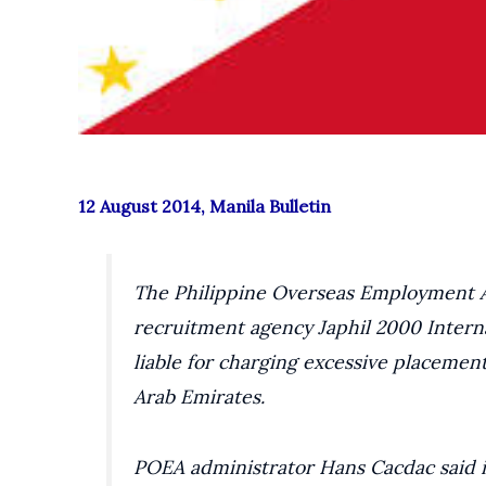
12 August 2014, Manila Bulletin
The Philippine Overseas Employment Ad
recruitment agency Japhil 2000 Inter
liable for charging excessive placemen
Arab Emirates.
POEA administrator Hans Cacdac said i