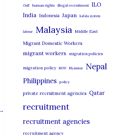
i
ILO
human rights
illegal recruitment
Gulf
e
India
Japan
Indonesia
kafala system
s
Malaysia
Middle East
labour
Migrant Domestic Workers
migrant workers
migration policies
Nepal
migration policy
MOU
Myanmar
Philippines
policy
Qatar
private recruitment agencies
recruitment
→
recruitment agencies
recruitment agency