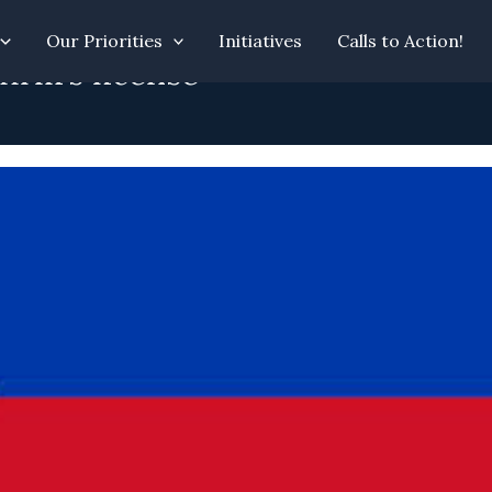
Our Priorities
Initiatives
Calls to Action!
irm’s license