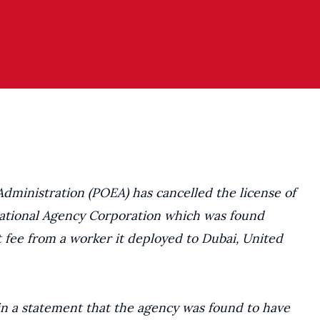
ministration (POEA) has cancelled the license of
national Agency Corporation which was found
t fee from a worker it deployed to Dubai, United
n a statement that the agency was found to have