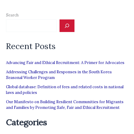
Search
Recent Posts
Advancing Fair and Ethical Recruitment: A Primer for Advocates
Addressing Challenges and Responses in the South Korea
Seasonal Worker Program
Global database: Definition of fees and related costs in national
laws and policies
Our Manifesto on Building Resilient Communities for Migrants
and Families by Promoting Safe, Fair and Ethical Recruitment
Categories