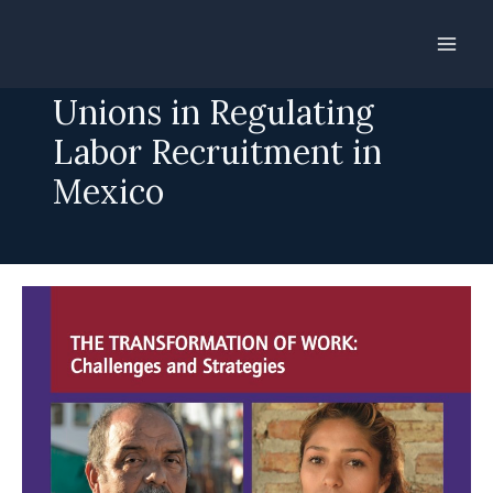
Skip
to
Roles for Workers and
content
Unions in Regulating
Labor Recruitment in
Mexico