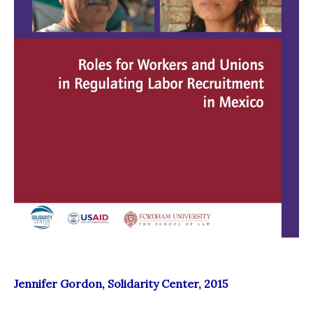
Jennifer Gordon, Solidarity Center, 2015