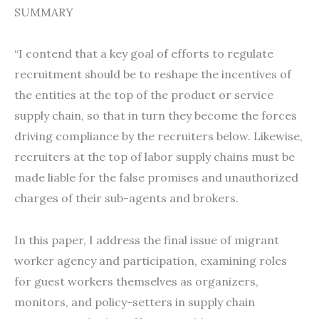
SUMMARY
“I contend that a key goal of efforts to regulate
recruitment should be to reshape the incentives of
the entities at the top of the product or service
supply chain, so that in turn they become the forces
driving compliance by the recruiters below. Likewise,
recruiters at the top of labor supply chains must be
made liable for the false promises and unauthorized
charges of their sub-agents and brokers.
In this paper, I address the final issue of migrant
worker agency and participation, examining roles
for guest workers themselves as organizers,
monitors, and policy-setters in supply chain