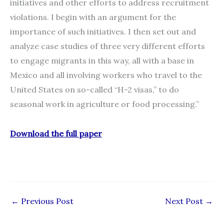
initiatives and other efforts to address recruitment
violations. I begin with an argument for the
importance of such initiatives. I then set out and
analyze case studies of three very different efforts
to engage migrants in this way, all with a base in
Mexico and all involving workers who travel to the
United States on so-called “H-2 visas,” to do
seasonal work in agriculture or food processing.”
Download the full paper
←
Previous Post
Next Post
→