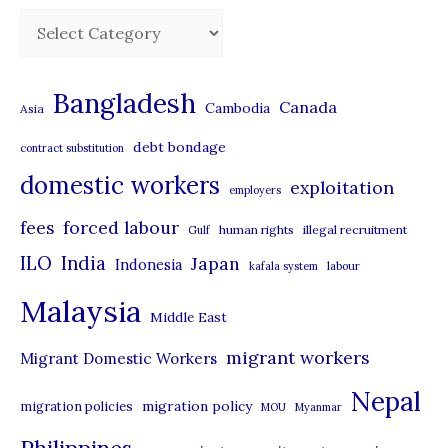
C
a
t
Bangladesh
Canada
Cambodia
Asia
e
debt bondage
contract substitution
g
domestic workers
o
exploitation
employers
r
forced labour
fees
human rights
illegal recruitment
Gulf
i
ILO
India
Japan
Indonesia
kafala system
labour
e
Malaysia
s
Middle East
migrant workers
Migrant Domestic Workers
Nepal
migration policy
migration policies
MOU
Myanmar