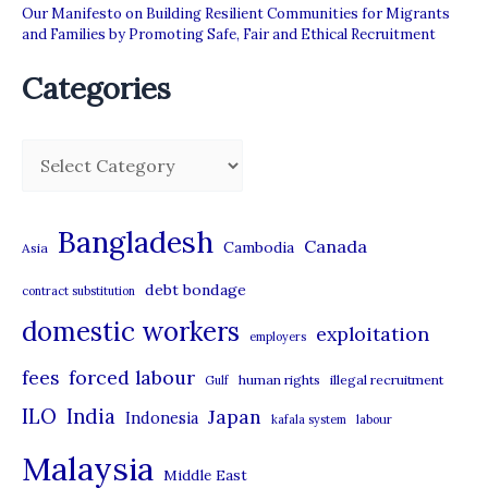
Our Manifesto on Building Resilient Communities for Migrants
and Families by Promoting Safe, Fair and Ethical Recruitment
Categories
C
a
t
Bangladesh
Canada
Cambodia
Asia
e
debt bondage
contract substitution
g
domestic workers
o
exploitation
employers
r
forced labour
fees
human rights
illegal recruitment
Gulf
i
ILO
India
Japan
Indonesia
kafala system
labour
e
Malaysia
s
Middle East