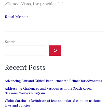
Alliance. Visas, Inc provides […]
Visas,
Read More »
Inc.
Search
Recent Posts
Advancing Fair and Ethical Recruitment: A Primer for Advocates
Addressing Challenges and Responses in the South Korea
Seasonal Worker Program
Global database: Definition of fees and related costs in national
laws and policies