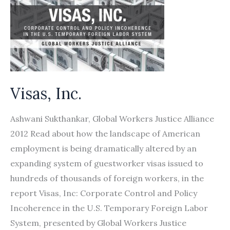
Visas, Inc.
Ashwani Sukthankar, Global Workers Justice Alliance
2012 Read about how the landscape of American
employment is being dramatically altered by an
expanding system of guestworker visas issued to
hundreds of thousands of foreign workers, in the
report Visas, Inc: Corporate Control and Policy
Incoherence in the U.S. Temporary Foreign Labor
System, presented by Global Workers Justice