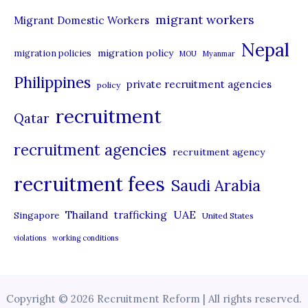
migrant workers
Migrant Domestic Workers
Nepal
migration policy
migration policies
MOU
Myanmar
Philippines
private recruitment agencies
policy
recruitment
Qatar
recruitment agencies
recruitment agency
recruitment fees
Saudi Arabia
UAE
Thailand
trafficking
Singapore
United States
violations
working conditions
Copyright © 2026 Recruitment Reform | All rights reserved.